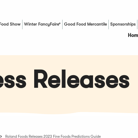
Food Show
Winter FancyFaire*
Good Food Mercantile
Sponsorships
(Opens in a new window)
Hom
ss Releases
Roland Foods Releases 2023 Fine Foods Predictions Guide