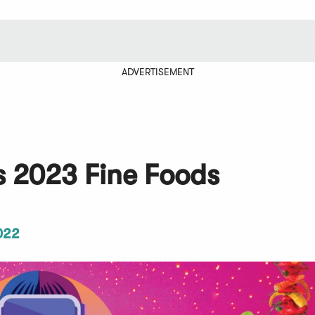
ADVERTISEMENT
s 2023 Fine Foods
022