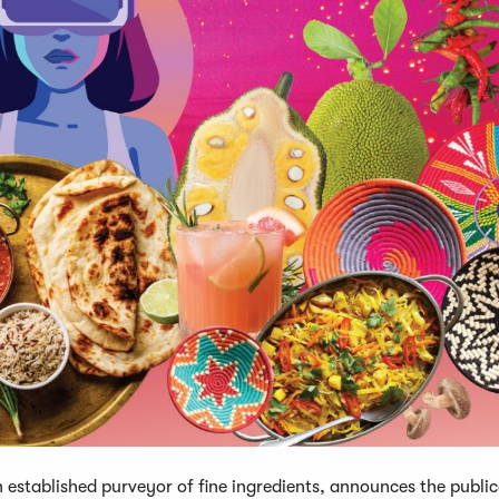
stablished purveyor of fine ingredients, announces the public