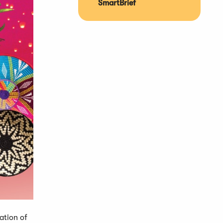
SmartBrief
ation of