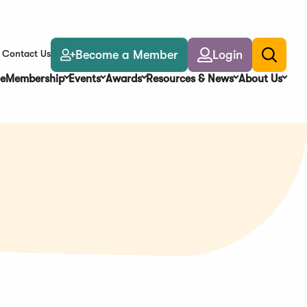
Become a Member
Login
Contact Us
Toggle
search
e
Membership
Events
Awards
Resources & News
About Us