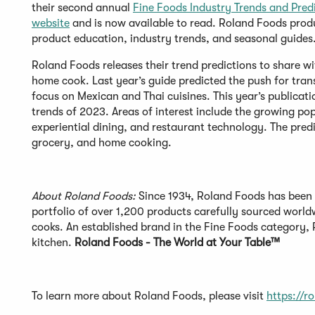
their second annual
Fine Foods Industry Trends and Pred
website
and is now available to read. Roland Foods prod
product education, industry trends, and seasonal guides
Roland Foods releases their trend predictions to share wi
home cook. Last year’s guide predicted the push for tran
focus on Mexican and Thai cuisines. This year’s publicat
trends of 2023. Areas of interest include the growing pop
experiential dining, and restaurant technology. The predic
grocery, and home cooking.
About Roland Foods:
Since 1934, Roland Foods has been 
portfolio of over 1,200 products carefully sourced world
cooks. An established brand in the Fine Foods category, R
kitchen.
Roland Foods - The World at Your Table™
To learn more about Roland Foods, please visit
https://r