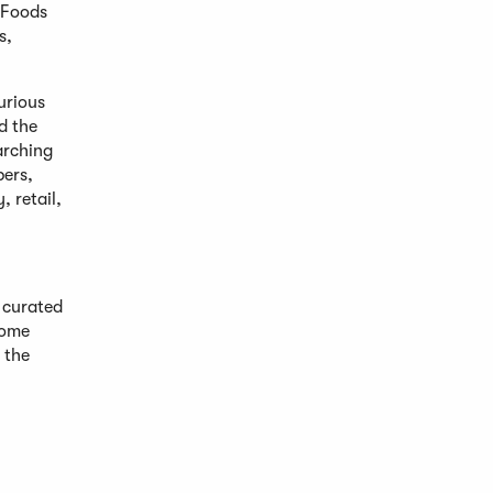
d Foods
s,
urious
d the
arching
pers,
, retail,
 curated
home
 the