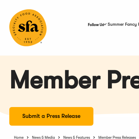
Skip
to
Main
Content
Summer Fancy 
Follow Us
Member Pre
Submit a Press Release
Home
News & Media
News & Features
Member Press Releases