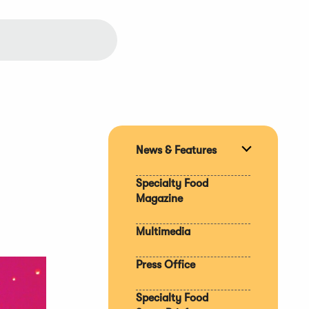
News & Features
Expand
section
Specialty Food
Magazine
Multimedia
Press Office
Specialty Food