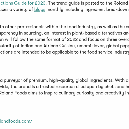
ictions Guide for 2023
. The trend guide is posted to the Rolan
uces a variety of
blogs
monthly including ingredient breakdown
.
th other professionals within the food industry, as well as the c
sparency in sourcing, an interest in plant-based alternatives an
ion will follow the same format of 2022 and focus on three over
ularity of Indian and African Cuisine, umami flavor, global pep
tions are intended to be applicable to the food service industry
a purveyor of premium, high-quality global ingredients. With a
wide, the brand is a trusted resource relied upon by chefs and 
oland Foods aims to inspire culinary curiosity and creativity in
olandfoods.com/