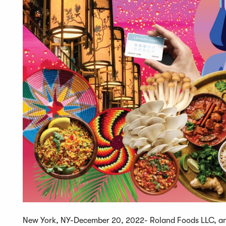
New York, NY-December 20, 2022- Roland Foods LLC, an e