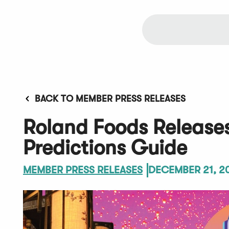
BACK TO MEMBER PRESS RELEASES
Roland Foods Release
Predictions Guide
MEMBER PRESS RELEASES
DECEMBER 21, 2