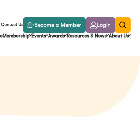
Become a Member
Login
Contact Us
Toggle
search
e
Membership
Events
Awards
Resources & News
About Us