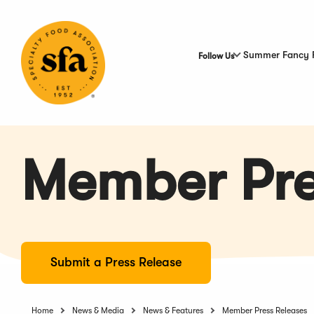
Skip
to
Main
Content
Summer Fancy 
Follow Us
Member Pre
Submit a Press Release
Home
News & Media
News & Features
Member Press Releases