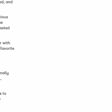
ed, and
cious
ke
oasted
r with
favorite
nally
,
s to
e