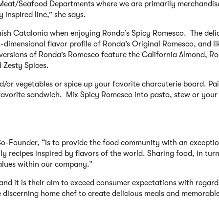
d Meat/Seafood Departments where we are primarily merchandis
 inspired line,” she says.
anish Catalonia when enjoying Ronda’s Spicy Romesco. The deli
dimensional flavor profile of Ronda’s Original Romesco, and li
th versions of Ronda’s Romesco feature the California Almond, R
d Zesty Spices.
d/or vegetables or spice up your favorite charcuterie board. Pai
 favorite sandwich. Mix Spicy Romesco into pasta, stew or your 
Co-Founder, “is to provide the food community with an exceptio
y recipes inspired by flavors of the world. Sharing food, in turn
alues within our company.”
and it is their aim to exceed consumer expectations with regard
the discerning home chef to create delicious meals and memorabl