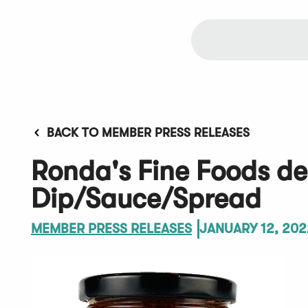
BACK TO MEMBER PRESS RELEASES
Ronda's Fine Foods d
Dip/Sauce/Spread
MEMBER PRESS RELEASES
JANUARY 12, 202