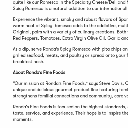
quite like our Romesco in the Specialty Cheese/Deli an
Spicy Romesco is a natural addition to our internationally
Experience the vibrant, smoky and robust flavors of Sp
warm heat of Spicy Romesco adds to the addictive, multi-
Original, pairs with a variety of culinary creations. Bo
Red Peppers, Tomatoes, Extra Virgin Olive Oil, Garlic an
As a dip, serve Ronda’s Spicy Romesco with pita chips an
grilled seafood, meats, and poultry or spread onto your
breakfast hash.
About Ronda’s Fine Foods
“Our mission at Ronda’s Fine Foods,” says Steve Davis, 
unique and delicious gourmet product line featuring famil
strengthens familial connections and community, core v
Ronda’s Fine Foods is focused on the highest standards, 
taste, service, and experience. Their hope is to inspire 
moments.