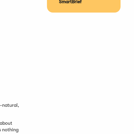
SmartBrief
-natural,
 about
s nothing