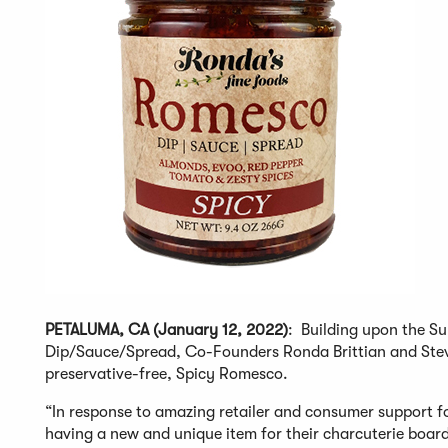
PETALUMA, CA (January 12, 2022)
: Building upon the S
Dip/Sauce/Spread, Co-Founders Ronda Brittian and Steve 
preservative-free, Spicy Romesco.
“In response to amazing retailer and consumer support 
having a new and unique item for their charcuterie board