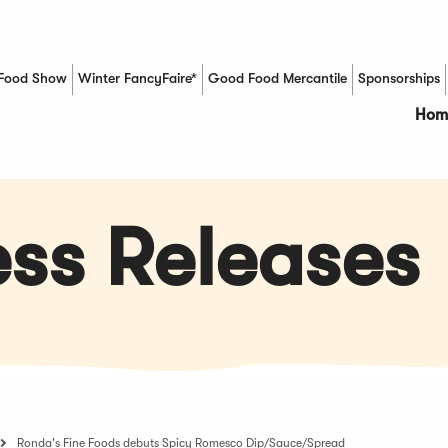
Food Show
Winter FancyFaire*
Good Food Mercantile
Sponsorships
(Opens in a new window)
Hom
ss Releases
Ronda's Fine Foods debuts Spicy Romesco Dip/Sauce/Spread