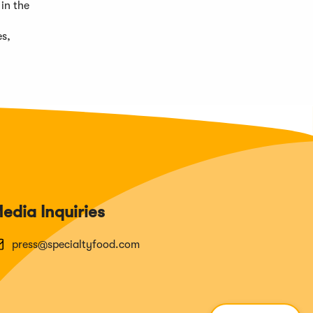
in the
es,
edia Inquiries
press@specialtyfood.com