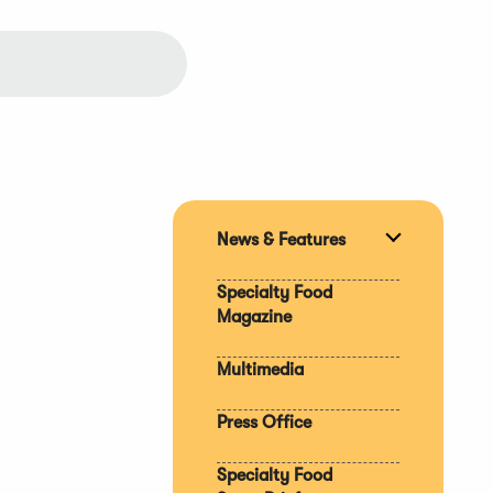
News & Features
Expand
section
Specialty Food
Magazine
Multimedia
Press Office
Specialty Food