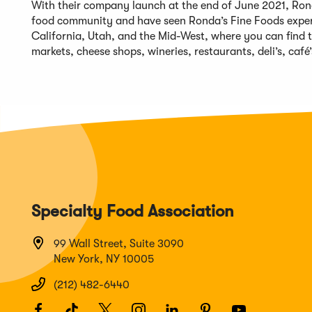
With their company launch at the end of June 2021, Ron
food community and have seen Ronda’s Fine Foods experie
California, Utah, and the Mid-West, where you can find t
markets, cheese shops, wineries, restaurants, deli’s, café’
Specialty Food Association
99 Wall Street, Suite 3090
New York, NY 10005
(212) 482-6440
Facebook
(Opens
TikTok
(Opens
Twitter
(Opens
Instagram
(Opens
LinkedIn
(Opens
Pinterest
(Opens
Youtube
(Opens