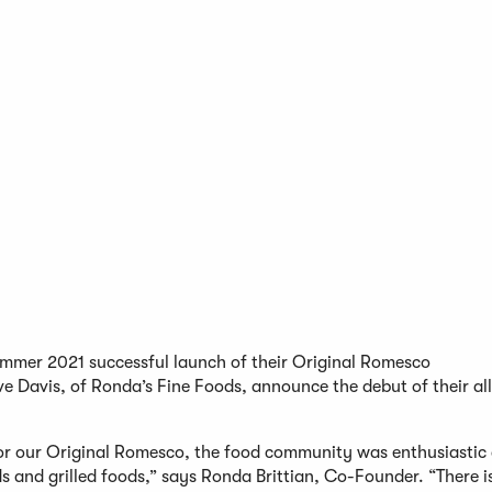
ummer 2021 successful launch of their Original Romesco
Davis, of Ronda’s Fine Foods, announce the debut of their all
for our Original Romesco, the food community was enthusiastic
s and grilled foods,” says Ronda Brittian, Co-Founder. “There i