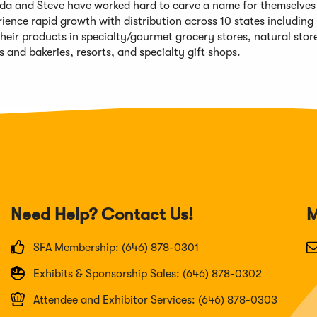
da and Steve have worked hard to carve a name for themselves 
nce rapid growth with distribution across 10 states including
heir products in specialty/gourmet grocery stores, natural stor
s and bakeries, resorts, and specialty gift shops.
Need Help? Contact Us!
M
SFA Membership: (646) 878-0301
Exhibits & Sponsorship Sales: (646) 878-0302
Attendee and Exhibitor Services: (646) 878-0303