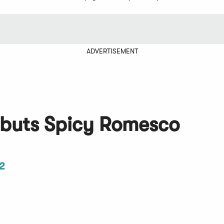
ADVERTISEMENT
ebuts Spicy Romesco
2