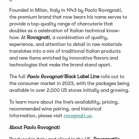
Founded in Milan, Italy in 1943 by Paolo Rovagnati,
the premium brand that now bears his name serves to
provide a top-quality range of charcuterie that
doubles as a celebration of Italian technical know-
how. At
Rovagnati
, a combination of quality,
experience, and attention to detail in raw materials
translates into a mix of traditional Italian products
and new items enriched by innovative flavors and
technologies that make the brand stand apart.
The full
Paolo Rovagnati
Black Label
Line
rolls out to
the consumer market in 2023, with the packages being
available in over 2,000 US stores initially and growing.
To learn more about the line’s availability, pricing,
recommended wine pairing, and historical
information, please visit
rovagnati.us
.
About Paolo Rovagnati