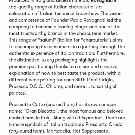
Produced in Italy and sliced in the US,
Rovagnati's
top-quality range of Italian charcuterie is a
celebration of Italian technical know-how. The vision
and competence of Founder Paolo Rovagnati led the
company to become a leading player and one of the
most trustworthy brands in the charcuterie market.
This range of "salumi" (Italian for "charcuterie") aims
to accompany its consumers on a journey through the
authentic experience of Italian tradition. Furthermore,
the distinctive luxury packaging highlights the
premium positioning thanks to a clear and creative
explanation of how to best taste the product, with a
different wine pairing for each SKU: Pinot Grigio,
Prosecco D.O.C., Chianti, and more … to satisfy all
palates.
Prosciutto Cotto (cooked ham) has its own unique
name: "Gran Biscotto", the most famous and beloved
cooked ham in Italy. Along with this product, there are
5 more symbols of Italian tradition: Prosciutto Crudo
(dry-cured ham), Mortadella, Hot Soppressata,