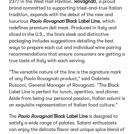
2377 in the West Hall Pavilion.
Rovagnati
, a proud
brand committed to supporting tried-and-true Italian
tradition, expands with the debut of the new and
luxurious
Paolo Rovagnati
Black Label Line
, which
redefines premium deli meat. Produced in Italy and
sliced in the U.S., the line’s sleek and distinctive
packaging includes suggestions detailing the best
ways to prepare each cut and individual wine pairing
recommendations that ensure consumers are getting a
true taste of Italy with each serving.
“The versatile nature of the line is the signature mark
of any Paolo Rovagnati product,” said Gabriele
Rusconi, General Manager of Rovagnati. “The Black
Label Line is perfect for lunch, aperitivo, and dinner.
Aside from being our personal passion, Italian salumi is
an exquisite representation of Italian food culture.”
The
Paolo Rovagnati
Black Label
Line
is designed to
satisfy a wide range of palates. Salami enthusiasts
can enjoy the delicate flavor and unique spice blend of