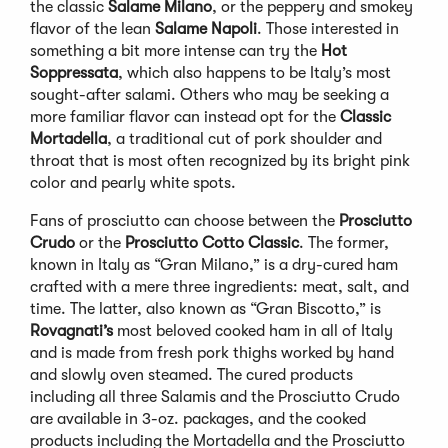
the classic
Salame Milano
, or the peppery and smokey
flavor of the lean
Salame Napoli
. Those interested in
something a bit more intense can try the
Hot
Soppressata
, which also happens to be Italy’s most
sought-after salami. Others who may be seeking a
more familiar flavor can instead opt for the
Classic
Mortadella
, a traditional cut of pork shoulder and
throat that is most often recognized by its bright pink
color and pearly white spots.
Fans of prosciutto can choose between the
Prosciutto
Crudo
or the
Prosciutto Cotto Classic
. The former,
known in Italy as “Gran Milano,” is a dry-cured ham
crafted with a mere three ingredients: meat, salt, and
time. The latter, also known as “Gran Biscotto,” is
Rovagnati’s
most beloved cooked ham in all of Italy
and is made from fresh pork thighs worked by hand
and slowly oven steamed. The cured products
including all three Salamis and the Prosciutto Crudo
are available in 3-oz. packages, and the cooked
products including the Mortadella and the Prosciutto