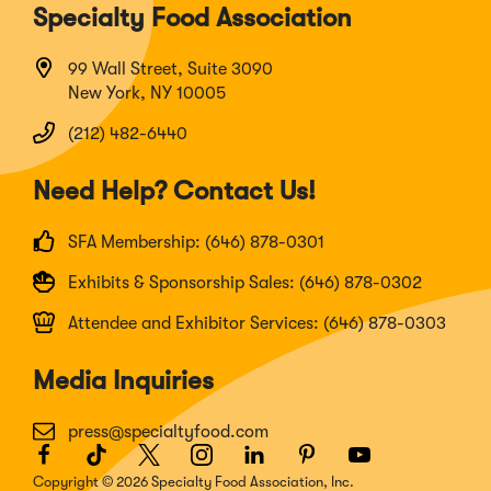
Specialty Food Association
99 Wall Street, Suite 3090
New York, NY 10005
(212) 482-6440
Need Help? Contact Us!
SFA Membership: (646) 878-0301
Exhibits & Sponsorship Sales: (646) 878-0302
Attendee and Exhibitor Services: (646) 878-0303
Media Inquiries
press@specialtyfood.com
Facebook
(Opens
TikTok
(Opens
Twitter
(Opens
Instagram
(Opens
LinkedIn
(Opens
Pinterest
(Opens
Youtube
(Opens
in
in
in
in
in
in
in
Copyright © 2026 Specialty Food Association, Inc.