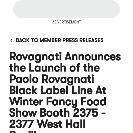
ADVERTISEMENT
BACK TO MEMBER PRESS RELEASES
Rovagnati Announces
the Launch of the
Paolo Rovagnati
Black Label Line At
Winter Fancy Food
Show Booth 2375 -
2377 West Hall