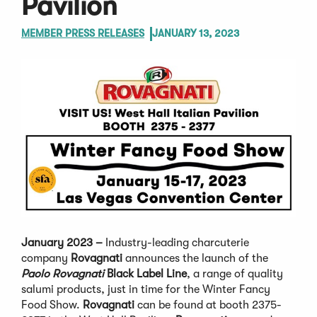
Pavilion
MEMBER PRESS RELEASES
JANUARY 13, 2023
January 2023 –
Industry-leading charcuterie
company
Rovagnati
announces the launch of the
Paolo Rovagnati
Black Label Line
, a range of quality
salumi products, just in time for the Winter Fancy
Food Show.
Rovagnati
can be found at booth 2375-