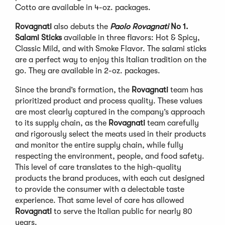
Cotto are available in 4-oz. packages.
Rovagnati
also debuts the
Paolo Rovagnati
No 1.
Salami Sticks
available in three flavors: Hot & Spicy,
Classic Mild, and with Smoke Flavor. The salami sticks
are a perfect way to enjoy this Italian tradition on the
go. They are available in 2-oz. packages.
Since the brand’s formation, the
Rovagnati
team has
prioritized product and process quality. These values
are most clearly captured in the company’s approach
to its supply chain, as the
Rovagnati
team carefully
and rigorously select the meats used in their products
and monitor the entire supply chain, while fully
respecting the environment, people, and food safety.
This level of care translates to the high-quality
products the brand produces, with each cut designed
to provide the consumer with a delectable taste
experience. That same level of care has allowed
Rovagnati
to serve the Italian public for nearly 80
years.