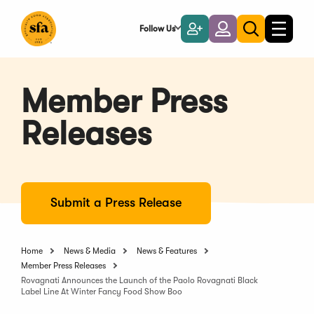
Skip
to
Follow Us
Become
Login
Toggle
Toggle
Main
naviga
a
search
Content
Member
Member Press
Releases
Submit a Press Release
Home
News & Media
News & Features
Member Press Releases
Rovagnati Announces the Launch of the Paolo Rovagnati Black
Label Line At Winter Fancy Food Show Boo