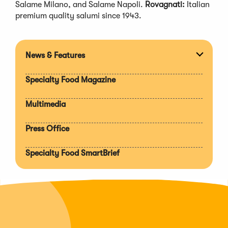
Salame Milano, and Salame Napoli.
Rovagnati:
Italian
premium quality salumi since 1943.
News & Features
Expan
section
Specialty Food Magazine
Multimedia
Press Office
Specialty Food SmartBrief