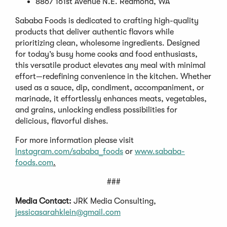
8867 161st Avenue N.E. Redmond, WA
Sababa Foods is dedicated to crafting high-quality
products that deliver authentic flavors while
prioritizing clean, wholesome ingredients. Designed
for today’s busy home cooks and food enthusiasts,
this versatile product elevates any meal with minimal
effort—redefining convenience in the kitchen. Whether
used as a sauce, dip, condiment, accompaniment, or
marinade, it effortlessly enhances meats, vegetables,
and grains, unlocking endless possibilities for
delicious, flavorful dishes.
For more information please visit
Instagram.com/sababa_foods
or
www.sababa-
foods.com
.
###
Media Contact:
JRK Media Consulting,
jessicasarahklein@gmail.com