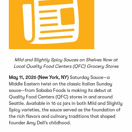
Mild and Slightly Spicy Sauces on Shelves Now at
Local Quality Food Centers (QFC) Grocery Stores
May 11, 2026 (New York, NY)
Saturday Sauce—a
Middle Eastern twist on the classic Italian Sunday
sauce—from Sababa Foods is making its debut at
Quality Food Centers (QFC) stores in and around
Seattle. Available in 16 oz jars in both Mild and Slightly
Spicy varieties, the sauce served as the foundation of
the rich flavors and culinary traditions that shaped
founder Amy Dell’s childhood.