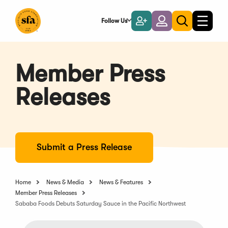
Skip
to
Follow Us
Become
Login
Toggle
Toggle
Main
naviga
a
search
Content
Member
Member Press
Releases
Submit a Press Release
Home
News & Media
News & Features
Member Press Releases
Sababa Foods Debuts Saturday Sauce in the Pacific Northwest