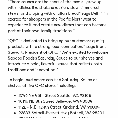
“These sauces are the heart of the meals I grew up
with—dishes like shakshuka, rich, slow-simmered
stews, and dipping with challah bread” says Dell. “I’m
excited for shoppers in the Pacific Northwest to
experience it and create new dishes that can become
part of their own family traditions.”
“QFC is dedicated to bringing our customers quality
products with a strong local connection," says Brent
Stewart, President of QFC. “We’re excited to welcome
Sababa Foods’s Saturday Sauce to our shelves and
introduce a bold, flavorful sauce that reflects both
traditions and innovation.”
To begin, customers can find Saturday Sauce on
shelves at five QFC stores including:
2746 NE 45th Street Seattle, WA 98105
10116 NE 8th Street Bellevue, WA 98004
11224 N.E. 124th Street Kirkland, WA 98034
22833 Bothell-Everett Hwy Bothell, WA 98201