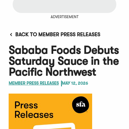
ADVERTISEMENT
BACK TO MEMBER PRESS RELEASES
Sababa Foods Debuts
Saturday Sauce in the
Pacific Northwest
MEMBER PRESS RELEASES
MAY 12, 2026