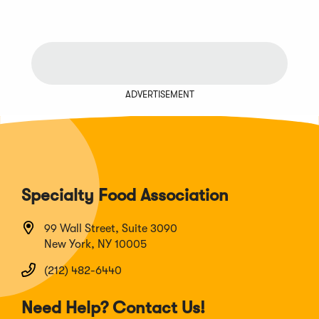
ADVERTISEMENT
Specialty Food Association
99 Wall Street, Suite 3090
New York, NY 10005
(212) 482-6440
Need Help? Contact Us!