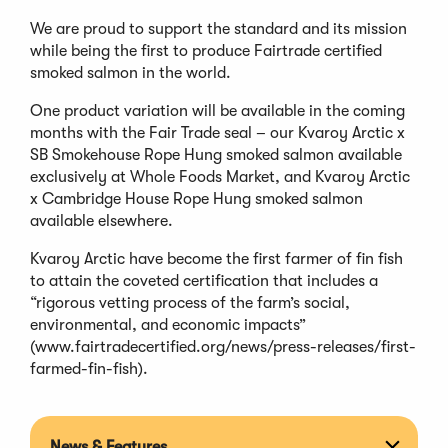
We are proud to support the standard and its mission
while being the first to produce Fairtrade certified
smoked salmon in the world.
One product variation will be available in the coming
months with the Fair Trade seal – our Kvaroy Arctic x
SB Smokehouse Rope Hung smoked salmon available
exclusively at Whole Foods Market, and Kvaroy Arctic
x Cambridge House Rope Hung smoked salmon
available elsewhere.
Kvaroy Arctic have become the first farmer of fin fish
to attain the coveted certification that includes a
“rigorous vetting process of the farm’s social,
environmental, and economic impacts”
(www.fairtradecertified.org/news/press-releases/first-
farmed-fin-fish).
News & Features