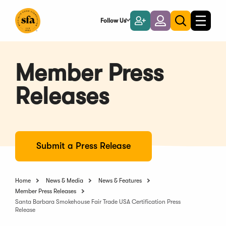
Skip
to
Follow Us
Become
Login
Toggle
Toggle
Main
naviga
a
search
Content
Member
Member Press
Releases
Submit a Press Release
Home
News & Media
News & Features
Member Press Releases
Santa Barbara Smokehouse Fair Trade USA Certification Press
Release