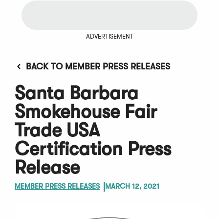
ADVERTISEMENT
BACK TO MEMBER PRESS RELEASES
Santa Barbara
Smokehouse Fair
Trade USA
Certification Press
Release
MEMBER PRESS RELEASES
MARCH 12, 2021