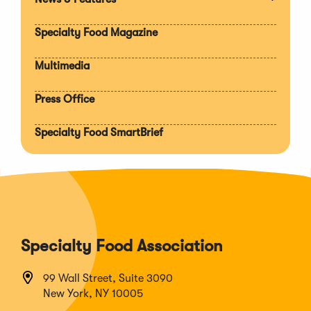
Expan
section
Specialty Food Magazine
Multimedia
Press Office
Specialty Food SmartBrief
Specialty Food Association
99 Wall Street, Suite 3090
New York, NY 10005