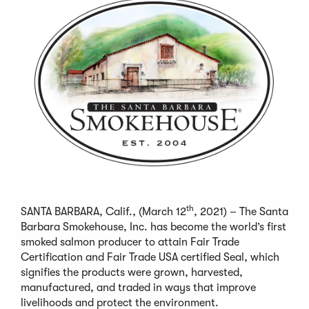
th
SANTA BARBARA, Calif., (March 12
, 2021) – The Santa
Barbara Smokehouse, Inc. has become the world’s first
smoked salmon producer to attain Fair Trade
Certification and Fair Trade USA certified Seal, which
signifies the products were grown, harvested,
manufactured, and traded in ways that improve
livelihoods and protect the environment.