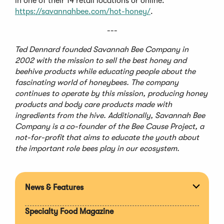
in one of their 14 retail locations or online:
https://savannahbee.com/hot-honey/
.
---
Ted Dennard founded Savannah Bee Company in
2002 with the mission to sell the best honey and
beehive products while educating people about the
fascinating world of honeybees. The company
continues to operate by this mission, producing honey
products and body care products made with
ingredients from the hive. Additionally, Savannah Bee
Company is a co-founder of the Bee Cause Project, a
not-for-profit that aims to educate the youth about
the important role bees play in our ecosystem.
News & Features
Expan
section
Specialty Food Magazine