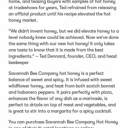
home, and teasing buyers with samples of hot honey
at tradeshows for years, Ted refrained from releasing
an official product until his recipe elevated the hot
honey market.
“We didn’t invent honey, but we did elevate honey to a
level nobody knew could be achieved. Now we’ve done
the same thing with our new hot honey! It only takes
one taste to know that it is made from the best
ingredients.” – Ted Dennard, founder, CEO, and head
beekeeper
Savannah Bee Company hot honey is a perfect
balance of sweet and spicy. It is infused with sweet
wildflower honey, and heat from both scotch bonnet
and habanero peppers. It pairs perfectly with pizza,
enhances the flavor of any dish as a marinade, is
perfect to drizzle on top of meat and vegetables, and
is great to stir into a margarita for a spicy cocktail.
You can purchase Savannah Bee Company Hot Honey