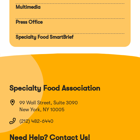
Multimedia
Press Office
Specialty Food SmartBrief
Specialty Food Association
99 Wall Street, Suite 3090
New York, NY 10005
(212) 482-6440
Need Help? Contact Us!