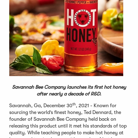
Savannah Bee Company launches its first hot honey
after nearly a decade of R&D.
th
Savannah, Ga, December 30
, 2021 - Known for
sourcing the world’s finest honey, Ted Dennard, the
founder of Savannah Bee Company held back on
releasing this product until it met his standards of top
quality. While teaching people to make hot honey at