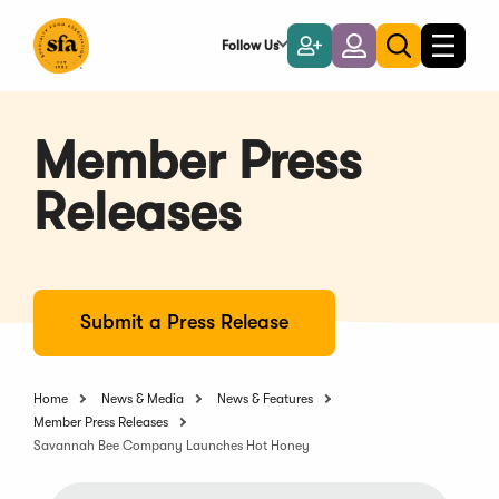
Skip
to
Follow Us
Become
Login
Toggle
Toggle
Main
naviga
a
search
Content
Member
Member Press
Releases
Submit a Press Release
Home
News & Media
News & Features
Member Press Releases
Savannah Bee Company Launches Hot Honey