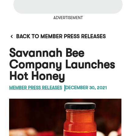
ADVERTISEMENT
BACK TO MEMBER PRESS RELEASES
Savannah Bee
Company Launches
Hot Honey
MEMBER PRESS RELEASES
DECEMBER 30, 2021