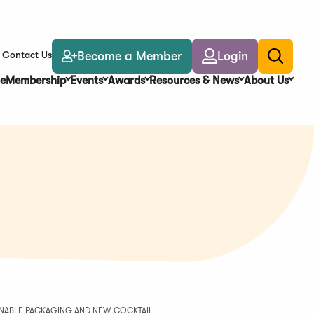
Become a Member
Login
Contact Us
Toggle
search
e
Membership
Events
Awards
Resources & News
About Us
AINABLE PACKAGING AND NEW COCKTAIL