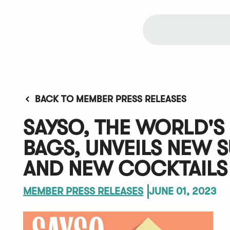
BACK TO MEMBER PRESS RELEASES
SAYSO, THE WORLD'S 
BAGS, UNVEILS NEW 
AND NEW COCKTAILS
MEMBER PRESS RELEASES
JUNE 01, 2023