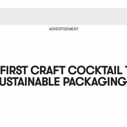
ADVERTISEMENT
FIRST CRAFT COCKTAIL 
SUSTAINABLE PACKAGING