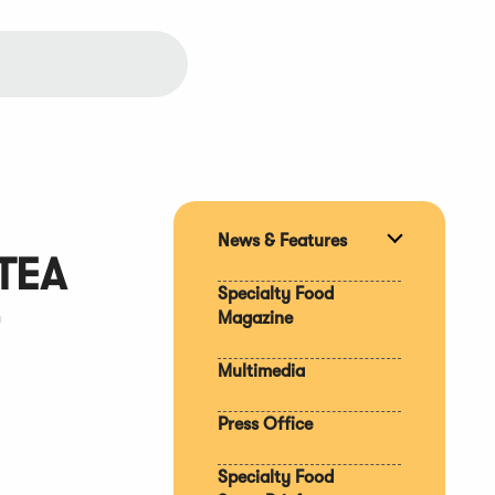
News & Features
Expand
TEA
section
Specialty Food
Magazine
Multimedia
Press Office
Specialty Food