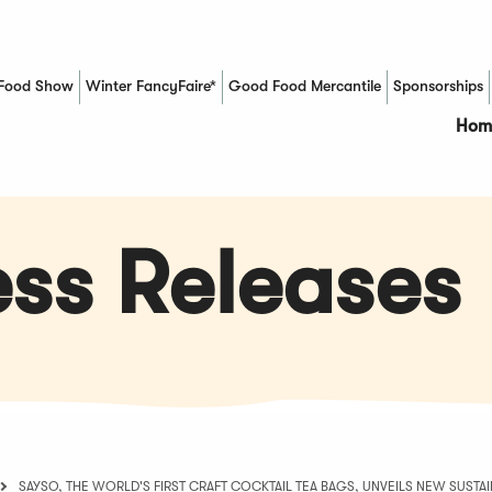
Food Show
Winter FancyFaire*
Good Food Mercantile
Sponsorships
(Opens in a new window)
Hom
ss Releases
SAYSO, THE WORLD'S FIRST CRAFT COCKTAIL TEA BAGS, UNVEILS NEW SUST