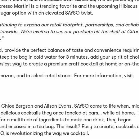
presso Martini is a trending favorite and the upcoming Hibiscus
sugar option with an elevated SAYSO twist.
inuing to expand our retail footprint, partnerships, and collab
onwide. We’re excited to see our products hit the shelf at Citar
.”
, provide the perfect balance of taste and convenience requiri
teep the bag in cold water for 3 minutes, add your spirit of choi
 easiest way to create a premium craft cocktail at home or on-th
zon, and in select retail stores. For more information, visit
 Chloe Bergson and Alison Evans, SAYSO came to life when, mi
delicious cocktails they once fancied at bars… while at home. T
for a multitude of ingredients to make one drink, they began
nd encased in a tea bag. The result? Easy to create, cocktails 
O is revolutionizing the way we cocktail.