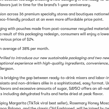
avors just in time for the brand’s 1-year anniversary.
nsion across 36 premium specialty stores and boutiques nationw
 eco-friendly product at an even more affordable price point.
kaging with pouches made from post-consumer recycled material
a result of this packaging redesign, consumers will enjoy a lowe
revious price of $24.
n average of 38% per month.
thrilled to introduce our new sustainable packaging and two ne
ceptional experience with high-quality ingredients, convenience
Bergson.
is bridging the gap between ready-to-drink mixers and labor-i
usiasts and non-drinkers alike in a sophisticated, easy format. U
l flavors and excessive amounts of sugar, SAYSO offers an all-na
ts including dehydrated fruits and herbs dried at peak flavor.
 Spicy Margarita (TikTok viral best seller), Rosemary Honey Mo
amon Paloma, and the classic Old Fashioned, will be joined by 