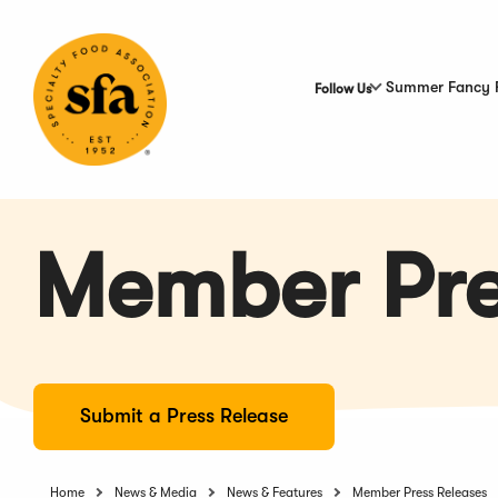
Skip
to
Main
Content
Summer Fancy 
Follow Us
Member Pre
Submit a Press Release
Home
News & Media
News & Features
Member Press Releases