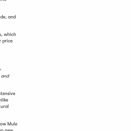
ide, and
s, which
r price
w
, and
ntensive
nlike
tural
scow Mule
two new