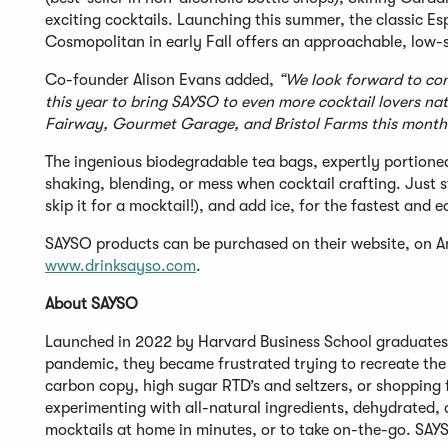
exciting cocktails. Launching this summer, the classic Es
Cosmopolitan in early Fall offers an approachable, low-
Co-founder Alison Evans added,
“We look forward to cont
this year to bring SAYSO to even more cocktail lovers nati
Fairway, Gourmet Garage, and Bristol Farms this month
The ingenious biodegradable tea bags, expertly portioned
shaking, blending, or mess when cocktail crafting. Just s
skip it for a mocktail!), and add ice, for the fastest and
SAYSO products can be purchased on their website, on Ama
www.drinksayso.com
.
About SAYSO
Launched in 2022 by Harvard Business School graduates
pandemic, they became frustrated trying to recreate the 
carbon copy, high sugar RTD’s and seltzers, or shopping 
experimenting with all-natural ingredients, dehydrated, a
mocktails at home in minutes, or to take on-the-go. SAYS