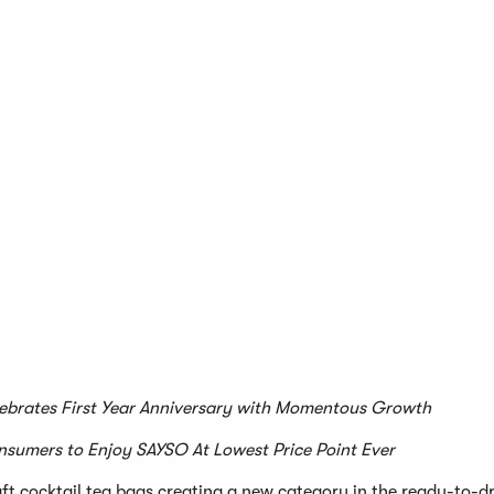
ebrates First Year Anniversary with Momentous Growth
nsumers to Enjoy SAYSO At Lowest Price Point Ever
craft cocktail tea bags creating a new category in the ready-to-d