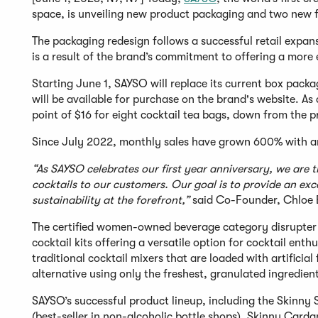
space, is unveiling new product packaging and two new fl
The packaging redesign follows a successful retail expa
is a result of the brand’s commitment to offering a more
Starting June 1, SAYSO will replace its current box pac
will be available for purchase on the brand's website. As 
point of $16 for eight cocktail tea bags, down from the p
Since July 2022, monthly sales have grown 600% with a
“As SAYSO celebrates our first year anniversary, we are 
cocktails to our customers. Our goal is to provide an ex
sustainability at the forefront,”
said Co-Founder, Chloe 
The certified women-owned beverage category disrupter 
cocktail kits offering a versatile option for cocktail enth
traditional cocktail mixers that are loaded with artificia
alternative using only the freshest, granulated ingredien
SAYSO’s successful product lineup, including the Skinny
(best-seller in non-alcoholic bottle shops), Skinny Card