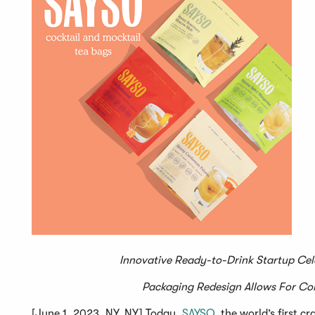
Innovative Ready-to-Drink Startup Cel
Packaging Redesign Allows For Co
[June 1, 2023, NY, NY] Today,
SAYSO
, the world’s first 