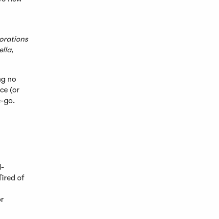
orations
ella,
ng no
ce (or
e-go.
d-
ired of
or