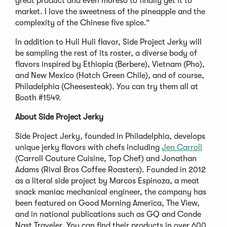
great product and even moreso to finally get it to
market. I love the sweetness of the pineapple and the
complexity of the Chinese five spice.”
In addition to Huli Huli flavor, Side Project Jerky will
be sampling the rest of its roster, a diverse body of
flavors inspired by Ethiopia (Berbere), Vietnam (Pho),
and New Mexico (Hatch Green Chile), and of course,
Philadelphia (Cheesesteak). You can try them all at
Booth #1549.
About Side Project Jerky
Side Project Jerky, founded in Philadelphia, develops
unique jerky flavors with chefs including
Jen Carroll
(Carroll Couture Cuisine, Top Chef) and Jonathan
Adams (Rival Bros Coffee Roasters). Founded in 2012
as a literal side project by Marcos Espinoza, a meat
snack maniac mechanical engineer, the company has
been featured on Good Morning America, The View,
and in national publications such as GQ and Conde
Nast Traveler. You can find their products in over 600