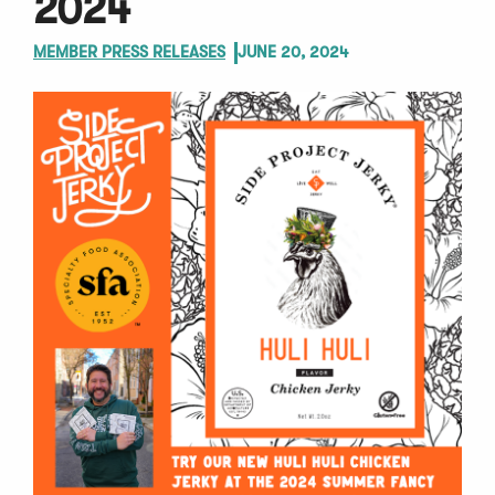
2024
MEMBER PRESS RELEASES
JUNE 20, 2024