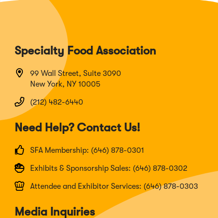
Specialty Food Association
99 Wall Street, Suite 3090
New York, NY 10005
(212) 482-6440
Need Help? Contact Us!
SFA Membership: (646) 878-0301
Exhibits & Sponsorship Sales: (646) 878-0302
Attendee and Exhibitor Services: (646) 878-0303
Media Inquiries