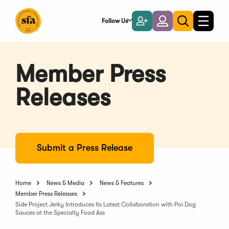
Skip
to
Follow Us
Become
Login
Toggle
Toggle
Main
naviga
a
search
Content
Member
Member Press
Releases
Submit a Press Release
Home
News & Media
News & Features
Member Press Releases
Side Project Jerky Introduces Its Latest Collaboration with Poi Dog
Sauces at the Specialty Food Ass