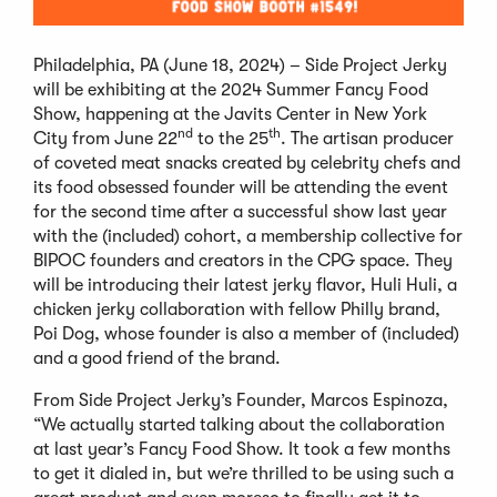
Philadelphia, PA (June 18, 2024) – Side Project Jerky
will be exhibiting at the 2024 Summer Fancy Food
Show, happening at the Javits Center in New York
nd
th
City from June 22
to the 25
. The artisan producer
of coveted meat snacks created by celebrity chefs and
its food obsessed founder will be attending the event
for the second time after a successful show last year
with the (included) cohort, a membership collective for
BIPOC founders and creators in the CPG space. They
will be introducing their latest jerky flavor, Huli Huli, a
chicken jerky collaboration with fellow Philly brand,
Poi Dog, whose founder is also a member of (included)
and a good friend of the brand.
From Side Project Jerky’s Founder, Marcos Espinoza,
“We actually started talking about the collaboration
at last year’s Fancy Food Show. It took a few months
to get it dialed in, but we’re thrilled to be using such a