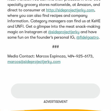
specialty grocery stores nationwide, at Amazon, and
direct to consumer at
http://sideprojectjerky.com
,
where you can also find recipes and company
information. Category managers can find us at KeHE
and UNFI. Get a glimpse into the meat snack-making
magic on Instagram at
@sideprojectjerky
and have
some fun on the founder’s personal IG,
@fidelgastro
.
###
Media Contact: Marcos Espinoza, 484-925-6173,
marcos@sideprojectjerky.com
ADVERTISEMENT