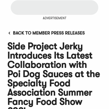
ADVERTISEMENT
BACK TO MEMBER PRESS RELEASES
Side Project Jerky
Introduces Its Latest
Collaboration with
Poi Dog Sauces at the
Specialty Food
Association Summer
Fancy Food Show