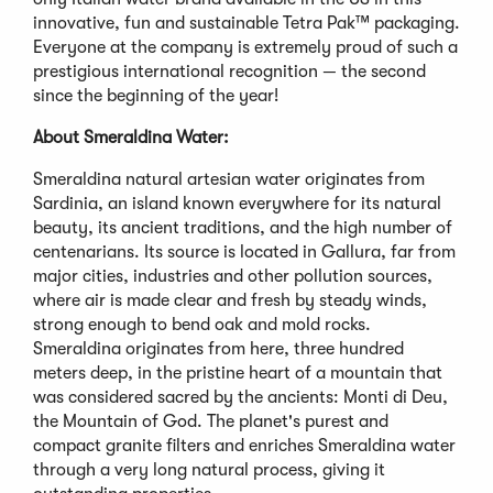
innovative, fun and sustainable Tetra Pak™ packaging.
Everyone at the company is extremely proud of such a
prestigious international recognition — the second
since the beginning of the year!
About Smeraldina Water:
Smeraldina natural artesian water originates from
Sardinia, an island known everywhere for its natural
beauty, its ancient traditions, and the high number of
centenarians. Its source is located in Gallura, far from
major cities, industries and other pollution sources,
where air is made clear and fresh by steady winds,
strong enough to bend oak and mold rocks.
Smeraldina originates from here, three hundred
meters deep, in the pristine heart of a mountain that
was considered sacred by the ancients: Monti di Deu,
the Mountain of God. The planet's purest and
compact granite filters and enriches Smeraldina water
through a very long natural process, giving it