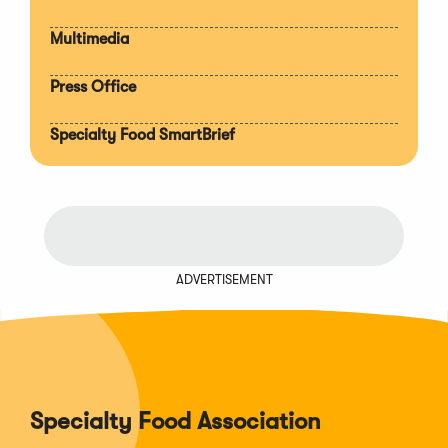
Multimedia
Press Office
Specialty Food SmartBrief
ADVERTISEMENT
Specialty Food Association