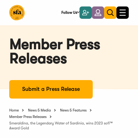
Skip
to
Follow Us
Become
Login
Toggle
Toggle
Main
naviga
a
search
Content
Member
Member Press
Releases
Submit a Press Release
Home
News & Media
News & Features
Member Press Releases
Smeraldina, the Legendary Water of Sardinia, wins 2023 sofi™
Award Gold