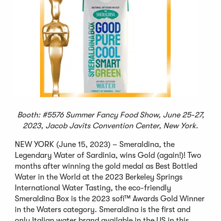
Booth: #5576 Summer Fancy Food Show, June 25-27,
2023, Jacob Javits Convention Center, New York.
NEW YORK (June 15, 2023) – Smeraldina, the
Legendary Water of Sardinia, wins Gold (again!)! Two
months after winning the gold medal as Best Bottled
Water in the World at the 2023 Berkeley Springs
International Water Tasting, the eco-friendly
Smeraldina Box is the 2023 sofi™ Awards Gold Winner
in the Waters category. Smeraldina is the first and
only Italian water brand available in the US in this