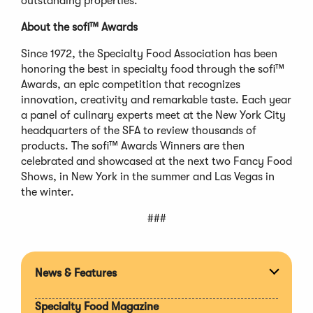
outstanding properties.
About the sofi™ Awards
Since 1972, the Specialty Food Association has been
honoring the best in specialty food through the sofi™
Awards, an epic competition that recognizes
innovation, creativity and remarkable taste. Each year
a panel of culinary experts meet at the New York City
headquarters of the SFA to review thousands of
products. The sofi™ Awards Winners are then
celebrated and showcased at the next two Fancy Food
Shows, in New York in the summer and Las Vegas in
the winter.
###
News & Features
Expan
section
Specialty Food Magazine