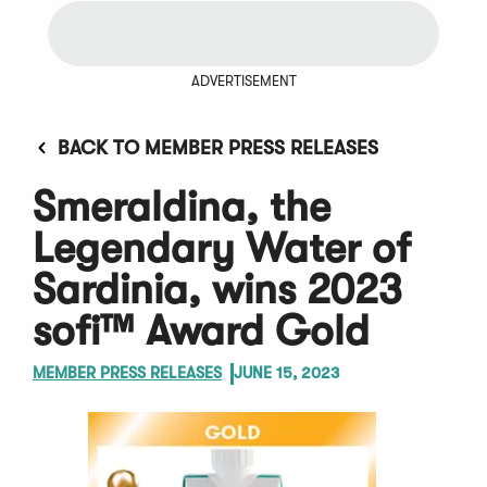
ADVERTISEMENT
BACK TO MEMBER PRESS RELEASES
Smeraldina, the
Legendary Water of
Sardinia, wins 2023
sofi™ Award Gold
MEMBER PRESS RELEASES
JUNE 15, 2023