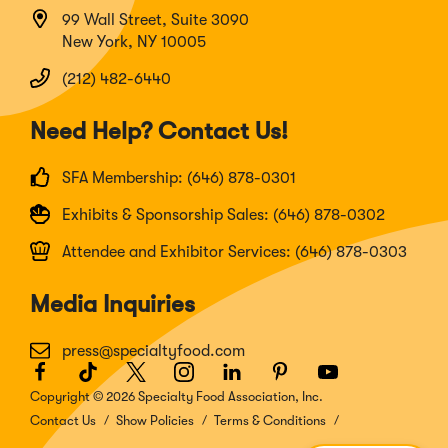
99 Wall Street, Suite 3090
New York, NY 10005
(212) 482-6440
Need Help? Contact Us!
SFA Membership: (646) 878-0301
Exhibits & Sponsorship Sales: (646) 878-0302
Attendee and Exhibitor Services: (646) 878-0303
Media Inquiries
press@specialtyfood.com
Facebook
(Opens
TikTok
(Opens
Twitter
(Opens
Instagram
(Opens
LinkedIn
(Opens
Pinterest
(Opens
Youtube
(Opens
in
in
in
in
in
in
in
Copyright © 2026 Specialty Food Association, Inc.
a
a
a
a
a
a
a
Contact Us
Show Policies
Terms & Conditions
new
new
new
new
new
new
new