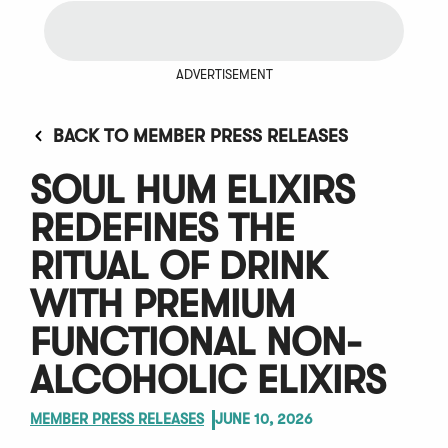
ADVERTISEMENT
BACK TO MEMBER PRESS RELEASES
SOUL HUM ELIXIRS
REDEFINES THE
RITUAL OF DRINK
WITH PREMIUM
FUNCTIONAL NON-
ALCOHOLIC ELIXIRS
MEMBER PRESS RELEASES
JUNE 10, 2026