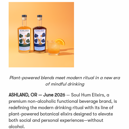
Plant-powered blends meet modern ritual in a new era
of mindful drinking
ASHLAND, OR — June 2026
— Soul Hum Elixirs, a
premium non-alcoholic functional beverage brand, is
redefining the modern drinking ritual with its line of
plant-powered botanical elixirs designed to elevate
both social and personal experiences—without
alcohol.