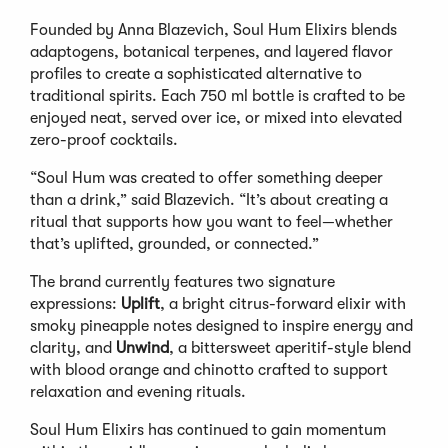
Founded by Anna Blazevich, Soul Hum Elixirs blends
adaptogens, botanical terpenes, and layered flavor
profiles to create a sophisticated alternative to
traditional spirits. Each 750 ml bottle is crafted to be
enjoyed neat, served over ice, or mixed into elevated
zero-proof cocktails.
“Soul Hum was created to offer something deeper
than a drink,” said Blazevich. “It’s about creating a
ritual that supports how you want to feel—whether
that’s uplifted, grounded, or connected.”
The brand currently features two signature
expressions:
Uplift
, a bright citrus-forward elixir with
smoky pineapple notes designed to inspire energy and
clarity, and
Unwind
, a bittersweet aperitif-style blend
with blood orange and chinotto crafted to support
relaxation and evening rituals.
Soul Hum Elixirs has continued to gain momentum