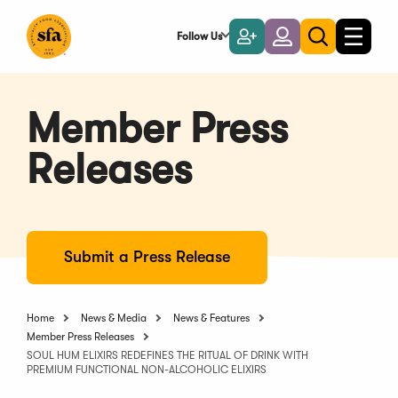
Skip
to
Follow Us
Become
Login
Toggle
Toggle
Main
naviga
a
search
Content
Member
Member Press
Releases
Submit a Press Release
Home
News & Media
News & Features
Member Press Releases
SOUL HUM ELIXIRS REDEFINES THE RITUAL OF DRINK WITH
PREMIUM FUNCTIONAL NON-ALCOHOLIC ELIXIRS