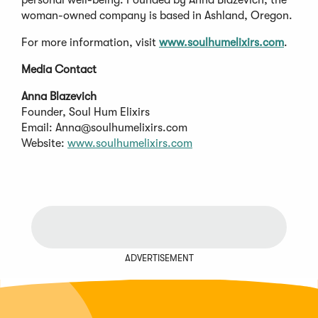
woman-owned company is based in Ashland, Oregon.
For more information, visit
www.soulhumelixirs.com
.
Media Contact
Anna Blazevich
Founder, Soul Hum Elixirs
Email:
Anna@soulhumelixirs.com
Website:
www.soulhumelixirs.com
ADVERTISEMENT