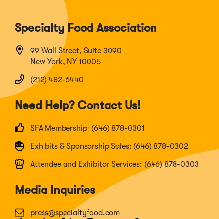
Specialty Food Association
99 Wall Street, Suite 3090
New York, NY 10005
(212) 482-6440
Need Help? Contact Us!
SFA Membership: (646) 878-0301
Exhibits & Sponsorship Sales: (646) 878-0302
Attendee and Exhibitor Services: (646) 878-0303
Media Inquiries
press@specialtyfood.com