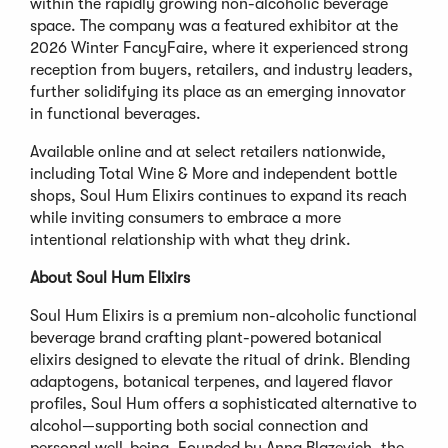
within the rapidly growing non-alcoholic beverage
space. The company was a featured exhibitor at the
2026 Winter FancyFaire, where it experienced strong
reception from buyers, retailers, and industry leaders,
further solidifying its place as an emerging innovator
in functional beverages.
Available online and at select retailers nationwide,
including Total Wine & More and independent bottle
shops, Soul Hum Elixirs continues to expand its reach
while inviting consumers to embrace a more
intentional relationship with what they drink.
About Soul Hum Elixirs
Soul Hum Elixirs is a premium non-alcoholic functional
beverage brand crafting plant-powered botanical
elixirs designed to elevate the ritual of drink. Blending
adaptogens, botanical terpenes, and layered flavor
profiles, Soul Hum offers a sophisticated alternative to
alcohol—supporting both social connection and
personal well-being. Founded by Anna Blazevich, the