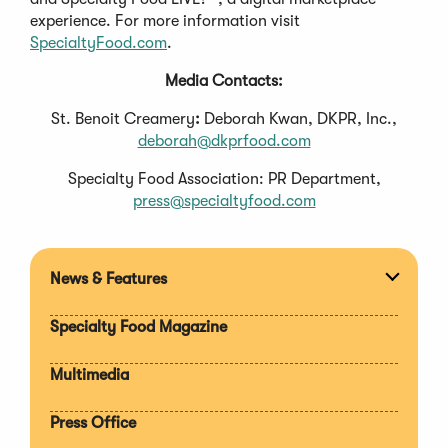
experience. For more information visit
SpecialtyFood.com
.
Media Contacts:
St. Benoit Creamery
:
Deborah Kwan, DKPR, Inc.,
deborah@dkprfood.com
Specialty Food Association: PR Department,
press@specialtyfood.com
News & Features
Expan
section
Specialty Food Magazine
Multimedia
Press Office