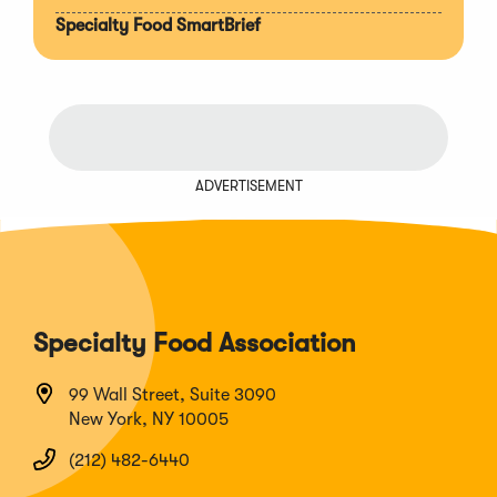
Specialty Food SmartBrief
ADVERTISEMENT
Specialty Food Association
99 Wall Street, Suite 3090
New York, NY 10005
(212) 482-6440