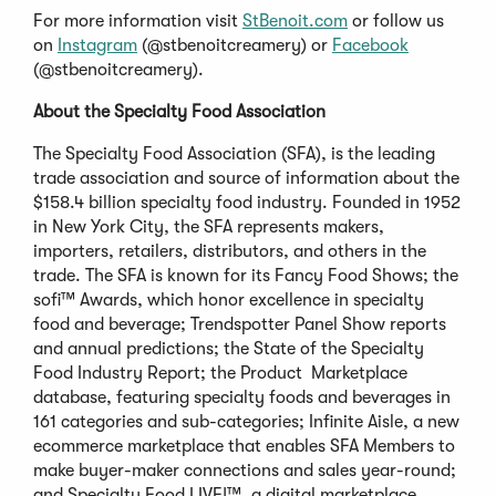
For more information visit
StBenoit.com
or follow us
on
Instagram
(@stbenoitcreamery) or
Facebook
(@stbenoitcreamery).
About the Specialty Food Association
The Specialty Food Association (SFA), is the leading
trade association and source of information about the
$158.4 billion specialty food industry. Founded in 1952
in New York City, the SFA represents makers,
importers, retailers, distributors, and others in the
trade. The SFA is known for its Fancy Food Shows; the
sofi™ Awards, which honor excellence in specialty
food and beverage; Trendspotter Panel Show reports
and annual predictions; the State of the Specialty
Food Industry Report; the Product Marketplace
database, featuring specialty foods and beverages in
161 categories and sub-categories; Infinite Aisle, a new
ecommerce marketplace that enables SFA Members to
make buyer-maker connections and sales year-round;
and Specialty Food LIVE!™, a digital marketplace