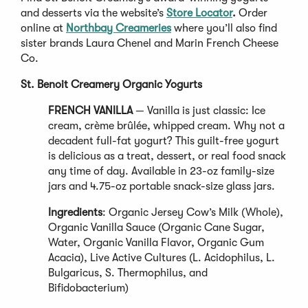
and desserts via the website’s
Store Locator
.
Order
online at
Northbay Creameries
where you’ll also find
sister brands Laura Chenel and Marin French Cheese
Co.
St. Benoit Creamery Organic Yogurts
FRENCH VANILLA
— Vanilla is just classic: Ice
cream, crème brûlée, whipped cream. Why not a
decadent full-fat yogurt? This guilt-free yogurt
is delicious as a treat, dessert, or real food snack
any time of day. Available in 23-oz family-size
jars and 4.75-oz portable snack-size glass jars.
Ingredients
: Organic Jersey Cow’s Milk (Whole),
Organic Vanilla Sauce (Organic Cane Sugar,
Water, Organic Vanilla Flavor, Organic Gum
Acacia), Live Active Cultures (L. Acidophilus, L.
Bulgaricus, S. Thermophilus, and
Bifidobacterium)