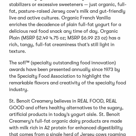
stabilizers or excessive sweeteners — just organic, full-
fat, pasture-raised Jersey cow's milk and gut-friendly
live and active cultures. Organic French Vanilla
enriches the decadence of plain full-fat yogurt for a
delicious real food snack any time of day. Organic
Plain (MSRP $2.49 4.75 oz; MSRP $6.99 23 oz) has a
rich, tangy, full-fat creaminess that’s still light in
texture.
The sofi™ (specialty outstanding food innovation)
awards have been presented annually since 1973 by
the Specialty Food Association to highlight the
remarkable flavors and creativity of the specialty food
industry.
St. Benoit Creamery believes in REAL FOOD, REAL
GOOD and offers healthy alternatives to the sugary,
artificial products in today’s yogurt aisle. St. Benoit
Creamery’s full-fat organic dairy products are made
with milk rich in A2 protein for enhanced digestibility
that comes from a single herd of Jersey cows roaming