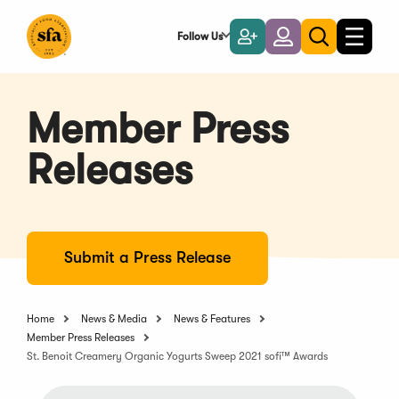
Skip
to
Follow Us
Become
Login
Toggle
Toggle
Main
naviga
a
search
Content
Member
Member Press
Releases
Submit a Press Release
Home
News & Media
News & Features
Member Press Releases
St. Benoit Creamery Organic Yogurts Sweep 2021 sofi™ Awards