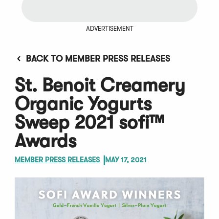
ADVERTISEMENT
BACK TO MEMBER PRESS RELEASES
St. Benoit Creamery
Organic Yogurts
Sweep 2021 sofi™
Awards
MEMBER PRESS RELEASES
MAY 17, 2021