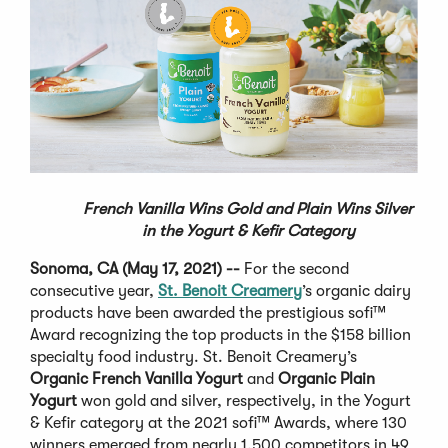
French Vanilla Wins Gold and Plain Wins Silver
in the
Yogurt & Kefir Category
Sonoma, CA (May 17, 2021) --
For the second
consecutive year,
St. Benoit Creamery
’s organic dairy
products have been awarded the prestigious sofi™
Award recognizing the top products in the $158 billion
specialty food industry. St. Benoit Creamery’s
Organic French Vanilla Yogurt
and
Organic Plain
Yogurt
won gold and silver, respectively, in the Yogurt
& Kefir category at the 2021 sofi™ Awards, where 130
winners emerged from nearly 1,500 competitors in 49