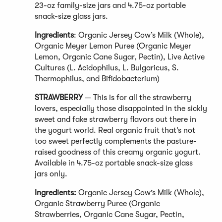
23-oz family-size jars and 4.75-oz portable
snack-size glass jars.
Ingredients
: Organic Jersey Cow’s Milk (Whole),
Organic Meyer Lemon Puree (Organic Meyer
Lemon, Organic Cane Sugar, Pectin), Live Active
Cultures (L. Acidophilus, L. Bulgaricus, S.
Thermophilus, and Bifidobacterium)
STRAWBERRY
— This is for all the strawberry
lovers, especially those disappointed in the sickly
sweet and fake strawberry flavors out there in
the yogurt world. Real organic fruit that’s not
too sweet perfectly complements the pasture-
raised goodness of this creamy organic yogurt.
Available in 4.75-oz portable snack-size glass
jars only.
Ingredients:
Organic Jersey Cow’s Milk (Whole),
Organic Strawberry Puree (Organic
Strawberries, Organic Cane Sugar, Pectin,