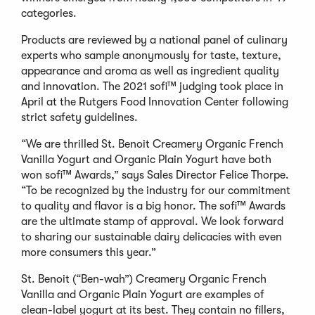
categories.
Products are reviewed by a national panel of culinary
experts who sample anonymously for taste, texture,
appearance and aroma as well as ingredient quality
and innovation. The 2021 sofi™ judging took place in
April at the Rutgers Food Innovation Center following
strict safety guidelines.
“We are thrilled St. Benoit Creamery Organic French
Vanilla Yogurt and Organic Plain Yogurt have both
won sofi™ Awards,” says Sales Director Felice Thorpe.
“To be recognized by the industry for our commitment
to quality and flavor is a big honor. The sofi™ Awards
are the ultimate stamp of approval. We look forward
to sharing our sustainable dairy delicacies with even
more consumers this year.”
St. Benoit (“Ben-wah”) Creamery Organic French
Vanilla and Organic Plain Yogurt are examples of
clean-label yogurt at its best. They contain no fillers,