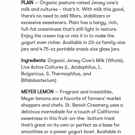
PLAIN
— Organic pasture-raised Jersey cow’s
milk and cultures – that’s it. With milk this good,
there’s no need to add fillers, stabilizers or
excessive sweeteners. Plain has a tangy, rich,
full-fat creaminess that’s still light in texture.
Enjoy the cream top or mix it in to make the
yogurt even richer. Available in 23-oz family-size
jars and 4.75-oz portable snack-size glass jars.
Ingredients:
Organic Jersey Cow’s Milk (Whole),
Live Active Cultures (L. Acidophilus, L.
Bulgaricus, S. Thermophilus, and
Bifidobacterium)
MEYER LEMON
— Fragrant and irresistible,
Meyer lemons are a favorite of farmers’ market
shoppers and chefs. St. Benoit Creamery uses a
delicious marmalade for a touch of California
sweetness in this fruit-on-the- bottom treat
that’s great on its own or perfect as a base for
smoothies or a power yogurt bowl. Available in