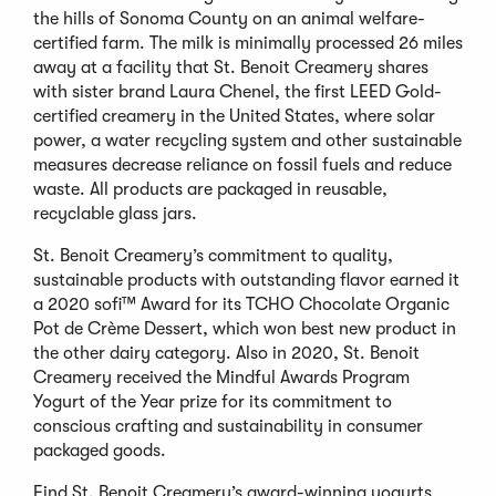
the hills of Sonoma County on an animal welfare-
certified farm. The milk is minimally processed 26 miles
away at a facility that St. Benoit Creamery shares
with sister brand Laura Chenel, the first LEED Gold-
certified creamery in the United States, where solar
power, a water recycling system and other sustainable
measures decrease reliance on fossil fuels and reduce
waste. All products are packaged in reusable,
recyclable glass jars.
St. Benoit Creamery’s commitment to quality,
sustainable products with outstanding flavor earned it
a 2020 sofi™ Award for its TCHO Chocolate Organic
Pot de Crème Dessert, which won best new product in
the other dairy category. Also in 2020, St. Benoit
Creamery received the Mindful Awards Program
Yogurt of the Year prize for its commitment to
conscious crafting and sustainability in consumer
packaged goods.
Find St. Benoit Creamery’s award-winning yogurts