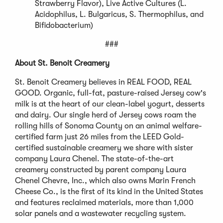
Strawberry Flavor), Live Active Cultures (L.
Acidophilus, L. Bulgaricus, S. Thermophilus, and
Bifidobacterium)
###
About St. Benoit Creamery
St. Benoit Creamery believes in REAL FOOD, REAL
GOOD. Organic, full-fat, pasture-raised Jersey cow's
milk is at the heart of our clean-label yogurt, desserts
and dairy. Our single herd of Jersey cows roam the
rolling hills of Sonoma County on an animal welfare-
certified farm just 26 miles from the LEED Gold-
certified sustainable creamery we share with sister
company Laura Chenel. The state-of-the-art
creamery constructed by parent company Laura
Chenel Chevre, Inc., which also owns Marin French
Cheese Co., is the first of its kind in the United States
and features reclaimed materials, more than 1,000
solar panels and a wastewater recycling system.