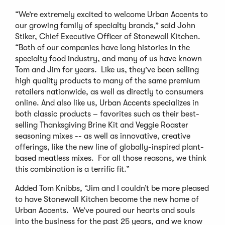
“We’re extremely excited to welcome Urban Accents to
our growing family of specialty brands,” said John
Stiker, Chief Executive Officer of Stonewall Kitchen.
“Both of our companies have long histories in the
specialty food industry, and many of us have known
Tom and Jim for years. Like us, they’ve been selling
high quality products to many of the same premium
retailers nationwide, as well as directly to consumers
online. And also like us, Urban Accents specializes in
both classic products – favorites such as their best-
selling Thanksgiving Brine Kit and Veggie Roaster
seasoning mixes -- as well as innovative, creative
offerings, like the new line of globally-inspired plant-
based meatless mixes. For all those reasons, we think
this combination is a terrific fit.”
Added Tom Knibbs, “Jim and I couldn’t be more pleased
to have Stonewall Kitchen become the new home of
Urban Accents. We’ve poured our hearts and souls
into the business for the past 25 years, and we know