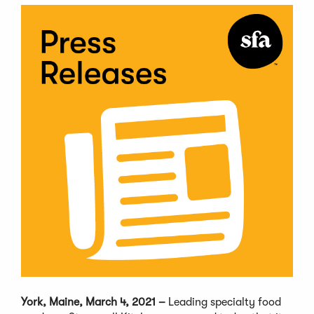
York, Maine, March 4, 2021 –
Leading specialty food