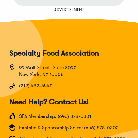
ADVERTISEMENT
Specialty Food Association
99 Wall Street, Suite 3090
New York, NY 10005
(212) 482-6440
Need Help? Contact Us!
SFA Membership: (646) 878-0301
Exhibits & Sponsorship Sales: (646) 878-0302