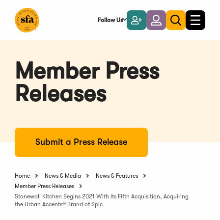
Skip
to
Follow Us
Become
Login
Toggle
Toggle
Main
naviga
a
search
Content
Member
Member Press
Releases
Submit a Press Release
Home
News & Media
News & Features
Member Press Releases
Stonewall Kitchen Begins 2021 With Its Fifth Acquisition, Acquiring
the Urban Accents® Brand of Spic