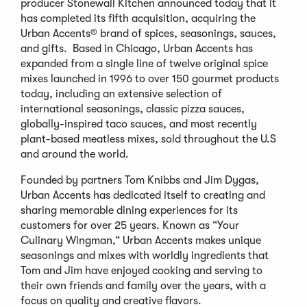
producer Stonewall Kitchen announced today that it
has completed its fifth acquisition, acquiring the
Urban Accents® brand of spices, seasonings, sauces,
and gifts. Based in Chicago, Urban Accents has
expanded from a single line of twelve original spice
mixes launched in 1996 to over 150 gourmet products
today, including an extensive selection of
international seasonings, classic pizza sauces,
globally-inspired taco sauces, and most recently
plant-based meatless mixes, sold throughout the U.S
and around the world.
Founded by partners Tom Knibbs and Jim Dygas,
Urban Accents has dedicated itself to creating and
sharing memorable dining experiences for its
customers for over 25 years. Known as “Your
Culinary Wingman,” Urban Accents makes unique
seasonings and mixes with worldly ingredients that
Tom and Jim have enjoyed cooking and serving to
their own friends and family over the years, with a
focus on quality and creative flavors.