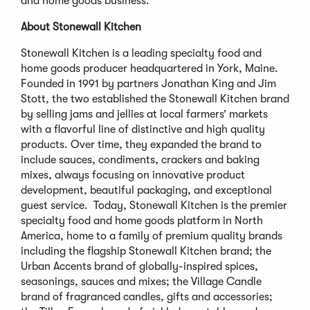
and home goods business.”
About Stonewall Kitchen
Stonewall Kitchen is a leading specialty food and
home goods producer headquartered in York, Maine.
Founded in 1991 by partners Jonathan King and Jim
Stott, the two established the Stonewall Kitchen brand
by selling jams and jellies at local farmers’ markets
with a flavorful line of distinctive and high quality
products. Over time, they expanded the brand to
include sauces, condiments, crackers and baking
mixes, always focusing on innovative product
development, beautiful packaging, and exceptional
guest service. Today, Stonewall Kitchen is the premier
specialty food and home goods platform in North
America, home to a family of premium quality brands
including the flagship Stonewall Kitchen brand; the
Urban Accents brand of globally-inspired spices,
seasonings, sauces and mixes; the Village Candle
brand of fragranced candles, gifts and accessories;