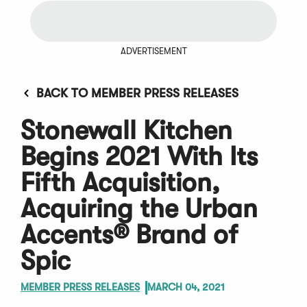
ADVERTISEMENT
BACK TO MEMBER PRESS RELEASES
Stonewall Kitchen
Begins 2021 With Its
Fifth Acquisition,
Acquiring the Urban
Accents® Brand of
Spic
MEMBER PRESS RELEASES
MARCH 04, 2021