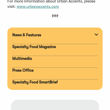
For more information about Urban Accents, please
visit:
www.urbanaccents.com
###
News & Features
Expan
section
Specialty Food Magazine
Multimedia
Press Office
Specialty Food SmartBrief