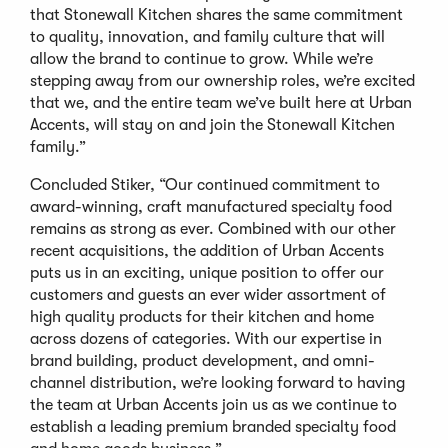
that Stonewall Kitchen shares the same commitment
to quality, innovation, and family culture that will
allow the brand to continue to grow. While we’re
stepping away from our ownership roles, we’re excited
that we, and the entire team we’ve built here at Urban
Accents, will stay on and join the Stonewall Kitchen
family.”
Concluded Stiker, “Our continued commitment to
award-winning, craft manufactured specialty food
remains as strong as ever. Combined with our other
recent acquisitions, the addition of Urban Accents
puts us in an exciting, unique position to offer our
customers and guests an ever wider assortment of
high quality products for their kitchen and home
across dozens of categories. With our expertise in
brand building, product development, and omni-
channel distribution, we’re looking forward to having
the team at Urban Accents join us as we continue to
establish a leading premium branded specialty food