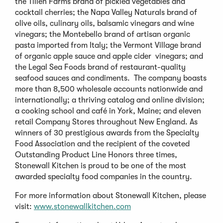
the Tillen Farms brand of pickled vegetables and
cocktail cherries; the Napa Valley Naturals brand of
olive oils, culinary oils, balsamic vinegars and wine
vinegars; the Montebello brand of artisan organic
pasta imported from Italy; the Vermont Village brand
of organic apple sauce and apple cider vinegars; and
the Legal Sea Foods brand of restaurant-quality
seafood sauces and condiments. The company boasts
more than 8,500 wholesale accounts nationwide and
internationally; a thriving catalog and online division;
a cooking school and café in York, Maine; and eleven
retail Company Stores throughout New England. As
winners of 30 prestigious awards from the Specialty
Food Association and the recipient of the coveted
Outstanding Product Line Honors three times,
Stonewall Kitchen is proud to be one of the most
awarded specialty food companies in the country.
For more information about Stonewall Kitchen, please
visit:
www.stonewallkitchen.com