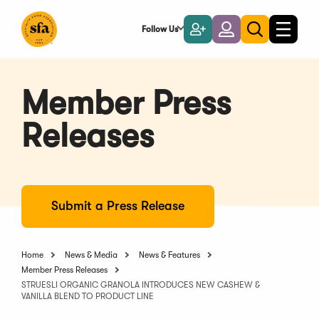
Skip
to
Follow Us
Become
Login
Toggle
Toggle
Main
naviga
a
search
Content
Member
Member Press
Releases
Submit a Press Release
Home
News & Media
News & Features
Member Press Releases
STRUESLI ORGANIC GRANOLA INTRODUCES NEW CASHEW &
VANILLA BLEND TO PRODUCT LINE