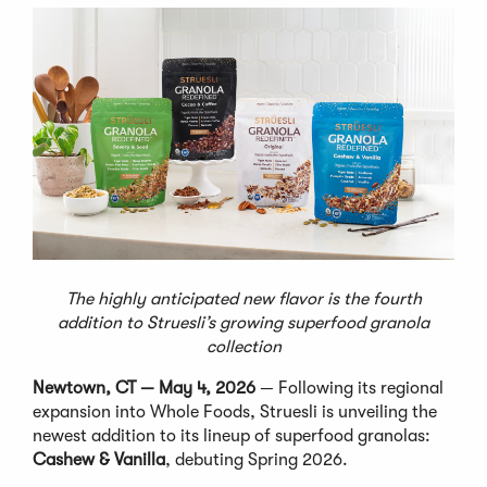
The highly anticipated new flavor is the fourth
addition to Struesli’s growing superfood granola
collection
Newtown, CT — May 4, 2026
— Following its regional
expansion into Whole Foods, Struesli is unveiling the
newest addition to its lineup of superfood granolas:
Cashew & Vanilla
, debuting Spring 2026.