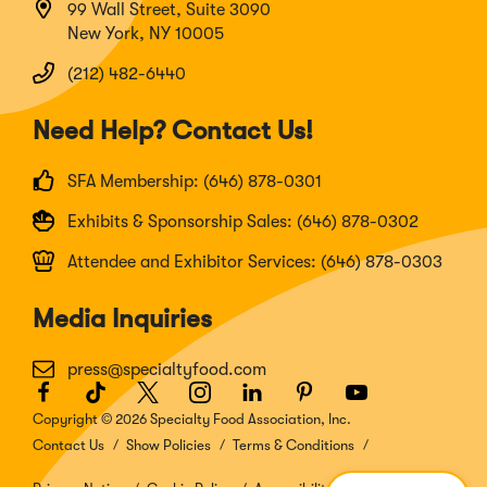
99 Wall Street, Suite 3090
New York, NY 10005
(212) 482-6440
Need Help? Contact Us!
SFA Membership: (646) 878-0301
Exhibits & Sponsorship Sales: (646) 878-0302
Attendee and Exhibitor Services: (646) 878-0303
Media Inquiries
press@specialtyfood.com
Facebook
(Opens
TikTok
(Opens
Twitter
(Opens
Instagram
(Opens
LinkedIn
(Opens
Pinterest
(Opens
Youtube
(Opens
in
in
in
in
in
in
in
Copyright © 2026 Specialty Food Association, Inc.
a
a
a
a
a
a
a
Contact Us
Show Policies
Terms & Conditions
new
new
new
new
new
new
new