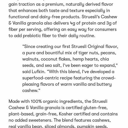
gain traction as a premium, naturally derived flavor
that enhances both taste and texture especially in
functional and dairy-free products. Struesli’s Cashew
& Vanilla granola also delivers 4g of protein and 3g of
fiber per serving, offering an easy way for consumers
to add prebiotic fiber to their daily routine.
“Since creating our first Struesli Original flavor,
a pure and bountiful mix of tiger nuts, pecans,
walnuts, coconut flakes, hemp hearts, chia
seeds, and sea salt, I’ve been eager to expand,”
said Lufkin. “With this blend, I’ve developed a
superfood-centric recipe featuring the crowd-
pleasing flavors of warm vanilla and buttery
cashew.”
Made with 100% organic ingredients, the Struesli
Cashew & Vanilla granola is certified gluten-free,
plant-based, grain-free, Kosher certified and contains
no added sweeteners. The blend features cashews,
real vanilla bean, sliced almonds, pumpkin seeds,