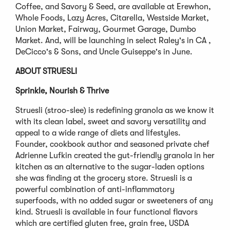
Coffee, and Savory & Seed, are available at Erewhon,
Whole Foods, Lazy Acres, Citarella, Westside Market,
Union Market, Fairway, Gourmet Garage, Dumbo
Market. And, will be launching in select Raley's in CA ,
DeCicco's & Sons, and Uncle Guiseppe's in June.
ABOUT STRUESLI
Sprinkle, Nourish & Thrive
Struesli (stroo-slee) is redefining granola as we know it
with its clean label, sweet and savory versatility and
appeal to a wide range of diets and lifestyles.
Founder, cookbook author and seasoned private chef
Adrienne Lufkin created the gut-friendly granola in her
kitchen as an alternative to the sugar-laden options
she was finding at the grocery store. Struesli is a
powerful combination of anti-inflammatory
superfoods, with no added sugar or sweeteners of any
kind. Struesli is available in four functional flavors
which are certified gluten free, grain free, USDA