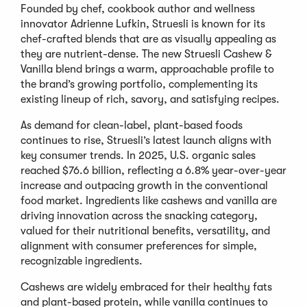
Founded by chef, cookbook author and wellness
innovator Adrienne Lufkin, Struesli is known for its
chef-crafted blends that are as visually appealing as
they are nutrient-dense. The new Struesli Cashew &
Vanilla blend brings a warm, approachable profile to
the brand’s growing portfolio, complementing its
existing lineup of rich, savory, and satisfying recipes.
As demand for clean-label, plant-based foods
continues to rise, Struesli’s latest launch aligns with
key consumer trends. In 2025, U.S. organic sales
reached $76.6 billion, reflecting a 6.8% year-over-year
increase and outpacing growth in the conventional
food market. Ingredients like cashews and vanilla are
driving innovation across the snacking category,
valued for their nutritional benefits, versatility, and
alignment with consumer preferences for simple,
recognizable ingredients.
Cashews are widely embraced for their healthy fats
and plant-based protein, while vanilla continues to