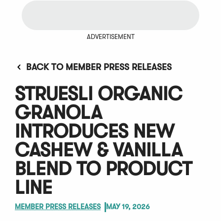
ADVERTISEMENT
BACK TO MEMBER PRESS RELEASES
STRUESLI ORGANIC
GRANOLA
INTRODUCES NEW
CASHEW & VANILLA
BLEND TO PRODUCT
LINE
MEMBER PRESS RELEASES
MAY 19, 2026