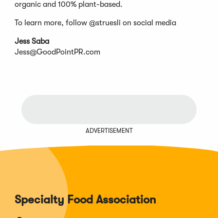
organic and 100% plant-based.
To learn more, follow @struesli on social media
Jess Saba
Jess@GoodPointPR.com
ADVERTISEMENT
Specialty Food Association