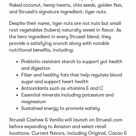
flaked coconut, hemp hearts, chia seeds, golden flax,
and Struesli’s signature ingredient: tiger nuts.
Despite their name, tiger nuts are not nuts but small
root vegetables (tubers) naturally sweet in flavor. As
the hero ingredient in every Struesli blend, they
provide a satisfying crunch along with notable
nutritional benefits, including:
Prebiotic resistant starch to support gut health
and digestion
Fiber and healthy fats that help regulate blood
sugar and support heart health
Antioxidants such as vitamins E and C
Essential minerals including potassium and
magnesium
Sustained energy to promote satiety
Struesli Cashew & Vanilla will launch on Struesli.com
before expanding to Amazon and select retail
locations. Current flavors, including Original, Cacao &