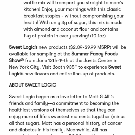
waffle mix will transport you straight to mom’s
kitchen! Enjoy your mornings with this classic
breakfast staples - without compromising your
health! With only 3g of sugar, this mix is made
with almond and coconut flour and contains
14g of protein in every serving! (10.1oz)
Sweet Logic’s
new products ($2.89-$9.99 MSRP) will be
available for sampling at the
Summer
Fancy Foods
Show®
from June 12th-14th at the Javits Center in
New York City. Visit Booth 935F to experience
Sweet
Logic’s
new flavors and entire line-up of products.
ABOUT SWEET LOGIC
Sweet Logic began as a love letter to Matt & Alli’s
friends and family--a commitment to becoming the
healthiest versions of themselves so that they can
enjoy more of life's sweetest moments together (minus
all that sugar). Matt has a personal history of cancer
and diabetes in his family. Meanwhile, Alli has