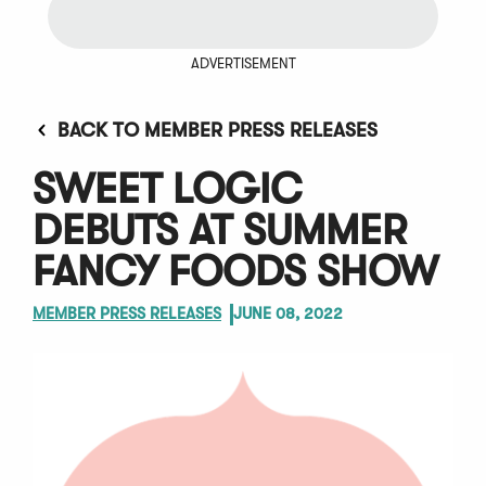
ADVERTISEMENT
BACK TO MEMBER PRESS RELEASES
SWEET LOGIC
DEBUTS AT SUMMER
FANCY FOODS SHOW
MEMBER PRESS RELEASES
JUNE 08, 2022