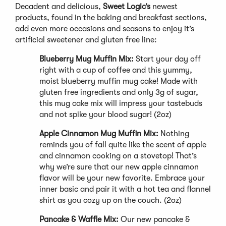
Decadent and delicious,
Sweet Logic’s
newest
products, found in the baking and breakfast sections,
add even more occasions and seasons to enjoy it’s
artificial sweetener and gluten free line:
Blueberry Mug Muffin Mix:
Start your day off
right with a cup of coffee and this yummy,
moist blueberry muffin mug cake! Made with
gluten free ingredients and only 3g of sugar,
this mug cake mix will impress your tastebuds
and not spike your blood sugar! (2oz)
Apple Cinnamon Mug Muffin Mix:
Nothing
reminds you of fall quite like the scent of apple
and cinnamon cooking on a stovetop! That’s
why we’re sure that our new apple cinnamon
flavor will be your new favorite. Embrace your
inner basic and pair it with a hot tea and flannel
shirt as you cozy up on the couch. (2oz)
Pancake & Waffle Mix:
Our new pancake &