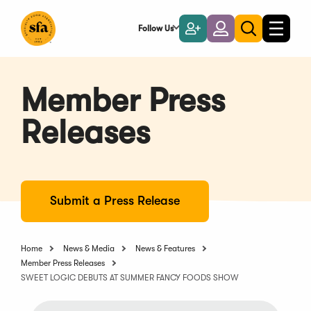
Skip
to
Follow Us
Become
Login
Toggle
Toggle
Main
naviga
a
search
Content
Member
Member Press
Releases
Submit a Press Release
Home
News & Media
News & Features
Member Press Releases
SWEET LOGIC DEBUTS AT SUMMER FANCY FOODS SHOW