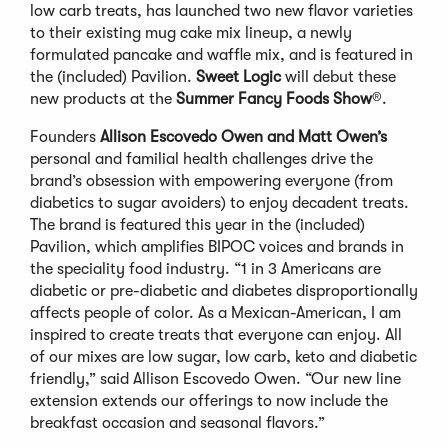
low carb treats, has launched two new flavor varieties
to their existing mug cake mix lineup, a newly
formulated pancake and waffle mix, and is featured in
the (included) Pavilion.
Sweet Logic
will debut these
new products at the
Summer
Fancy Foods Show
®.
Founders
Allison Escovedo Owen and Matt Owen’s
personal and familial health challenges drive the
brand’s obsession with empowering everyone (from
diabetics to sugar avoiders) to enjoy decadent treats.
The brand is featured this year in the (included)
Pavilion, which amplifies BIPOC voices and brands in
the speciality food industry. “1 in 3 Americans are
diabetic or pre-diabetic and diabetes disproportionally
affects people of color. As a Mexican-American, I am
inspired to create treats that everyone can enjoy. All
of our mixes are low sugar, low carb, keto and diabetic
friendly,” said Allison Escovedo Owen. “Our new line
extension extends our offerings to now include the
breakfast occasion and seasonal flavors.”