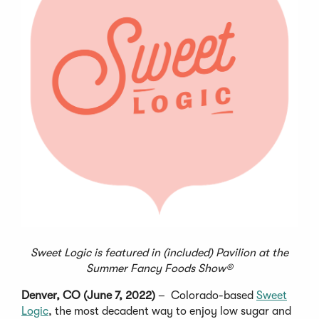
Sweet Logic is featured in (included) Pavilion at the
Summer Fancy Foods Show®
Denver, CO (June 7, 2022)
– Colorado-based
Sweet
Logic
, the most decadent way to enjoy low sugar and