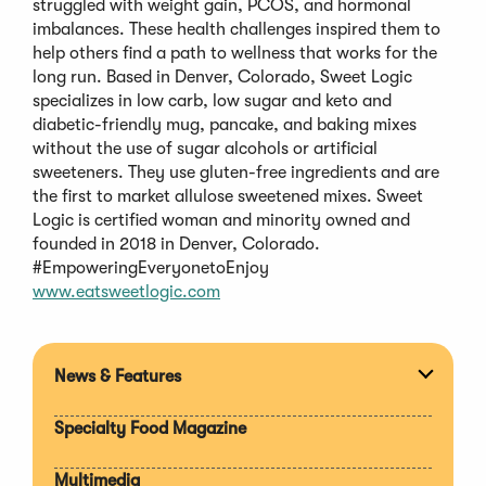
struggled with weight gain, PCOS, and hormonal
imbalances. These health challenges inspired them to
help others find a path to wellness that works for the
long run. Based in Denver, Colorado, Sweet Logic
specializes in low carb, low sugar and keto and
diabetic-friendly mug, pancake, and baking mixes
without the use of sugar alcohols or artificial
sweeteners. They use gluten-free ingredients and are
the first to market allulose sweetened mixes. Sweet
Logic is certified woman and minority owned and
founded in 2018 in Denver, Colorado.
#EmpoweringEveryonetoEnjoy
www.eatsweetlogic.com
News & Features
Expan
section
Specialty Food Magazine
Multimedia