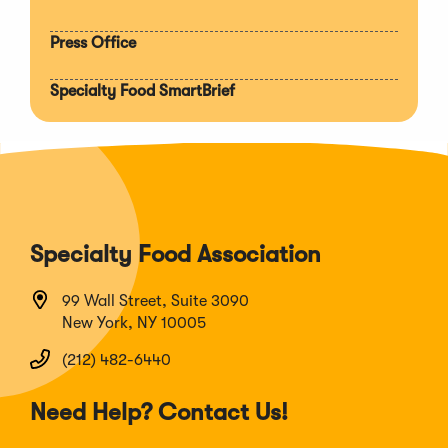
Press Office
Specialty Food SmartBrief
Specialty Food Association
99 Wall Street, Suite 3090
New York, NY 10005
(212) 482-6440
Need Help? Contact Us!