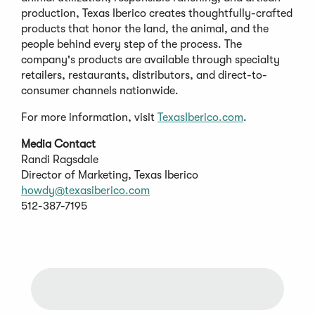
production, Texas Iberico creates thoughtfully-crafted
products that honor the land, the animal, and the
people behind every step of the process. The
company's products are available through specialty
retailers, restaurants, distributors, and direct-to-
consumer channels nationwide.
For more information, visit
TexasIberico.com
.
Media Contact
Randi Ragsdale
Director of Marketing, Texas Iberico
howdy@texasiberico.com
512-387-7195