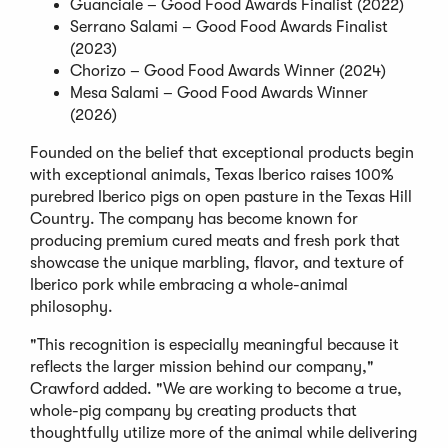
Guanciale – Good Food Awards Finalist (2022)
Serrano Salami – Good Food Awards Finalist
(2023)
Chorizo – Good Food Awards Winner (2024)
Mesa Salami – Good Food Awards Winner
(2026)
Founded on the belief that exceptional products begin
with exceptional animals, Texas Iberico raises 100%
purebred Iberico pigs on open pasture in the Texas Hill
Country. The company has become known for
producing premium cured meats and fresh pork that
showcase the unique marbling, flavor, and texture of
Iberico pork while embracing a whole-animal
philosophy.
"This recognition is especially meaningful because it
reflects the larger mission behind our company,"
Crawford added. "We are working to become a true,
whole-pig company by creating products that
thoughtfully utilize more of the animal while delivering