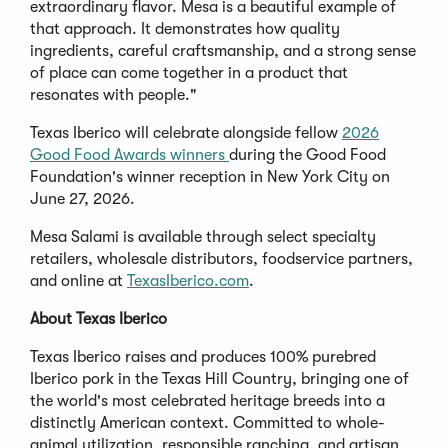
extraordinary flavor. Mesa is a beautiful example of
that approach. It demonstrates how quality
ingredients, careful craftsmanship, and a strong sense
of place can come together in a product that
resonates with people."
Texas Iberico will celebrate alongside fellow
2026
Good Food Awards winners
during the Good Food
Foundation's winner reception in New York City on
June 27, 2026.
Mesa Salami is available through select specialty
retailers, wholesale distributors, foodservice partners,
and online at
TexasIberico.com
.
About Texas Iberico
Texas Iberico raises and produces 100% purebred
Iberico pork in the Texas Hill Country, bringing one of
the world's most celebrated heritage breeds into a
distinctly American context. Committed to whole-
animal utilization, responsible ranching, and artisan