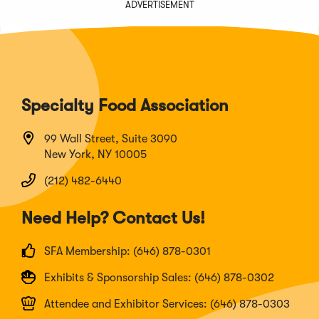
ADVERTISEMENT
Specialty Food Association
99 Wall Street, Suite 3090
New York, NY 10005
(212) 482-6440
Need Help? Contact Us!
SFA Membership: (646) 878-0301
Exhibits & Sponsorship Sales: (646) 878-0302
Attendee and Exhibitor Services: (646) 878-0303