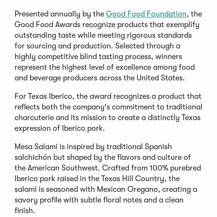
Presented annually by the
Good Food Foundation
, the
Good Food Awards recognize products that exemplify
outstanding taste while meeting rigorous standards
for sourcing and production. Selected through a
highly competitive blind tasting process, winners
represent the highest level of excellence among food
and beverage producers across the United States.
For Texas Iberico, the award recognizes a product that
reflects both the company's commitment to traditional
charcuterie and its mission to create a distinctly Texas
expression of Iberico pork.
Mesa Salami is inspired by traditional Spanish
salchichón but shaped by the flavors and culture of
the American Southwest. Crafted from 100% purebred
Iberico pork raised in the Texas Hill Country, the
salami is seasoned with Mexican Oregano, creating a
savory profile with subtle floral notes and a clean
finish.