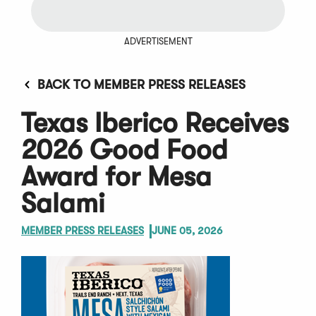
ADVERTISEMENT
BACK TO MEMBER PRESS RELEASES
Texas Iberico Receives
2026 Good Food
Award for Mesa
Salami
MEMBER PRESS RELEASES
JUNE 05, 2026