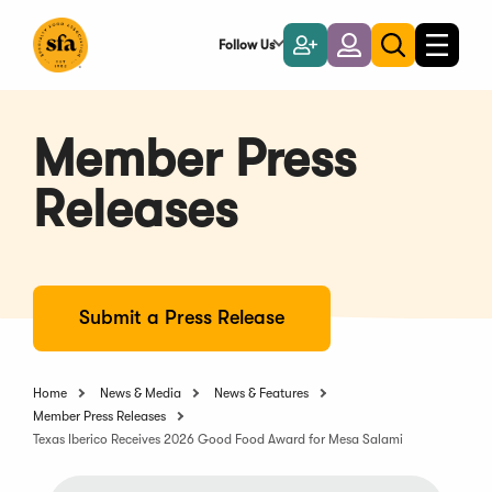
Skip
to
Follow Us
Become
Login
Toggle
Toggle
Main
naviga
a
search
Content
Member
Member Press
Releases
Submit a Press Release
Home
News & Media
News & Features
Member Press Releases
Texas Iberico Receives 2026 Good Food Award for Mesa Salami