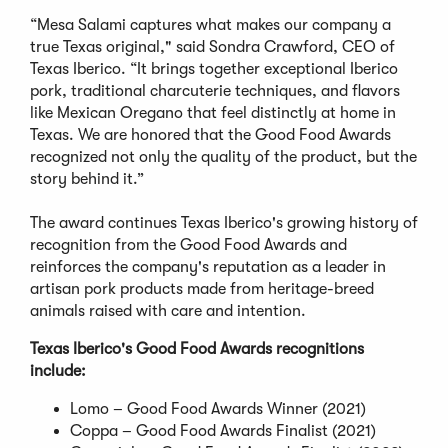
“Mesa Salami captures what makes our company a
true Texas original," said Sondra Crawford, CEO of
Texas Iberico. “It brings together exceptional Iberico
pork, traditional charcuterie techniques, and flavors
like Mexican Oregano that feel distinctly at home in
Texas. We are honored that the Good Food Awards
recognized not only the quality of the product, but the
story behind it.”
The award continues Texas Iberico's growing history of
recognition from the Good Food Awards and
reinforces the company's reputation as a leader in
artisan pork products made from heritage-breed
animals raised with care and intention.
Texas Iberico's Good Food Awards recognitions
include:
Lomo – Good Food Awards Winner (2021)
Coppa – Good Food Awards Finalist (2021)