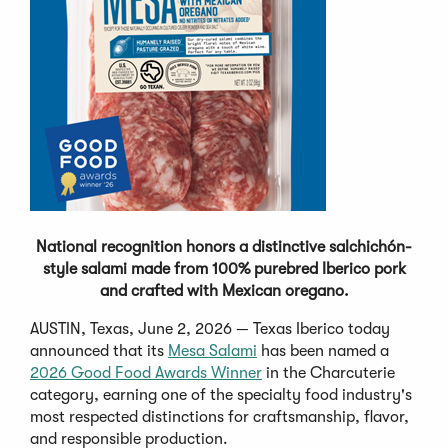
National recognition honors a distinctive salchichón-
style salami made from 100% purebred Iberico pork
and crafted with Mexican oregano.
AUSTIN, Texas, June 2, 2026 — Texas Iberico today
announced that its
Mesa Salami
has been named a
2026 Good Food Awards Winner
in the Charcuterie
category, earning one of the specialty food industry's
most respected distinctions for craftsmanship, flavor,
and responsible production.