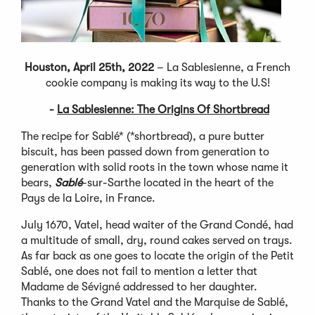
Houston, April 25th, 2022
– La Sablesienne, a French
cookie company is making its way to the U.S!
-
La Sablesienne: The Origins Of Shortbread
The recipe for Sablé* (*shortbread), a pure butter
biscuit, has been passed down from generation to
generation with solid roots in the town whose name it
bears,
Sablé
-sur-Sarthe located in the heart of the
Pays de la Loire, in France.
July 1670, Vatel, head waiter of the Grand Condé, had
a multitude of small, dry, round cakes served on trays.
As far back as one goes to locate the origin of the Petit
Sablé, one does not fail to mention a letter that
Madame de Sévigné addressed to her daughter.
Thanks to the Grand Vatel and the Marquise de Sablé,