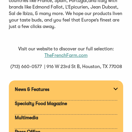
countries like France, Spain, Portugal,and Italy with
brands like Edmond Fallot, L’Epicurien, Jean Dubost,
Sal de Ibiza, & many more. We hope our products liven
your taste buds, and you feel that Europe’s finest are
just a few clicks away.
Visit our website to discover our full selection:
TheFrenchFarm.com
(713) 660-0577 | 916 W 23rd St B, Houston, TX 77008
News & Features
Expan
section
Specialty Food Magazine
Multimedia
Press Office