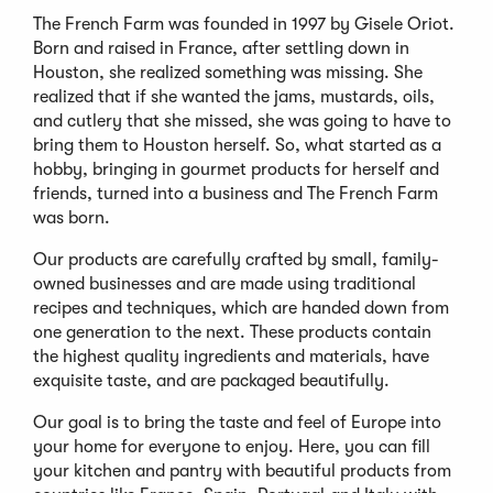
The French Farm was founded in 1997 by Gisele Oriot.
Born and raised in France, after settling down in
Houston, she realized something was missing. She
realized that if she wanted the jams, mustards, oils,
and cutlery that she missed, she was going to have to
bring them to Houston herself. So, what started as a
hobby, bringing in gourmet products for herself and
friends, turned into a business and The French Farm
was born.
Our products are carefully crafted by small, family-
owned businesses and are made using traditional
recipes and techniques, which are handed down from
one generation to the next. These products contain
the highest quality ingredients and materials, have
exquisite taste, and are packaged beautifully.
Our goal is to bring the taste and feel of Europe into
your home for everyone to enjoy. Here, you can fill
your kitchen and pantry with beautiful products from