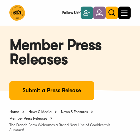
Skip
to
Follow Us
Become
Login
Toggle
Toggle
Main
naviga
a
search
Content
Member
Member Press
Releases
Submit a Press Release
Home
News & Media
News & Features
Member Press Releases
The French Farm Welcomes a Brand New Line of Cookies this
Summer!