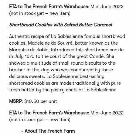
ETA to The French Farm’s Warehouse
: Mid-June 2022
(not in stock yet – new item)
Shortbread Cookies with Salted Butter Caramel
Authentic recipe of La Sablesienne famous shortbread
cookies, Madeleine de Souvré, better known as the
Marquise de Sablé, introduced this shortbread cookie
in July 1670 to the court of the great Condé. She
showed a multitude of small round biscuits to the
brother of the king who was conquered by these
delicious sweets. La Sablesienne best-selling
shortbread cookies are made traditionally with pure
fresh butter by the pastry chefs of La Sablesienne.
MSRP
: $10.50 per unit
ETA to The French Farm’s Warehouse
: Mid-June 2022
(not in stock yet – new item)
-
About The French Farm