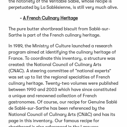
the notoriety of the Veritable Sablé, whose recipe is
perpetuated by La Sablésienne, is still very much alive.
-
A French Culinary Heritage
The pure butter shortbread biscuit from Sablé-sur-
Sarthe is part of the French culinary heritage.
In 1989, the Ministry of Culture launched a research
program aimed at identifying the culinary heritage of
France. To coordinate this inventory, a structure was
created: the National Council of Culinary Arts
(CNAC). A steering committee of “national experts”
was set up to list the regional specialties of French
culinary heritage. Twenty-two volumes were published
between 1990 and 2003 which have since constituted
a unique and renowned collection of French
gastronomes. Of course, our recipe for Genuine Sablé
de Sablé-sur-Sarthe has been referenced by the
National Council of Culinary Arts (CNAC) and has its
page in this inventory. Our famous recipe for
shortbread is also referenced in the Larousse