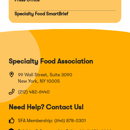
Specialty Food SmartBrief
Specialty Food Association
99 Wall Street, Suite 3090
New York, NY 10005
(212) 482-6440
Need Help? Contact Us!
SFA Membership: (646) 878-0301