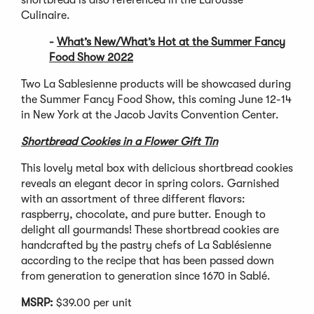
Culinaire.
-
What’s New/What’s Hot at the Summer Fancy
Food Show 2022
Two La Sablesienne products will be showcased during
the Summer Fancy Food Show, this coming June 12-14
in New York at the Jacob Javits Convention Center.
Shortbread Cookies in a Flower Gift Tin
This lovely metal box with delicious shortbread cookies
reveals an elegant decor in spring colors. Garnished
with an assortment of three different flavors:
raspberry, chocolate, and pure butter. Enough to
delight all gourmands! These shortbread cookies are
handcrafted by the pastry chefs of La Sablésienne
according to the recipe that has been passed down
from generation to generation since 1670 in Sablé.
MSRP:
$39.00 per unit