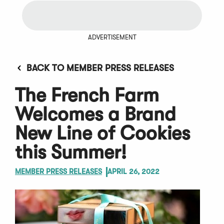
ADVERTISEMENT
BACK TO MEMBER PRESS RELEASES
The French Farm
Welcomes a Brand
New Line of Cookies
this Summer!
MEMBER PRESS RELEASES
APRIL 26, 2022