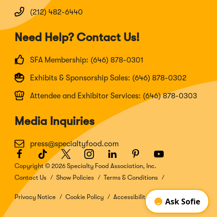
(212) 482-6440
Need Help? Contact Us!
SFA Membership: (646) 878-0301
Exhibits & Sponsorship Sales: (646) 878-0302
Attendee and Exhibitor Services: (646) 878-0303
Media Inquiries
press@specialtyfood.com
Facebook
(Opens
TikTok
(Opens
Twitter
(Opens
Instagram
(Opens
LinkedIn
(Opens
Pinterest
(Opens
Youtube
(Opens
in
in
in
in
in
in
in
Copyright © 2026 Specialty Food Association, Inc.
a
a
a
a
a
a
a
Contact Us
Show Policies
Terms & Conditions
new
new
new
new
new
new
new
window)
window)
window)
window)
window)
window)
window)
Privacy Notice
Cookie Policy
Accessibility Disclosure