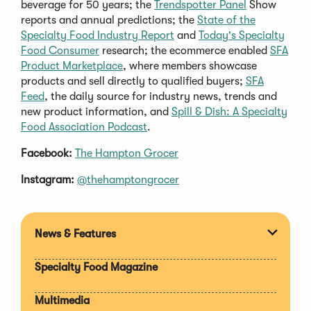
beverage for 50 years; the
Trendspotter Panel
Show
reports and annual predictions; the
State of the
Specialty Food Industry Report
and
Today's Specialty
Food Consumer
research; the ecommerce enabled
SFA
Product Marketplace
, where members showcase
products and sell directly to qualified buyers;
SFA
Feed
, the daily source for industry news, trends and
new product information, and
Spill & Dish: A Specialty
Food Association Podcast
.
Facebook:
The Hampton Grocer
Instagram:
@thehamptongrocer
News & Features
Expan
section
Specialty Food Magazine
Multimedia