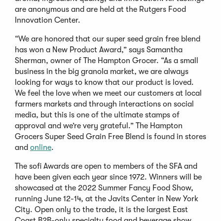
are anonymous and are held at the Rutgers Food
Innovation Center.
“We are honored that our super seed grain free blend
has won a New Product Award,” says Samantha
Sherman, owner of The Hampton Grocer. “As a small
business in the big granola market, we are always
looking for ways to know that our product is loved.
We feel the love when we meet our customers at local
farmers markets and through interactions on social
media, but this is one of the ultimate stamps of
approval and we’re very grateful.” The Hampton
Grocers Super Seed Grain Free Blend is found in stores
and
online
.
The sofi Awards are open to members of the SFA and
have been given each year since 1972. Winners will be
showcased at the 2022 Summer Fancy Food Show,
running June 12-14, at the Javits Center in New York
City. Open only to the trade, it is the largest East
Coast B2B-only specialty food and beverage show.