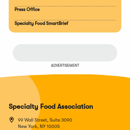
Press Office
Specialty Food SmartBrief
ADVERTISEMENT
Specialty Food Association
99 Wall Street, Suite 3090
New York, NY 10005