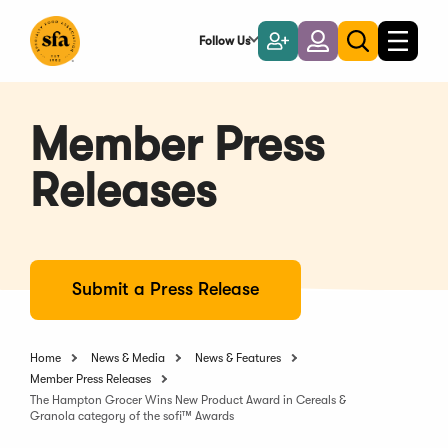
Skip
to
Follow Us
Become
Login
Toggle
Toggle
Main
naviga
a
search
Content
Member
Member Press
Releases
Submit a Press Release
Home
News & Media
News & Features
Member Press Releases
The Hampton Grocer Wins New Product Award in Cereals &
Granola category of the sofi™ Awards