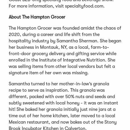
For more information, visit specialtyfood.com.
About The Hampton Grocer
The Hampton Grocer was founded amidst the chaos of
2020, during a career and life shift from the
hospitality industry by Samantha Sherman. She began
her business in Montauk, NY, as a local, farm-to-
front-door grocery delivery and gifting service while
enrolled in the Institute of Integrative Nutrition. She
was selling items from other local vendors but felt a
signature item of her own was missing.
Samantha turned to her mother-in-law’s granola
recipe to serve as inspiration. This granola was
different, packed with over 50% nuts and seeds and
subtly sweetened with local honey - it was an instant
hit! She baked her granola initially just nine jars at a
time out of her home kitchen, later moved to a local
Mexican restaurant, and now bakes out of the Stony
Brook Incubator Kitchen in Calverton.