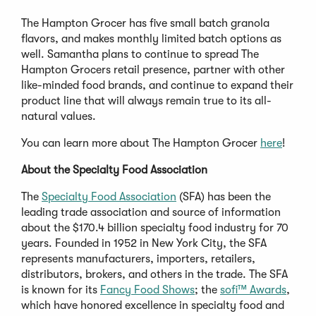
The Hampton Grocer has five small batch granola
flavors, and makes monthly limited batch options as
well. Samantha plans to continue to spread The
Hampton Grocers retail presence, partner with other
like-minded food brands, and continue to expand their
product line that will always remain true to its all-
natural values.
You can learn more about The Hampton Grocer
here
!
About the Specialty Food Association
The
Specialty Food Association
(SFA) has been the
leading trade association and source of information
about the $170.4 billion specialty food industry for 70
years. Founded in 1952 in New York City, the SFA
represents manufacturers, importers, retailers,
distributors, brokers, and others in the trade. The SFA
is known for its
Fancy Food Shows
; the
sofi™ Awards
,
which have honored excellence in specialty food and