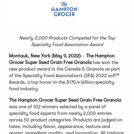
Nearly 2,000 Products Competed for the Top
Specialty Food Association Award
Montauk, New York (May 9, 2022)
–
The Hampton
Grocer Super Seed Grain Free Granola
has won the
new product award in the Cereals & Granola as part
of the Specialty Food Association’s (SFA) 2022 sofi™
Awards, a top honor in the $170.4 billion specialty
food industry.
The Hampton Grocer Super Seed Grain Free Granola
was one of 102 winners selected by a panel of
specialty food experts from nearly 2,000 entries
across 53 product categories. Products are judged on
taste, including flavor, appearance, texture and
aroma, ingredient quality, and innovation. All tastings