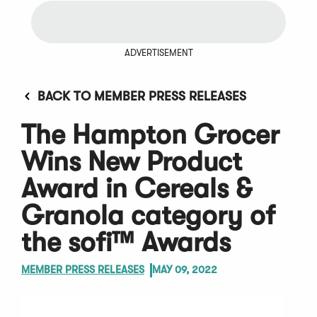
ADVERTISEMENT
BACK TO MEMBER PRESS RELEASES
The Hampton Grocer
Wins New Product
Award in Cereals &
Granola category of
the sofi™ Awards
MEMBER PRESS RELEASES
MAY 09, 2022