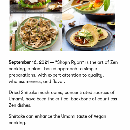
September 16, 2021 -- "
Shojin Ryori" is the art of Zen
cooking, a plant-based approach to simple
preparations, with expert attention to quality,
wholesomeness, and flavor.
Dried Shiitake mushrooms, concentrated sources of
Umami, have been the critical backbone of countless
Zen dishes.
Shiitake can enhance the Umami taste of Vegan
cooking.