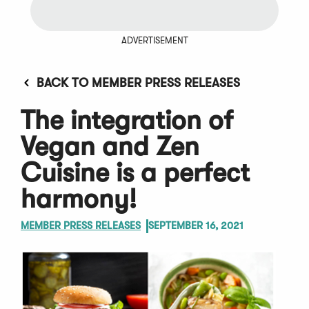
ADVERTISEMENT
BACK TO MEMBER PRESS RELEASES
The integration of
Vegan and Zen
Cuisine is a perfect
harmony!
MEMBER PRESS RELEASES
SEPTEMBER 16, 2021