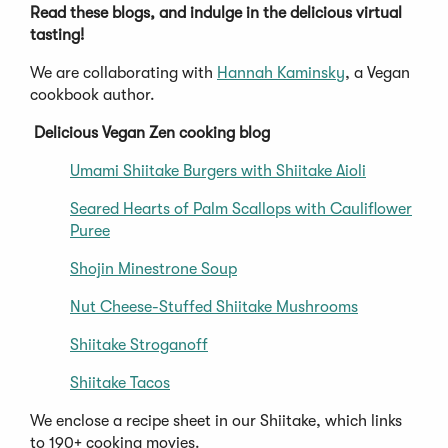
Read these blogs, and indulge in the delicious virtual
tasting!
We are collaborating with
Hannah Kaminsky
, a Vegan
cookbook author.
Delicious Vegan Zen cooking blog
Umami Shiitake Burgers with Shiitake Aioli
Seared Hearts of Palm Scallops with Cauliflower
Puree
Shojin Minestrone Soup
Nut Cheese-Stuffed Shiitake Mushrooms
Shiitake Stroganoff
Shiitake Tacos
We enclose a recipe sheet in our Shiitake, which links
to 190+ cooking movies.