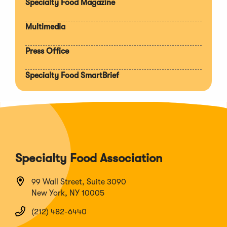
Specialty Food Magazine
Multimedia
Press Office
Specialty Food SmartBrief
Specialty Food Association
99 Wall Street, Suite 3090
New York, NY 10005
(212) 482-6440