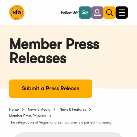
Skip
to
Follow Us
Become
Login
Toggle
Toggle
Main
naviga
a
search
Content
Member
Member Press
Releases
Submit a Press Release
Home
News & Media
News & Features
Member Press Releases
The integration of Vegan and Zen Cuisine is a perfect harmony!