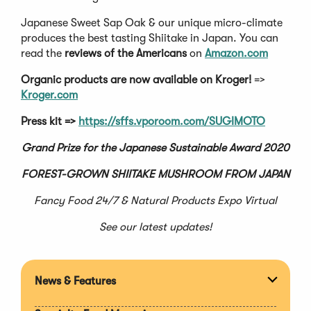
Japanese Sweet Sap Oak & our unique micro-climate
produces the best tasting Shiitake in Japan. You can
read the
reviews of the Americans
on
Amazon.com
Organic products are now available on Kroger!
=>
Kroger.com
Press kit =>
https://sffs.vporoom.com/SUGIMOTO
Grand Prize for the Japanese Sustainable Award 2020
FOREST-GROWN SHIITAKE MUSHROOM FROM JAPAN
Fancy Food 24/7 & Natural Products Expo Virtual
See our latest updates!
News & Features
Expan
section