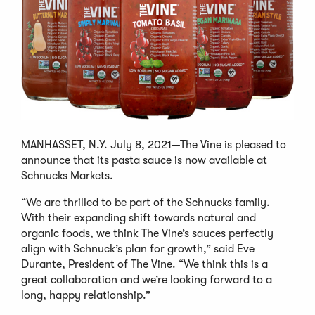
MANHASSET, N.Y. July 8, 2021—The Vine is pleased to
announce that its pasta sauce is now available at
Schnucks Markets.
“We are thrilled to be part of the Schnucks family.
With their expanding shift towards natural and
organic foods, we think The Vine’s sauces perfectly
align with Schnuck’s plan for growth,” said Eve
Durante, President of The Vine. “We think this is a
great collaboration and we’re looking forward to a
long, happy relationship.”