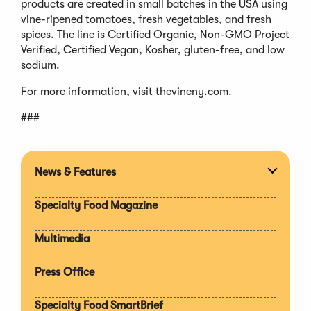
products are created in small batches in the USA using
vine-ripened tomatoes, fresh vegetables, and fresh
spices. The line is Certified Organic, Non-GMO Project
Verified, Certified Vegan, Kosher, gluten-free, and low
sodium.
For more information, visit thevineny.com.
###
News & Features
Expan
section
Specialty Food Magazine
Multimedia
Press Office
Specialty Food SmartBrief