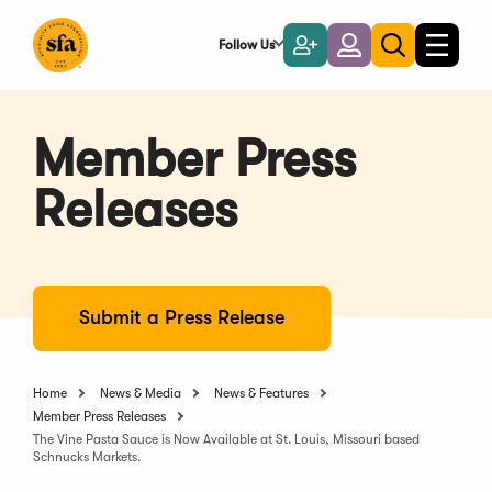
Skip
to
Follow Us
Become
Login
Toggle
Toggle
Main
naviga
a
search
Content
Member
Member Press
Releases
Submit a Press Release
Home
News & Media
News & Features
Member Press Releases
The Vine Pasta Sauce is Now Available at St. Louis, Missouri based
Schnucks Markets.