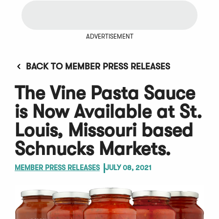
ADVERTISEMENT
BACK TO MEMBER PRESS RELEASES
The Vine Pasta Sauce
is Now Available at St.
Louis, Missouri based
Schnucks Markets.
MEMBER PRESS RELEASES
JULY 08, 2021