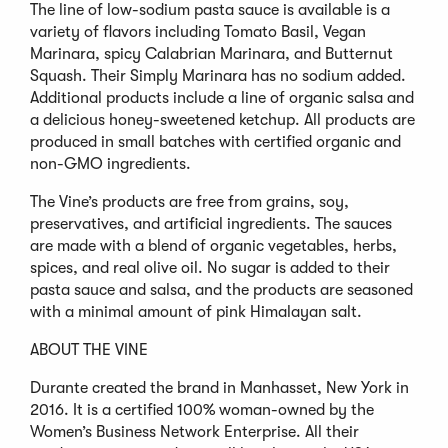
The line of low-sodium pasta sauce is available is a
variety of flavors including Tomato Basil, Vegan
Marinara, spicy Calabrian Marinara, and Butternut
Squash. Their Simply Marinara has no sodium added.
Additional products include a line of organic salsa and
a delicious honey-sweetened ketchup. All products are
produced in small batches with certified organic and
non-GMO ingredients.
The Vine’s products are free from grains, soy,
preservatives, and artificial ingredients. The sauces
are made with a blend of organic vegetables, herbs,
spices, and real olive oil. No sugar is added to their
pasta sauce and salsa, and the products are seasoned
with a minimal amount of pink Himalayan salt.
ABOUT THE VINE
Durante created the brand in Manhasset, New York in
2016. It is a certified 100% woman-owned by the
Women’s Business Network Enterprise. All their