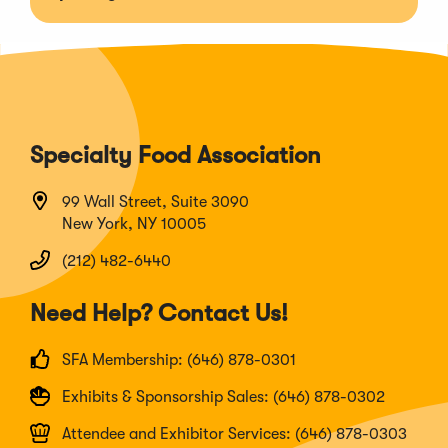
Specialty Food Association
99 Wall Street, Suite 3090
New York, NY 10005
(212) 482-6440
Need Help? Contact Us!
SFA Membership: (646) 878-0301
Exhibits & Sponsorship Sales: (646) 878-0302
Attendee and Exhibitor Services: (646) 878-0303