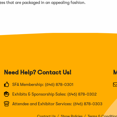
sizes that are packaged in an appealing fashion.
Need Help? Contact Us!
M
SFA Membership: (646) 878-0301
Exhibits & Sponsorship Sales: (646) 878-0302
Attendee and Exhibitor Services: (646) 878-0303
Contact Us
Show Policies
Terms & Conditio