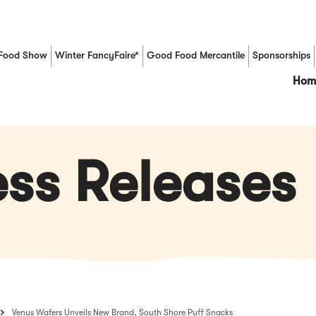
Food Show
Winter FancyFaire*
Good Food Mercantile
Sponsorships
(Opens in a new window)
Hom
ss Releases
Venus Wafers Unveils New Brand, South Shore Puff Snacks