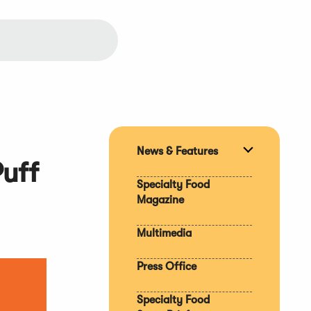
News & Features
Expand
uff
section
Specialty Food
Magazine
Multimedia
Press Office
Specialty Food