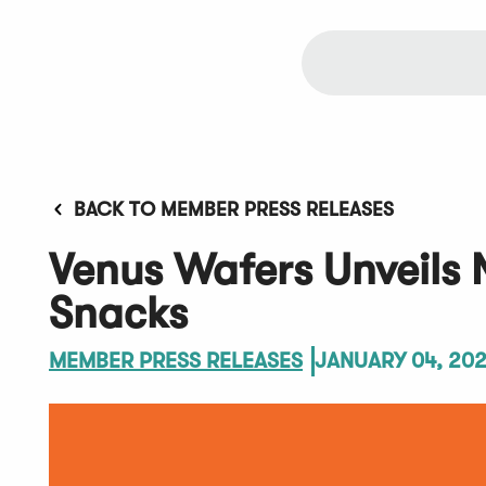
BACK TO MEMBER PRESS RELEASES
Venus Wafers Unveils 
Snacks
MEMBER PRESS RELEASES
JANUARY 04, 20