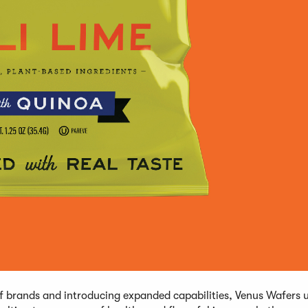
of brands and introducing expanded capabilities, Venus Wafers 