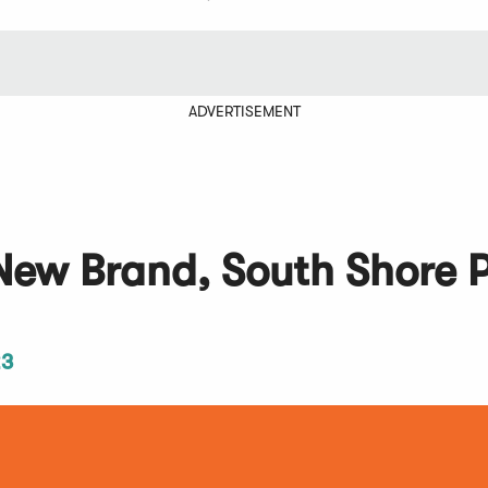
ADVERTISEMENT
New Brand, South Shore P
23