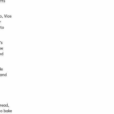
ffs
o, Vice
r
 to
’s
be
nd
de
 and
read,
to bake