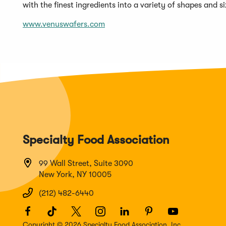
with the finest ingredients into a variety of shapes and 
www.venuswafers.com
Specialty Food Association
99 Wall Street, Suite 3090
New York, NY 10005
(212) 482-6440
Facebook
(Opens
TikTok
(Opens
Twitter
(Opens
Instagram
(Opens
LinkedIn
(Opens
Pinterest
(Opens
Youtube
(Opens
in
in
in
in
in
in
in
Copyright © 2026 Specialty Food Association, Inc.