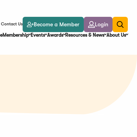
Become a Member
Login
Contact Us
Toggle
search
e
Membership
Events
Awards
Resources & News
About Us