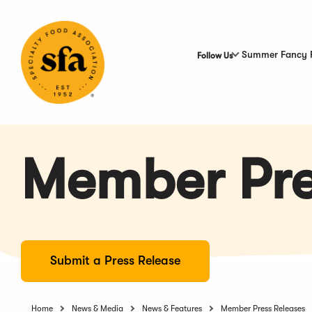
Skip
to
Main
Content
Summer Fancy 
Follow Us
Member Pre
Submit a Press Release
Home
News & Media
News & Features
Member Press Releases