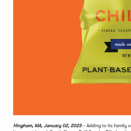
Hingham, MA, January 02, 2023
– Adding to its family 