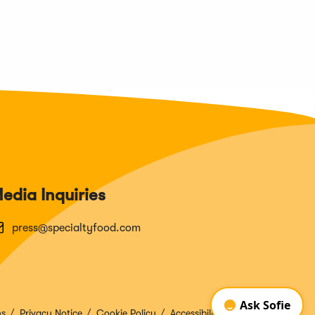
edia Inquiries
press@specialtyfood.com
ns
Privacy Notice
Cookie Policy
Accessibility Disclosure