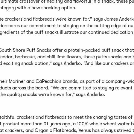
 ultimate crossover of healthy and flavorful in a snack, these pu
category with a new snacking option.
he crackers and flatbreads we’re known for,” says James Anderk
nderscores our commitment to staying on the cutting edge of ou
redients of the puff snacks illustrate our continued dedication
outh Shore Puff Snacks offer a protein-packed puff snack that
eddar, barbecue, and chili lime flavors, these puffs snacks can 
d exciting snack option,” says Anderko. “And like our crackers a
their Mariner and CäPeachio’s brands, as part of a company-wi
roducts across the board. “We are committed to staying relevant
he quality snacks we’re known for,” says Anderko.
althful crackers and flatbreads to meet the changing tastes of
st product more than 91 years ago, a 100% whole wheat wafer b
t crackers, and Organic Flatbreads, Venus has always strived 