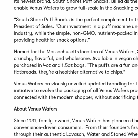
its newest brand, South Shores Puff Snacks. Billed as the
enable Venus Wafers to grow full-scale in the Snacking 
“South Shore Puff Snacks is the perfect complement to t
President of Sales. “Our investment in a puff machine u
industry, while the simple, non-GMO, nutrient-packed ing
providing healthier snack options.”
Named for the Massachusetts location of Venus Wafers, S
crunchy, flavorful, and wholesome. Available in vegan ch
purchased in 4oz and 1.5oz bags. “The puffs are a fun an
flatbreads, they’re a healthier alternative to chips.”
Venus Wafers previously unveiled updated branding for 
initiative to evolve the packaging of all Venus Wafers p
connected with the modern shopper, without sacrificing t
About Venus Wafers
Since 1931, family-owned, Venus Wafers has pioneered he
convenience-driven consumers. From their founder’s fir
through their authentic Lavasch, Water and Stoned Whea