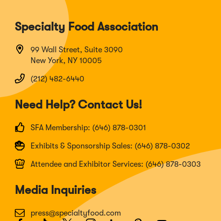
Specialty Food Association
99 Wall Street, Suite 3090
New York, NY 10005
(212) 482-6440
Need Help? Contact Us!
SFA Membership: (646) 878-0301
Exhibits & Sponsorship Sales: (646) 878-0302
Attendee and Exhibitor Services: (646) 878-0303
Media Inquiries
press@specialtyfood.com