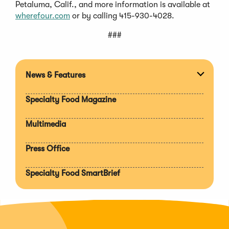
Petaluma, Calif., and more information is available at
wherefour.com
or by calling 415-930-4028.
###
News & Features
Expan
section
Specialty Food Magazine
Multimedia
Press Office
Specialty Food SmartBrief