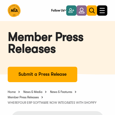
Skip
to
Follow Us
Become
Login
Toggle
Toggle
Main
naviga
a
search
Content
Member
Member Press
Releases
Submit a Press Release
Home
News & Media
News & Features
Member Press Releases
WHEREFOUR ERP SOFTWARE NOW INTEGRATES WITH SHOPIFY