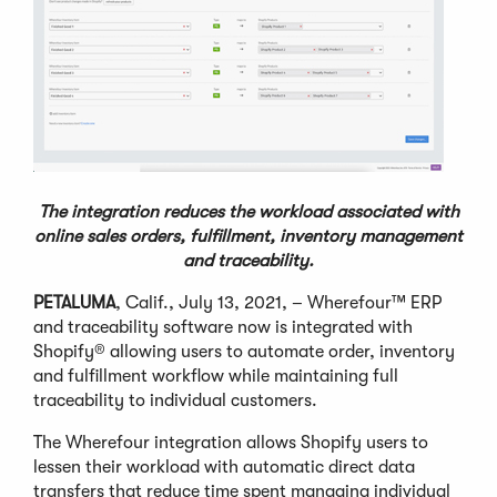
The integration reduces the workload associated with
online sales orders,
fulfillment, inventory management
and traceability.
PETALUMA
, Calif., July 13, 2021, – Wherefour™ ERP
and traceability software now is integrated with
Shopify® allowing users to automate order, inventory
and fulfillment workflow while maintaining full
traceability to individual customers.
The Wherefour integration allows Shopify users to
lessen their workload with automatic direct data
transfers that reduce time spent managing individual