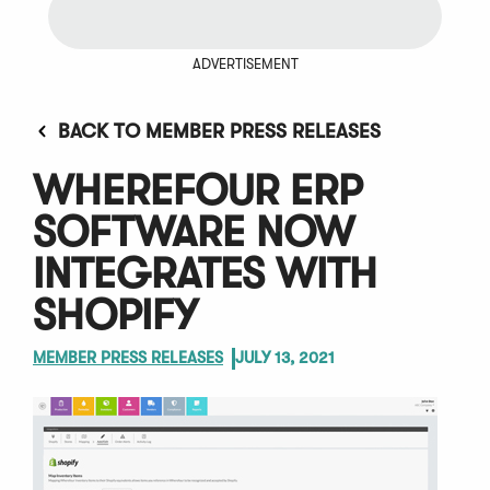
ADVERTISEMENT
BACK TO MEMBER PRESS RELEASES
WHEREFOUR ERP
SOFTWARE NOW
INTEGRATES WITH
SHOPIFY
MEMBER PRESS RELEASES
JULY 13, 2021