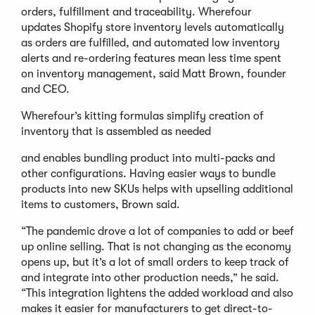
orders, fulfillment and traceability. Wherefour
updates Shopify store inventory levels automatically
as orders are fulfilled, and automated low inventory
alerts and re-ordering features mean less time spent
on inventory management, said Matt Brown, founder
and CEO.
Wherefour’s kitting formulas simplify creation of
inventory that is assembled as needed
and enables bundling product into multi-packs and
other configurations. Having easier ways to bundle
products into new SKUs helps with upselling additional
items to customers, Brown said.
“The pandemic drove a lot of companies to add or beef
up online selling. That is not changing as the economy
opens up, but it’s a lot of small orders to keep track of
and integrate into other production needs,” he said.
“This integration lightens the added workload and also
makes it easier for manufacturers to get direct-to-