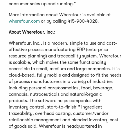
consumer sales up and running.”
More information about Wherefour is available at
wherefour.com
or by calling 415-930-4028.
About Wherefour, Inc.:
Wherefour, Inc., is a modern, simple to use and cost-
effective process manufacturing ERP (enterprise
resource planning) and traceability system. Wherefour
is scalable, which makes the same functionality
accessible to small, medium and large companies. It is
cloud-based, fully mobile and designed to fit the needs
of process manufacturers in a variety of industries
including personal care/cosmetics, food, beverage,
cannabis, nutraceuticals and natural/organic
products. The software helps companies with
inventory control, start-to-finish™ ingredient
traceability, overhead costing, customer/vendor
relationship management and blended inventory cost
of goods sold. Wherefour is headquartered in