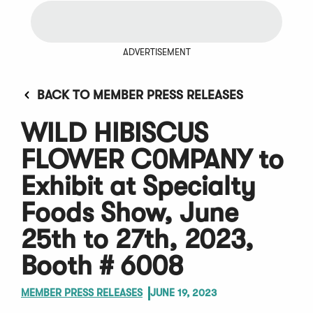
ADVERTISEMENT
BACK TO MEMBER PRESS RELEASES
WILD HIBISCUS
FLOWER C0MPANY to
Exhibit at Specialty
Foods Show, June
25th to 27th, 2023,
Booth # 6008
MEMBER PRESS RELEASES
JUNE 19, 2023