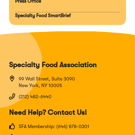
Press Office
Specialty Food SmartBrief
Specialty Food Association
99 Wall Street, Suite 3090
New York, NY 10005
(212) 482-6440
Need Help? Contact Us!
SFA Membership: (646) 878-0301