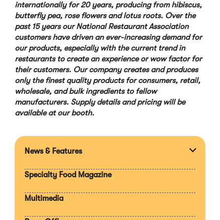
internationally for 20 years, producing from hibiscus,
butterfly pea, rose flowers and lotus roots. Over the
past 15 years our National Restaurant Association
customers have driven an ever-increasing demand for
our products, especially with the current trend in
restaurants to create an experience or wow factor for
their customers. Our company creates and produces
only the finest quality products for consumers, retail,
wholesale, and bulk ingredients to fellow
manufacturers. Supply details and pricing will be
available at our booth
.
News & Features
Expan
section
Specialty Food Magazine
Multimedia