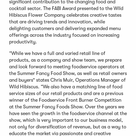
significant contribution to the changing food and
cocktail sector. The FABI Award presented to the Wild
Hibiscus Flower Company celebrates creative tastes
that are driving trends and innovation, while
delighting customers and delivering expanded menu
offerings across the industry focused on increasing
productivity.
“While we have a full and varied retail line of
products, as a company and show team, we prepare
and look forward to meeting foodservice operators at
the Summer Fancy Food Show, as well as retail owners
and buyers” states Chris Muir, Operations Manager of
Wild Hibiscus. “We also have a matching line of food
service sizes of our retail products and are a previous
winner of the Foodservice Front Burner Competition
at the Summer Fancy Foods Show. Over the years we
have seen the growth in the foodservice channel at the
show, which is very important to our business model,
not only for diversification of revenue, but as a way to
educate the market via passionate and creative