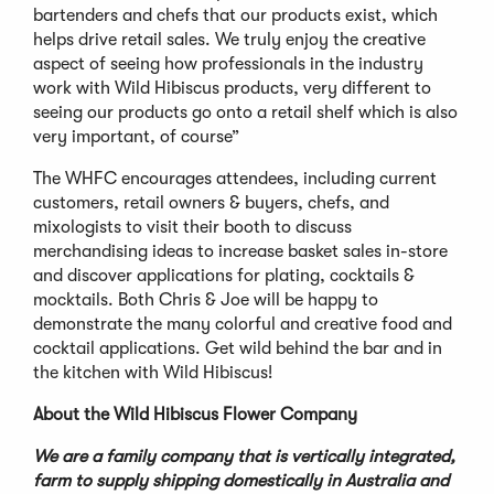
bartenders and chefs that our products exist, which
helps drive retail sales. We truly enjoy the creative
aspect of seeing how professionals in the industry
work with Wild Hibiscus products, very different to
seeing our products go onto a retail shelf which is also
very important, of course”
The WHFC encourages attendees, including current
customers, retail owners & buyers, chefs, and
mixologists to visit their booth to discuss
merchandising ideas to increase basket sales in-store
and discover applications for plating, cocktails &
mocktails. Both Chris & Joe will be happy to
demonstrate the many colorful and creative food and
cocktail applications. Get wild behind the bar and in
the kitchen with Wild Hibiscus!
About the Wild Hibiscus Flower Company
We are a family company that is vertically integrated,
farm to supply shipping domestically in Australia and