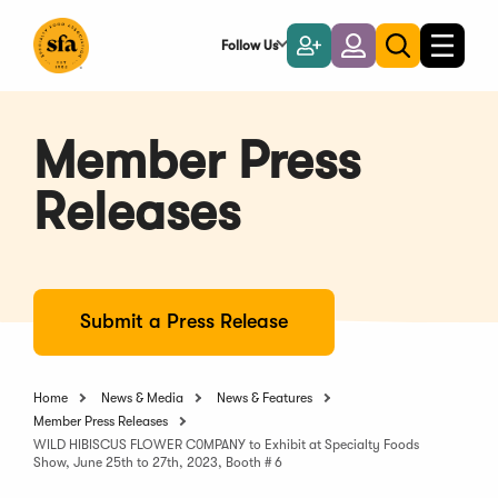
Skip
to
Follow Us
Become
Login
Toggle
Toggle
Main
naviga
a
search
Content
Member
Member Press
Releases
Submit a Press Release
Home
News & Media
News & Features
Member Press Releases
WILD HIBISCUS FLOWER C0MPANY to Exhibit at Specialty Foods
Show, June 25th to 27th, 2023, Booth # 6