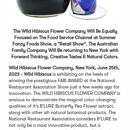
The
Wild Hibiscus Flower Company Will Be Equally
Focused on The Food Service Channel at Summer
Fancy Foods Show, a “Retail Show”.
The
Australian
Family Company
Will Be
returning to New York with
Forward Thinking, Creative Tastes & Natural Colors
.
Wild Hibiscus Flower Company, New York, June 25th,
2023 - Wild Hibiscus
is exhibiting on the heels of
winning the prestigious FABI AWARD at the National
Restaurant Association Show just a few weeks ago for
innovation. The WILD HIBISCUS FLOWER COMPANY is
anxious to demonstrate the magical color-changing
qualities of it’s B’LURE Butterfly Pea Flower extract,
along with other all-natural botanical products. The
National Restaurant Association considers B’LURE to
not only be a most innovative product, but a