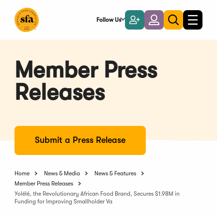
Skip
to
Follow Us
Become
Login
Toggle
Toggle
Main
naviga
a
search
Content
Member
Member Press
Releases
Submit a Press Release
Home
News & Media
News & Features
Member Press Releases
Yolélé, the Revolutionary African Food Brand, Secures $1.98M in
Funding for Improving Smallholder Va