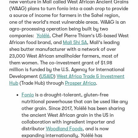
new venture in Mali called West African Ancient Grains
(WAAG) plans to turn fonio into a cash crop to provide
a source of income for farmers in the Sahel region,
one of the world's most vulnerable areas. WAAG is an
agro-processing operation being built by two
(Opens
companies:
Yolélé
, Chef Pierre Thiam's US-based West
in
(Opens
African food brand, and
Mali Shi SA
, Mali's leading
a
in
shea butter manufacturer with a network of over
new
a
23,000 West African smallholder farmers, most of
window)
new
them women. The co-investment grant of $1.98
window)
million is funded by the U.S. Agency for International
(Opens
Development (
USAID
)
West Africa Trade & Investment
(Opens
in
(Opens
Hub
(Trade Hub) through
Prosper Africa
.
in
a
in
(Opens
Fonio
is a drought-tolerant, gluten-free
a
new
a
in
nutritional powerhouse that can be used like any
new
window)
new
a
other grain. Since 2017, Yolélé has been sharing
window)
window)
new
the ancient West African grain in the US in
window)
collaboration with ingredient importer and
(Opens
distributor
Woodland Foods
, and is now
in
expanding internationally. Yolélé has