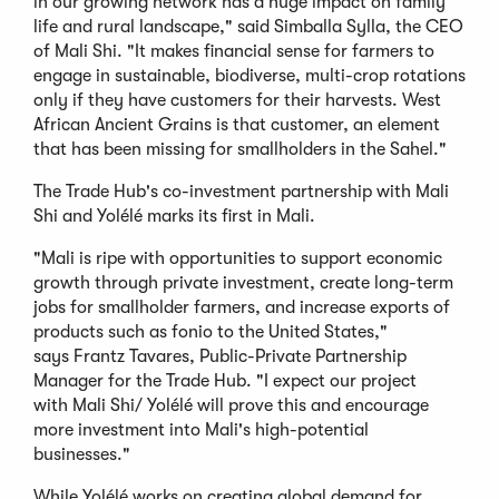
in our growing network has a huge impact on family
life and rural landscape," said Simballa Sylla, the CEO
of Mali Shi. "It makes financial sense for farmers to
engage in sustainable, biodiverse, multi-crop rotations
only if they have customers for their harvests. West
African Ancient Grains is that customer, an element
that has been missing for smallholders in the Sahel."
The Trade Hub's co-investment partnership with Mali
Shi and Yolélé marks its first in Mali.
"Mali is ripe with opportunities to support economic
growth through private investment, create long-term
jobs for smallholder farmers, and increase exports of
products such as fonio to the United States,"
says Frantz Tavares, Public-Private Partnership
Manager for the Trade Hub. "I expect our project
with Mali Shi/ Yolélé will prove this and encourage
more investment into Mali's high-potential
businesses."
While Yolélé works on creating global demand for