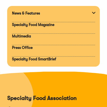
News & Features
Expan
section
Specialty Food Magazine
Multimedia
Press Office
Specialty Food SmartBrief
Specialty Food Association