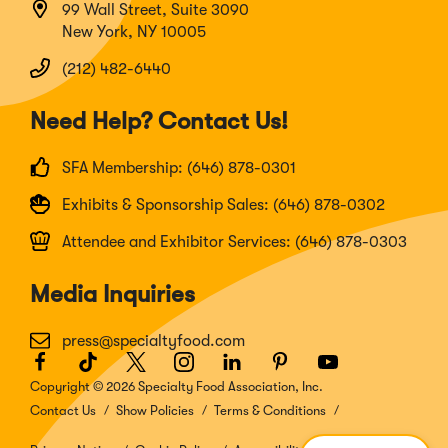
99 Wall Street, Suite 3090
New York, NY 10005
(212) 482-6440
Need Help? Contact Us!
SFA Membership: (646) 878-0301
Exhibits & Sponsorship Sales: (646) 878-0302
Attendee and Exhibitor Services: (646) 878-0303
Media Inquiries
press@specialtyfood.com
Facebook
(Opens
TikTok
(Opens
Twitter
(Opens
Instagram
(Opens
LinkedIn
(Opens
Pinterest
(Opens
Youtube
(Opens
in
in
in
in
in
in
in
Copyright © 2026 Specialty Food Association, Inc.
a
a
a
a
a
a
a
Contact Us
Show Policies
Terms & Conditions
new
new
new
new
new
new
new