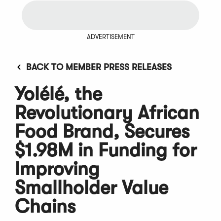
ADVERTISEMENT
BACK TO MEMBER PRESS RELEASES
Yolélé, the
Revolutionary African
Food Brand, Secures
$1.98M in Funding for
Improving
Smallholder Value
Chains