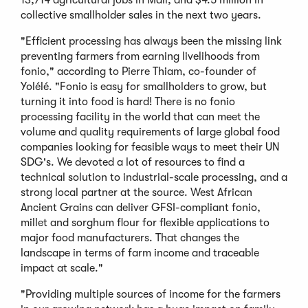
collective smallholder sales in the next two years.
"Efficient processing has always been the missing link
preventing farmers from earning livelihoods from
fonio," according to Pierre Thiam, co-founder of
Yolélé. "Fonio is easy for smallholders to grow, but
turning it into food is hard! There is no fonio
processing facility in the world that can meet the
volume and quality requirements of large global food
companies looking for feasible ways to meet their UN
SDG's. We devoted a lot of resources to find a
technical solution to industrial-scale processing, and a
strong local partner at the source. West African
Ancient Grains can deliver GFSI-compliant fonio,
millet and sorghum flour for flexible applications to
major food manufacturers. That changes the
landscape in terms of farm income and traceable
impact at scale."
"Providing multiple sources of income for the farmers