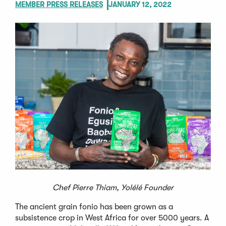
MEMBER PRESS RELEASES
JANUARY 12, 2022
Chef Pierre Thiam, Yolélé Founder
The ancient grain fonio has been grown as a
subsistence crop in West Africa for over 5000 years. A