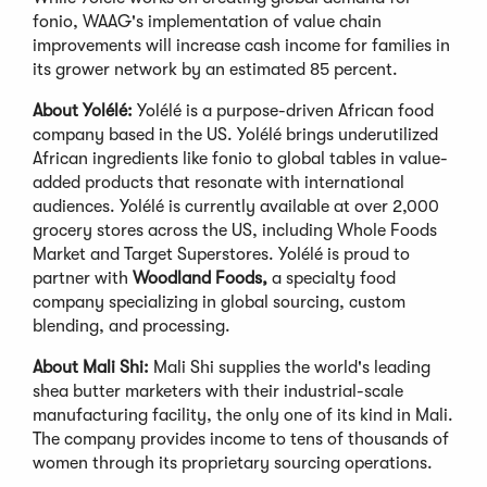
fonio, WAAG's implementation of value chain
improvements will increase cash income for families in
its grower network by an estimated 85 percent.
About Yolélé:
Yolélé is a purpose-driven African food
company based in the US. Yolélé brings underutilized
African ingredients like fonio to global tables in value-
added products that resonate with international
audiences. Yolélé is currently available at over 2,000
grocery stores across the US, including Whole Foods
Market and Target Superstores. Yolélé is proud to
partner with
Woodland Foods,
a specialty food
company specializing in global sourcing, custom
blending, and processing.
About Mali Shi:
Mali Shi supplies the world's leading
shea butter marketers with their industrial-scale
manufacturing facility, the only one of its kind in Mali.
The company provides income to tens of thousands of
women through its proprietary sourcing operations.