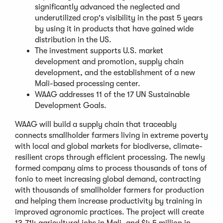
a
significantly advanced the neglected and
new
underutilized crop's visibility in the past 5 years
window)
by using it in products that have gained wide
distribution in the US.
The investment supports U.S. market
development and promotion, supply chain
development, and the establishment of a new
Mali-based processing center.
WAAG addresses 11 of the 17 UN Sustainable
Development Goals.
WAAG will build a supply chain that traceably
connects smallholder farmers living in extreme poverty
with local and global markets for biodiverse, climate-
resilient crops through efficient processing. The newly
formed company aims to process thousands of tons of
fonio to meet increasing global demand, contracting
with thousands of smallholder farmers for production
and helping them increase productivity by training in
improved agronomic practices. The project will create
13,714 agricultural jobs in Mali, and $4.5 million in