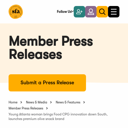
Skip
to
Follow Us
Become
Login
Toggle
Toggle
Main
naviga
a
search
Content
Member
Member Press
Releases
Submit a Press Release
Home
News & Media
News & Features
Member Press Releases
Young Atlanta woman brings Food CPG innovation down South,
launches premium olive snack brand