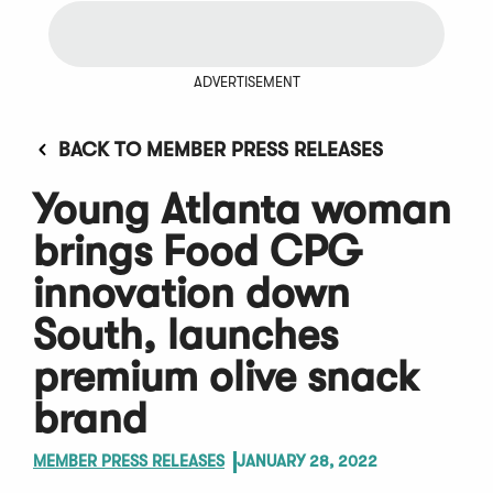
ADVERTISEMENT
BACK TO MEMBER PRESS RELEASES
Young Atlanta woman
brings Food CPG
innovation down
South, launches
premium olive snack
brand
MEMBER PRESS RELEASES
JANUARY 28, 2022