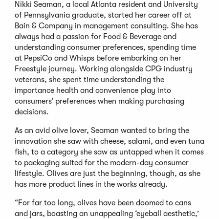
Nikki Seaman, a local Atlanta resident and University
of Pennsylvania graduate, started her career off at
Bain & Company in management consulting. She has
always had a passion for Food & Beverage and
understanding consumer preferences, spending time
at PepsiCo and Whisps before embarking on her
Freestyle journey. Working alongside CPG industry
veterans, she spent time understanding the
importance health and convenience play into
consumers’ preferences when making purchasing
decisions.
As an avid olive lover, Seaman wanted to bring the
innovation she saw with cheese, salami, and even tuna
fish, to a category she saw as untapped when it comes
to packaging suited for the modern-day consumer
lifestyle. Olives are just the beginning, though, as she
has more product lines in the works already.
“For far too long, olives have been doomed to cans
and jars, boasting an unappealing ‘eyeball aesthetic,’