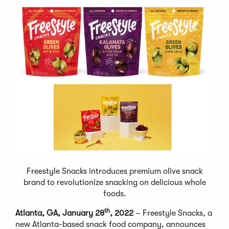
Freestyle Snacks introduces premium olive snack
brand to revolutionize snacking on delicious whole
foods.
th
Atlanta, GA, January 28
, 2022
– Freestyle Snacks, a
new Atlanta-based snack food company, announces