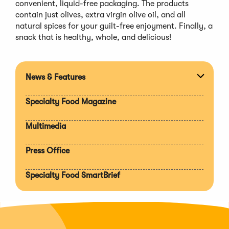
convenient, liquid-free packaging. The products
contain just olives, extra virgin olive oil, and all
natural spices for your guilt-free enjoyment. Finally, a
snack that is healthy, whole, and delicious!
News & Features
Expan
section
Specialty Food Magazine
Multimedia
Press Office
Specialty Food SmartBrief