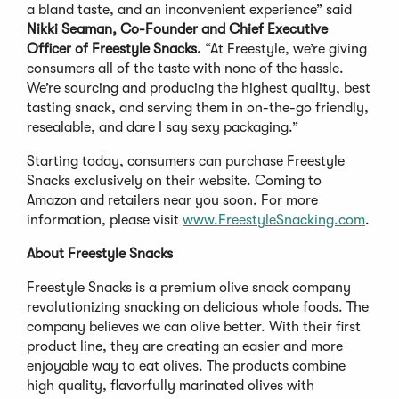
a bland taste, and an inconvenient experience” said
Nikki Seaman, Co-Founder and Chief Executive
Officer of Freestyle Snacks.
“At Freestyle, we’re giving
consumers all of the taste with none of the hassle.
We’re sourcing and producing the highest quality, best
tasting snack, and serving them in on-the-go friendly,
resealable, and dare I say sexy packaging.”
Starting today, consumers can purchase Freestyle
Snacks exclusively on their website. Coming to
Amazon and retailers near you soon. For more
information, please visit
www.FreestyleSnacking.com
.
About Freestyle Snacks
Freestyle Snacks is a premium olive snack company
revolutionizing snacking on delicious whole foods. The
company believes we can olive better. With their first
product line, they are creating an easier and more
enjoyable way to eat olives. The products combine
high quality, flavorfully marinated olives with