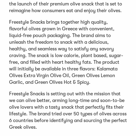
the launch of their premium olive snack that is set to
reimagine how consumers eat and enjoy their olives.
Freestyle Snacks brings together high quality,
flavorful olives grown in Greece with convenient,
liquid-free pouch packaging. The brand aims to
unleash the freedom to snack with a delicious,
healthy, and seamless way to satisfy any savory
craving. The snack is low calorie, plant based, sugar-
free, and filled with heart healthy fats. The product
will initially be available in three flavors: Kalamata
Olives Extra Virgin Olive Oil, Green Olives Lemon
Garlic, and Green Olives Hot & Spicy.
Freestyle Snacks is setting out with the mission that
we can olive better, arming long-time and soon-to-be
olive lovers with a tasty snack that perfectly fits their
lifestyle. The brand tried over 50 types of olives across
6 countries before identifying and sourcing the perfect
Greek olives.