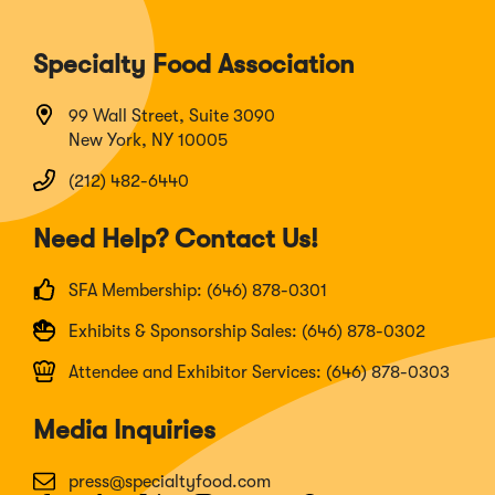
Specialty Food Association
99 Wall Street, Suite 3090
New York, NY 10005
(212) 482-6440
Need Help? Contact Us!
SFA Membership: (646) 878-0301
Exhibits & Sponsorship Sales: (646) 878-0302
Attendee and Exhibitor Services: (646) 878-0303
Media Inquiries
press@specialtyfood.com