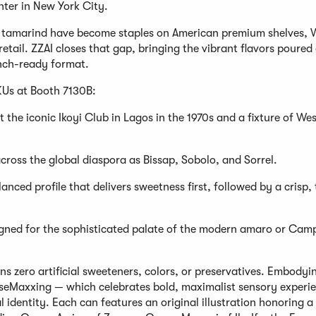
ter in New York City.
n tamarind have become staples on American premium shelves, 
retail. ZZAI closes that gap, bringing the vibrant flavors poured
unch-ready format.
KUs at Booth 7130B:
t the iconic Ikoyi Club in Lagos in the 1970s and a fixture of We
ross the global diaspora as Bissap, Sobolo, and Sorrel.
nced profile that delivers sweetness first, followed by a crisp, 
esigned for the sophisticated palate of the modern amaro or Cam
s zero artificial sweeteners, colors, or preservatives. Embodyi
nseMaxxing — which celebrates bold, maximalist sensory experi
 identity. Each can features an original illustration honoring a