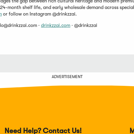
ridges the gap between rich cultural heritage and modern premiu
 24-month shelf life, and early wholesale demand across specia
m
or follow on Instagram @drinkzzai.
llo@drinkzzai.com
·
drinkzzai.com
· @drinkzzai
ADVERTISEMENT
Need Help? Contact Us!
M