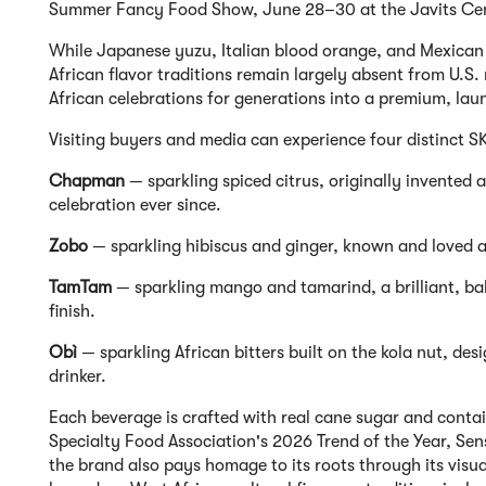
Summer Fancy Food Show, June 28–30 at the Javits Cen
While Japanese yuzu, Italian blood orange, and Mexica
African flavor traditions remain largely absent from U.S. 
African celebrations for generations into a premium, la
Visiting buyers and media can experience four distinct S
Chapman
— sparkling spiced citrus, originally invented a
celebration ever since.
Zobo
— sparkling hibiscus and ginger, known and loved ac
TamTam
— sparkling mango and tamarind, a brilliant, bala
finish.
Obì
— sparkling African bitters built on the kola nut, d
drinker.
Each beverage is crafted with real cane sugar and contain
Specialty Food Association's 2026 Trend of the Year, Se
the brand also pays homage to its roots through its visual