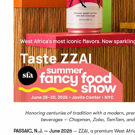
Honoring centuries of tradition with a modern, prem
beverages — Chapman, Zobo, TamTam, and 
PASSAIC, N.J. — June 2026
— ZZAI, a premium West Afric