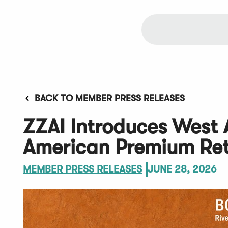
BACK TO MEMBER PRESS RELEASES
ZZAI Introduces West A
American Premium Ret
MEMBER PRESS RELEASES
JUNE 28, 2026