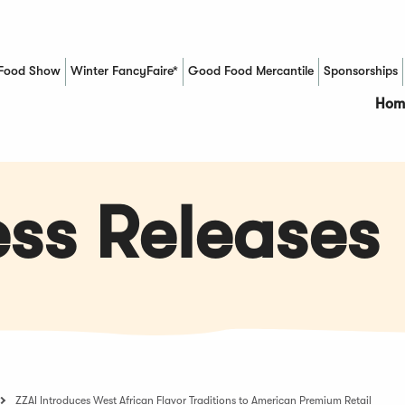
Food Show
Winter FancyFaire*
Good Food Mercantile
Sponsorships
(Opens in a new window)
Hom
ss Releases
ZZAI Introduces West African Flavor Traditions to American Premium Retail