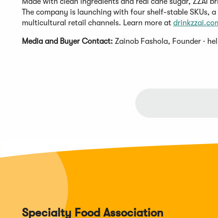
Made with clean ingredients and real cane sugar, ZZAI b
The company is launching with four shelf-stable SKUs, a
multicultural retail channels. Learn more at
drinkzzai.co
Media and Buyer Contact:
Zainob Fashola, Founder ·
he
Specialty Food Association