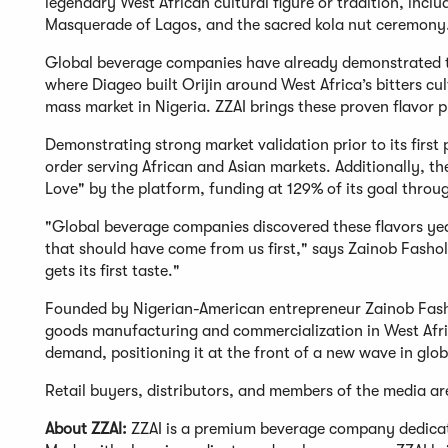
legendary West African cultural figure or tradition, inc
Masquerade of Lagos, and the sacred kola nut ceremony
Global beverage companies have already demonstrated th
where Diageo built Orijin around West Africa’s bitters
mass market in Nigeria. ZZAI brings these proven flavor p
Demonstrating strong market validation prior to its firs
order serving African and Asian markets. Additionally, t
Love" by the platform, funding at 129% of its goal thro
"Global beverage companies discovered these flavors yea
that should have come from us first," says Zainob Fash
gets its first taste."
Founded by Nigerian-American entrepreneur Zainob Fas
goods manufacturing and commercialization in West Afric
demand, positioning it at the front of a new wave in glo
Retail buyers, distributors, and members of the media ar
About ZZAI:
ZZAI is a premium beverage company dedicated