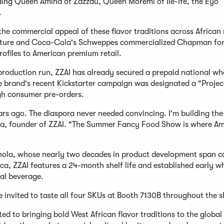
luding Queen Amina of Zazzau, Queen Moremi of Ile-Ife, the Eyo
.
e commercial appeal of these flavor traditions across African
 culture and Coca-Cola's Schweppes commercialized Chapman for
rofiles to American premium retail.
t production run, ZZAI has already secured a prepaid national wh
he brand's recent Kickstarter campaign was designated a "Proje
ugh consumer pre-orders.
rs ago. The diaspora never needed convincing. I'm building th
ola, founder of ZZAI. "The Summer Fancy Food Show is where Am
hola, whose nearly two decades in product development span 
a, ZZAI features a 24-month shelf life and established early w
bal beverage.
e invited to taste all four SKUs at Booth 7130B throughout the 
 to bringing bold West African flavor traditions to the global