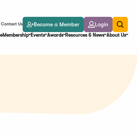
Become a Member
Login
Contact Us
Toggle
search
e
Membership
Events
Awards
Resources & News
About Us