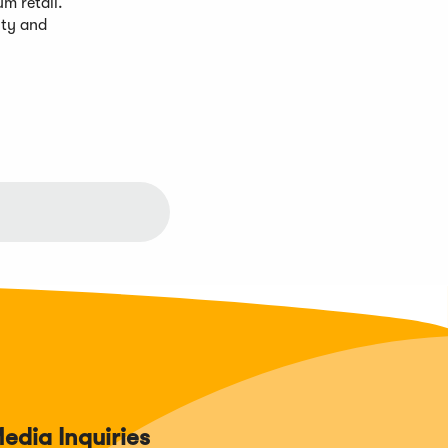
m retail.
lty and
edia Inquiries