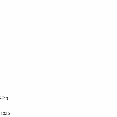
kling
e 2026