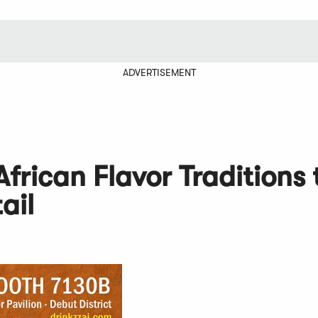
ADVERTISEMENT
frican Flavor Traditions 
ail