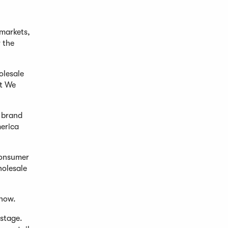
 markets,
 the
olesale
ct We
e brand
erica
consumer
holesale
show.
 stage.