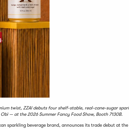
ium twist, ZZAI debuts four shelf-stable, real-cane-sugar spar
Obì — at the 2026 Summer Fancy Food Show, Booth 7130B.
an sparkling beverage brand, announces its trade debut at th