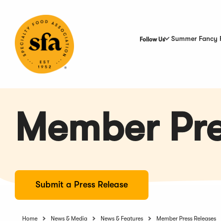
Skip
to
Main
Content
Summer Fancy 
Follow Us
Member Pre
Submit a Press Release
Home
News & Media
News & Features
Member Press Releases