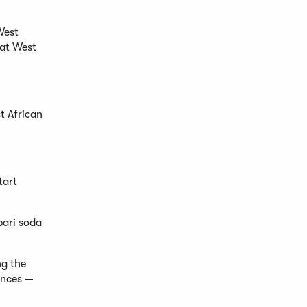
West
 at West
st African
tart
pari soda
ng the
ences —