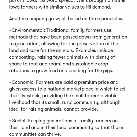
pork in Iowa.” As word spread, Willis brought on other
Iowa farmers with similar values to fill demand.
And the company grew, all based on three principles:
• Environmental: Traditional family farmers use
methods that have been passed down from generation
to generation, allowing for the preservation of the
land and care for the animals. Examples include
composting, raising fewer animals with plenty of
space to root and roam, and sustainable crop
rotations to grow feed and bedding for the pigs.
• Economic: Farmers are paid a premium price and
given access to a national marketplace in which to sell
their livestock, providing the small farmer a viable
livelihood that its small, rural community, although
ideal for raising animals, cannot provide.
• Social: Keeping generations of family farmers on
their land and in their local community so that those
communities can thrive.