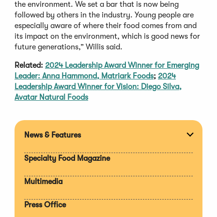
the environment. We set a bar that is now being
followed by others in the industry. Young people are
especially aware of where their food comes from and
its impact on the environment, which is good news for
future generations,” Willis said.
Related:
2024 Leadership Award Winner for Emerging
Leader: Anna Hammond, Matriark Foods
;
2024
Leadership Award Winner for Vision: Diego Silva,
Avatar Natural Foods
News & Features
Expan
section
Specialty Food Magazine
Multimedia
Press Office