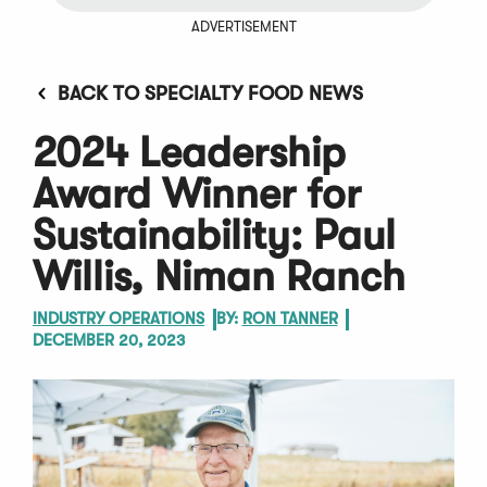
ADVERTISEMENT
BACK TO SPECIALTY FOOD NEWS
2024 Leadership
Award Winner for
Sustainability: Paul
Willis, Niman Ranch
INDUSTRY OPERATIONS
BY:
RON TANNER
DECEMBER 20, 2023