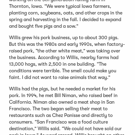
Thornton, Iowa. “We were typical Iowa farmers,
planting corn, soybeans, oats, and other crops in the
spring and harvesting in the fall. I decided to expand
and bought five pigs and a sow.”
Willis grew his pork business, up to about 300 pigs.
But this was the 1980s and early 1990s, when factory-
raised pork, “the other white meat,” was taking over
the business. According to Willis, nearby farms had
13,000 hogs, with 2,500 in one building. “The
conditions were terrible. The smell could make you
faint. I did not want to raise animals that way.”
Willis had the pigs, but he needed a market for his
pork. In 1994, he met Bill Niman, who raised beef in
California. Niman also owned a meat shop in San
Francisco. The two began selling their meat to
restaurants such as Chez Panisse and directly to
consumers. “San Francisco was a food culture
destination,” Willis said. “We could not have sold our