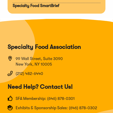
Specialty Food SmartBrief
Specialty Food Association
99 Wall Street, Suite 3090
New York, NY 10005
(212) 482-6440
Need Help? Contact Us!
SFA Membership: (646) 878-0301
Exhibits & Sponsorship Sales: (646) 878-0302