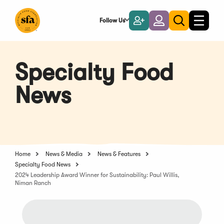
Skip
to
Follow Us
Become
Login
Toggle
Toggle
Main
naviga
a
search
Content
Member
Specialty Food
News
Home
News & Media
News & Features
Specialty Food News
2024 Leadership Award Winner for Sustainability: Paul Willis,
Niman Ranch