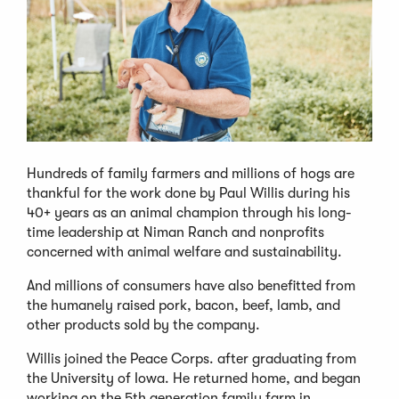
Hundreds of family farmers and millions of hogs are
thankful for the work done by Paul Willis during his
40+ years as an animal champion through his long-
time leadership at Niman Ranch and nonprofits
concerned with animal welfare and sustainability.
And millions of consumers have also benefitted from
the humanely raised pork, bacon, beef, lamb, and
other products sold by the company.
Willis joined the Peace Corps. after graduating from
the University of Iowa. He returned home, and began
working on the 5th generation family farm in