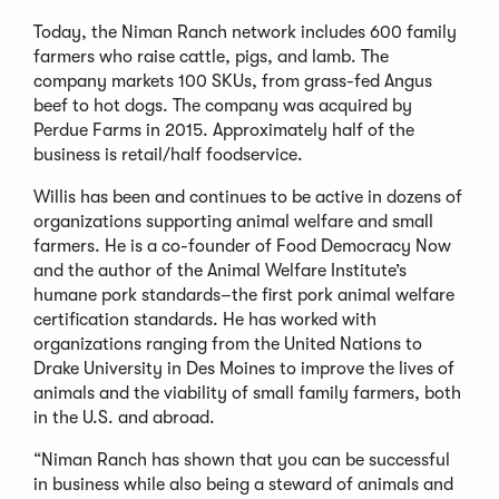
Today, the Niman Ranch network includes 600 family
farmers who raise cattle, pigs, and lamb. The
company markets 100 SKUs, from grass-fed Angus
beef to hot dogs. The company was acquired by
Perdue Farms in 2015. Approximately half of the
business is retail/half foodservice.
Willis has been and continues to be active in dozens of
organizations supporting animal welfare and small
farmers. He is a co-founder of Food Democracy Now
and the author of the Animal Welfare Institute’s
humane pork standards–the ﬁrst pork animal welfare
certiﬁcation standards. He has worked with
organizations ranging from the United Nations to
Drake University in Des Moines to improve the lives of
animals and the viability of small family farmers, both
in the U.S. and abroad.
“Niman Ranch has shown that you can be successful
in business while also being a steward of animals and