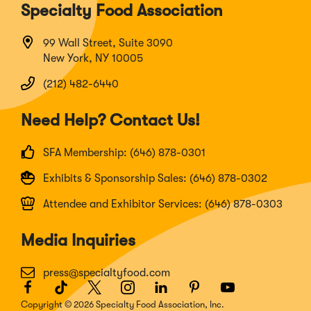
Specialty Food Association
99 Wall Street, Suite 3090
New York, NY 10005
(212) 482-6440
Need Help? Contact Us!
SFA Membership: (646) 878-0301
Exhibits & Sponsorship Sales: (646) 878-0302
Attendee and Exhibitor Services: (646) 878-0303
Media Inquiries
press@specialtyfood.com
Facebook
(Opens
TikTok
(Opens
Twitter
(Opens
Instagram
(Opens
LinkedIn
(Opens
Pinterest
(Opens
Youtube
(Opens
in
in
in
in
in
in
in
Copyright © 2026 Specialty Food Association, Inc.