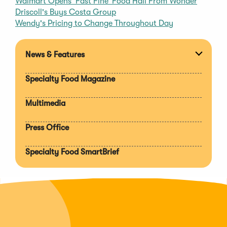
Walmart Opens ‘Fast Fine’ Food Hall From Wonder
Driscoll's Buys Costa Group
Wendy's Pricing to Change Throughout Day
News & Features
Expan
section
Specialty Food Magazine
Multimedia
Press Office
Specialty Food SmartBrief