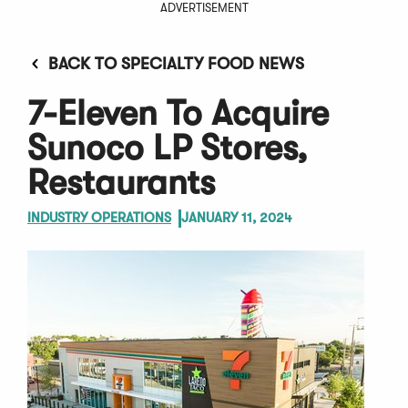
ADVERTISEMENT
BACK TO SPECIALTY FOOD NEWS
7-Eleven To Acquire
Sunoco LP Stores,
Restaurants
INDUSTRY OPERATIONS
JANUARY 11, 2024