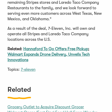
remaining Stripes stores and Laredo Taco Company
Restaurants to the family, and we look forward to
serving even more customers across West Texas, New
Mexico, and Oklahoma."
As a result of the deal, 7-Eleven, Inc. will own and
operate all Stripes and Laredo Taco Company
locations across the U.S.
Related:
Hannaford To Go Offers Free Pickup
;
Walmart Expands Drone Delivery, Unveils Tech
Innovations
Topics:
7-eleven
Related
Grocery Outlet to Acquire Discount Grocer