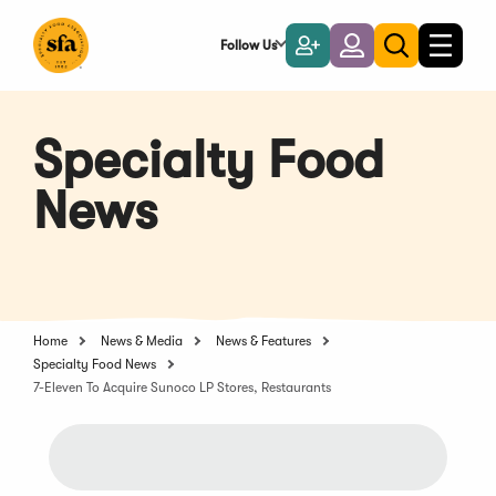
Skip
to
Follow Us
Become
Login
Toggle
Toggle
Main
naviga
a
search
Content
Member
Specialty Food
News
Home
News & Media
News & Features
Specialty Food News
7-Eleven To Acquire Sunoco LP Stores, Restaurants