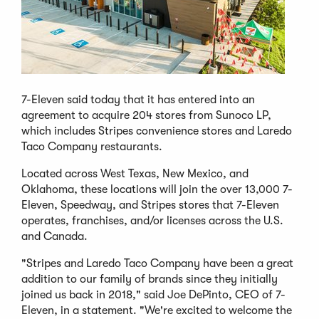
7-Eleven said today that it has entered into an
agreement to acquire 204 stores from Sunoco LP,
which includes Stripes convenience stores and Laredo
Taco Company restaurants.
Located across West Texas, New Mexico, and
Oklahoma, these locations will join the over 13,000 7-
Eleven, Speedway, and Stripes stores that 7-Eleven
operates, franchises, and/or licenses across the U.S.
and Canada.
"Stripes and Laredo Taco Company have been a great
addition to our family of brands since they initially
joined us back in 2018," said Joe DePinto, CEO of 7-
Eleven, in a statement. "We're excited to welcome the