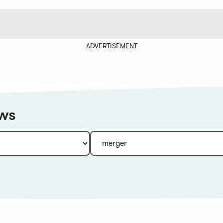
ADVERTISEMENT
ews