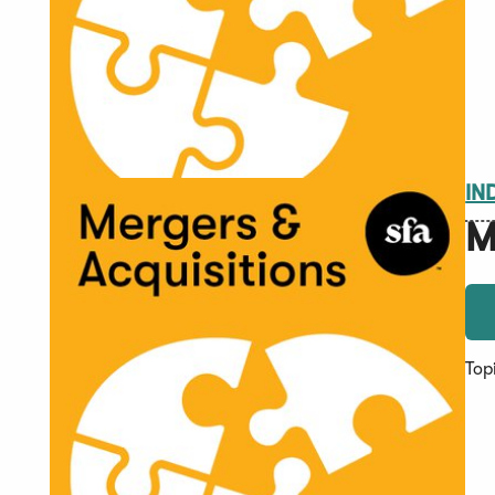
IN
M
Top