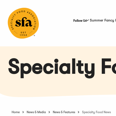
Skip
to
Main
Content
Summer Fancy 
Follow Us
Specialty 
Home
News & Media
News & Features
Specialty Food News