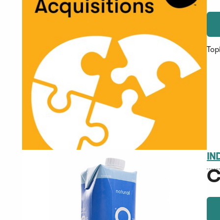
Top
IN
C