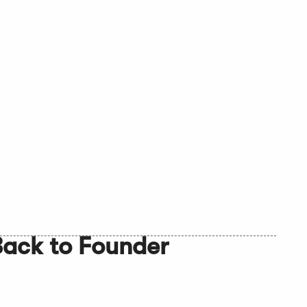
Back to Founder