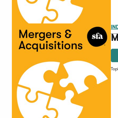
IN
M
Top