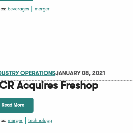
ics:
beverages
merger
DUSTRY OPERATIONS
JANUARY 08, 2021
CR Acquires Freshop
Read More
ics:
merger
technology