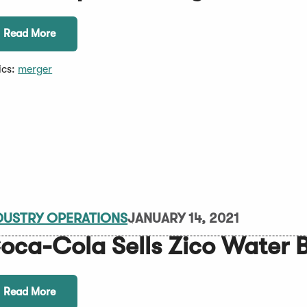
Read More
ics:
merger
DUSTRY OPERATIONS
JANUARY 14, 2021
oca-Cola Sells Zico Water 
Read More