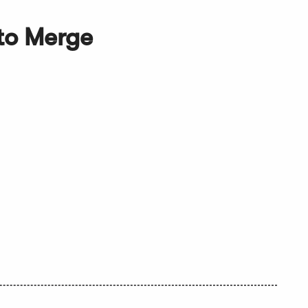
to Merge