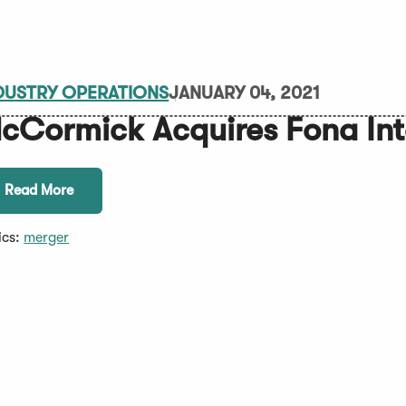
DUSTRY OPERATIONS
JANUARY 04, 2021
cCormick Acquires Fona Int
Read More
ics:
merger