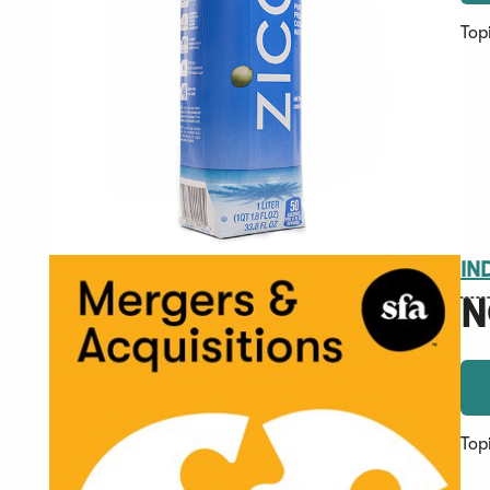
Top
IN
N
Top