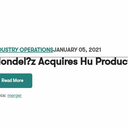
DUSTRY OPERATIONS
JANUARY 05, 2021
ondel?z Acquires Hu Produc
Read More
ics:
merger