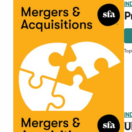
IN
P
Top
IN
U