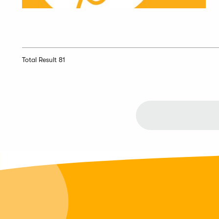
Total Result 81