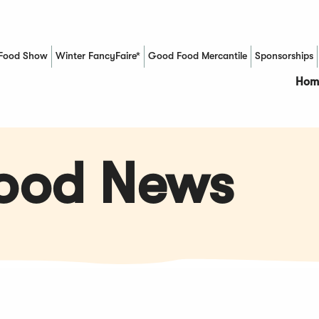
Food Show
Winter FancyFaire*
Good Food Mercantile
Sponsorships
(Opens in a new window)
Hom
Food News