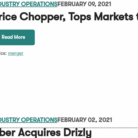
DUSTRY OPERATIONS
FEBRUARY 09, 2021
rice Chopper, Tops Markets 
Read More
ics:
merger
DUSTRY OPERATIONS
FEBRUARY 02, 2021
ber Acquires Drizly