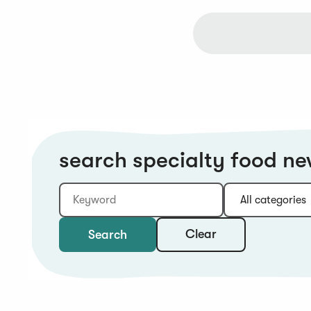
search specialty food n
Keyword
Category:
Type:
Year:
Sort:
Clear
Search