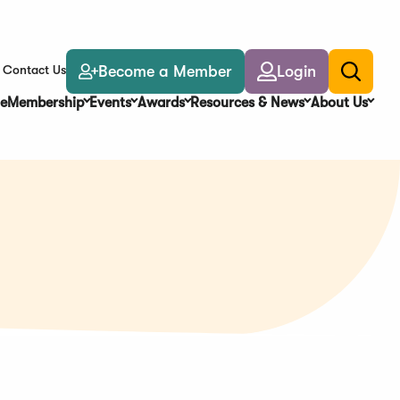
Become a Member
Login
Contact Us
Toggle
search
e
Membership
Events
Awards
Resources & News
About Us