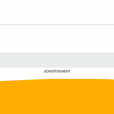
ADVERTISEMENT