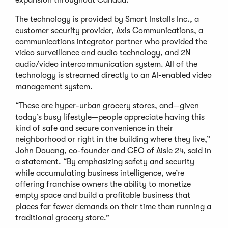
expansion throughout Canada.
The technology is provided by Smart Installs Inc., a
customer security provider, Axis Communications, a
communications integrator partner who provided the
video surveillance and audio technology, and 2N
audio/video intercommunication system. All of the
technology is streamed directly to an AI-enabled video
management system.
“These are hyper-urban grocery stores, and—given
today’s busy lifestyle—people appreciate having this
kind of safe and secure convenience in their
neighborhood or right in the building where they live,”
John Douang, co-founder and CEO of Aisle 24, said in
a statement. “By emphasizing safety and security
while accumulating business intelligence, we’re
offering franchise owners the ability to monetize
empty space and build a profitable business that
places far fewer demands on their time than running a
traditional grocery store.”