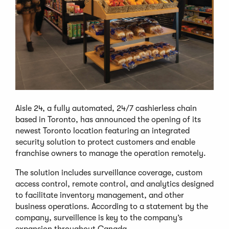
Aisle 24, a fully automated, 24/7 cashierless chain
based in Toronto, has announced the opening of its
newest Toronto location featuring an integrated
security solution to protect customers and enable
franchise owners to manage the operation remotely.
The solution includes surveillance coverage, custom
access control, remote control, and analytics designed
to facilitate inventory management, and other
business operations. According to a statement by the
company, surveillence is key to the company’s