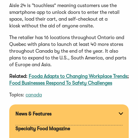
Aisle 24 is “touchless” meaning customers use the
smartphone app to unlock doors to enter the retail
space, load their cart, and self-checkout at a
kiosk without the aid of anyone onsite.
The retailer has 16 locations throughout Ontario and
Quebec with plans to launch at least 40 more stores
throughout Canada by the end of the year. It also
plans to expand to the U.S., South America, and parts
of Europe and Asia.
Related:
Fooda Adapts to Changing Workplace Trends
;
Food Businesses Respond To Safety Challenges
Topics:
canada
News & Features
Expan
section
Specialty Food Magazine