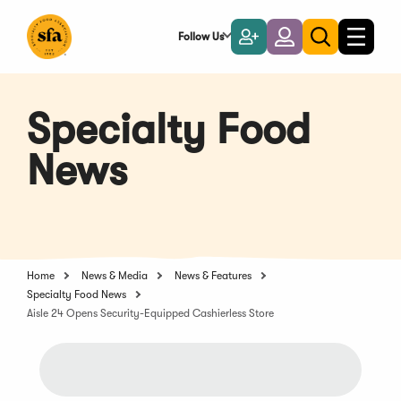
Skip
to
Follow Us
Become
Login
Toggle
Toggle
Main
naviga
a
search
Content
Member
Specialty Food
News
Home
News & Media
News & Features
Specialty Food News
Aisle 24 Opens Security-Equipped Cashierless Store