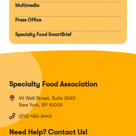
Multimedia
Press Office
Specialty Food SmartBrief
Specialty Food Association
99 Wall Street, Suite 3090
New York, NY 10005
(212) 482-6440
Need Help? Contact Us!