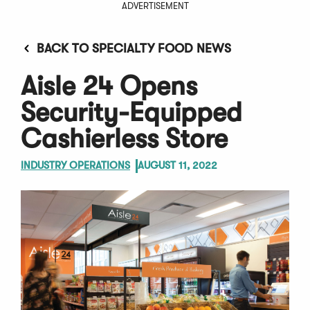
ADVERTISEMENT
BACK TO SPECIALTY FOOD NEWS
Aisle 24 Opens
Security-Equipped
Cashierless Store
INDUSTRY OPERATIONS
AUGUST 11, 2022