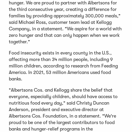
hunger. We are proud to partner with Albertsons for
the third consecutive year, creating a difference for
families by providing approximately 300,000 meals,"
said Michael Ross, customer team lead at Kellogg
Company, in a statement. "We aspire for a world with
zero hunger and that can only happen when we work
together."
Food insecurity exists in every county in the U.S.,
affecting more than 34 million people, including 9
million children, according to research from Feeding
America. In 2021, 53 million Americans used food
banks.
"Albertsons Cos. and Kellogg share the belief that
everyone, especially children, should have access to
nutritious food every day," said Christy Duncan
Anderson, president and executive director at
Albertsons Cos. Foundation, in a statement. "We're
proud to be one of the largest contributors to food
banks and hunger-relief programs in the