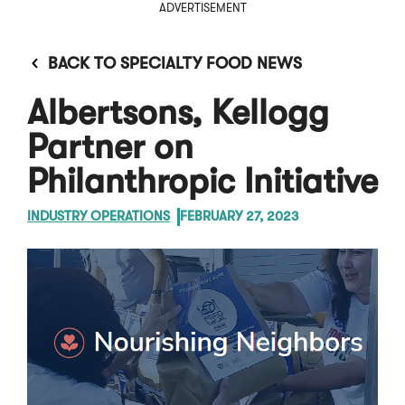
ADVERTISEMENT
BACK TO SPECIALTY FOOD NEWS
Albertsons, Kellogg
Partner on
Philanthropic Initiative
INDUSTRY OPERATIONS
FEBRUARY 27, 2023