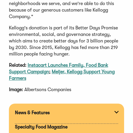
neighborhoods we serve, and we're able to do this
because of our generous customers like Kellogg
Company."
Kellogg's donation is part of its Better Days Promise
environmental, social, and governance strategy,
which aims to create better days for 3 billion people
by 2030. Since 2015, Kellogg has fed more than 219
million people facing hunger.
Related:
Instacart Launches Family, Food Bank
Support Campaign
;
Meijer, Kellogg Support Young
Farmers
Image:
Albertsons Companies
News & Features
Expan
section
Specialty Food Magazine