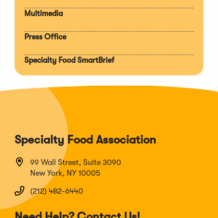
Multimedia
Press Office
Specialty Food SmartBrief
Specialty Food Association
99 Wall Street, Suite 3090
New York, NY 10005
(212) 482-6440
Need Help? Contact Us!