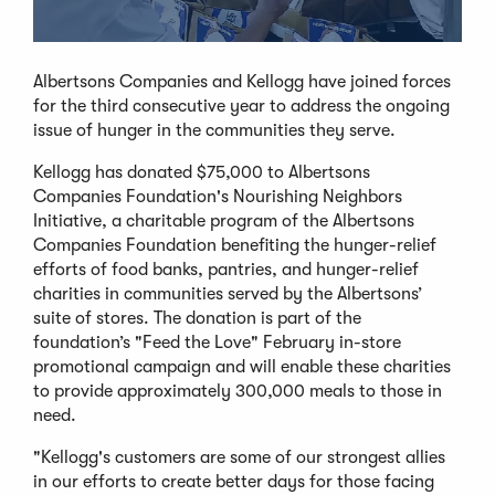
Albertsons Companies and Kellogg have joined forces
for the third consecutive year to address the ongoing
issue of hunger in the communities they serve.
Kellogg has donated $75,000 to Albertsons
Companies Foundation's Nourishing Neighbors
Initiative, a charitable program of the Albertsons
Companies Foundation benefiting the hunger-relief
efforts of food banks, pantries, and hunger-relief
charities in communities served by the Albertsons’
suite of stores. The donation is part of the
foundation’s "Feed the Love" February in-store
promotional campaign and will enable these charities
to provide approximately 300,000 meals to those in
need.
"Kellogg's customers are some of our strongest allies
in our efforts to create better days for those facing