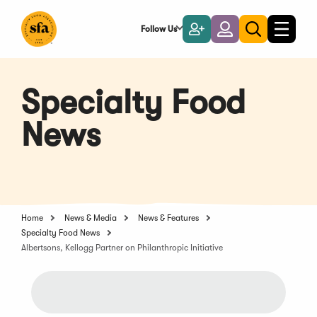
Skip
to
Follow Us
Become
Login
Toggle
Toggle
Main
naviga
a
search
Content
Member
Specialty Food
News
Home
News & Media
News & Features
Specialty Food News
Albertsons, Kellogg Partner on Philanthropic Initiative