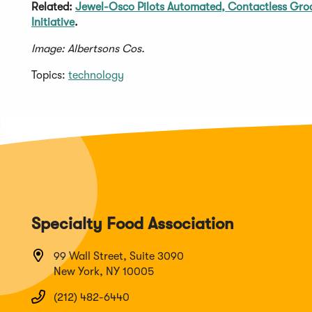
Related:
Jewel-Osco Pilots Automated, Contactless Gro
Initiative
.
Image: Albertsons Cos.
Topics:
technology
Specialty Food Association
99 Wall Street, Suite 3090
New York, NY 10005
(212) 482-6440