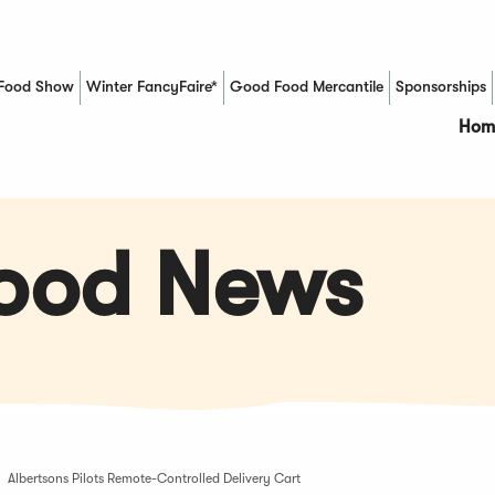
Food Show
Winter FancyFaire*
Good Food Mercantile
Sponsorships
(Opens in a new window)
Hom
Food News
Albertsons Pilots Remote-Controlled Delivery Cart