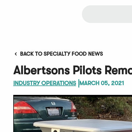
BACK TO SPECIALTY FOOD NEWS
Albertsons Pilots Rem
INDUSTRY OPERATIONS
MARCH 05, 2021