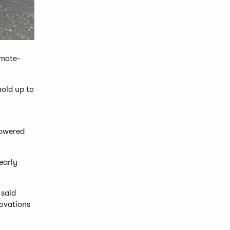
emote-
hold up to
powered
early
 said
novations