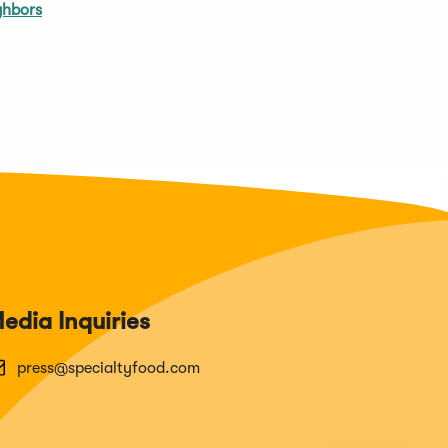
ghbors
edia Inquiries
press@specialtyfood.com