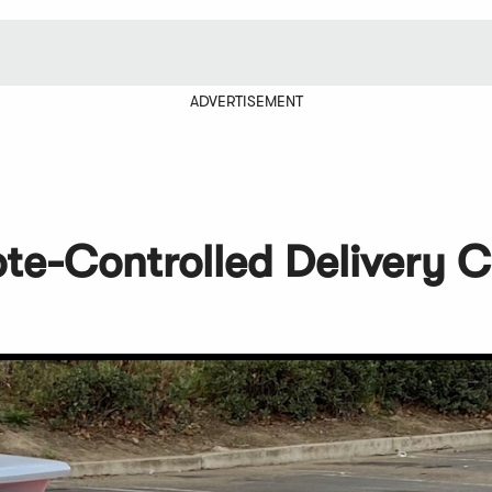
ADVERTISEMENT
ote-Controlled Delivery C