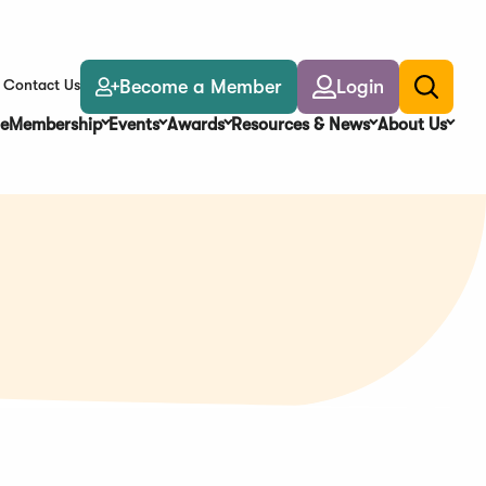
Become a Member
Login
Contact Us
Toggle
search
e
Membership
Events
Awards
Resources & News
About Us