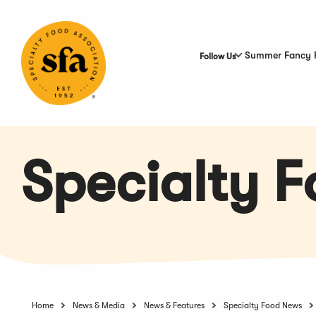
Skip
to
Main
Content
Summer Fancy 
Follow Us
Specialty 
Home
News & Media
News & Features
Specialty Food News