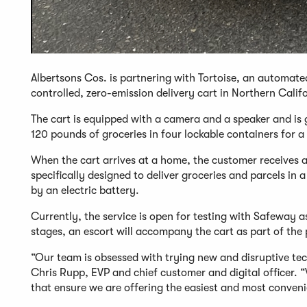
Albertsons Cos. is partnering with Tortoise, an automate
controlled, zero-emission delivery cart in Northern Calif
The cart is equipped with a camera and a speaker and is
120 pounds of groceries in four lockable containers for a
When the cart arrives at a home, the customer receives a 
specifically designed to deliver groceries and parcels i
by an electric battery.
Currently, the service is open for testing with Safeway a
stages, an escort will accompany the cart as part of the 
“Our team is obsessed with trying new and disruptive te
Chris Rupp, EVP and chief customer and digital officer. “
that ensure we are offering the easiest and most conveni