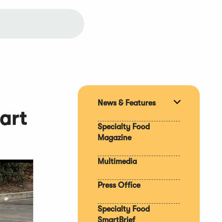
News & Features
Expand
art
section
Specialty Food
Magazine
Multimedia
Press Office
Specialty Food
SmartBrief