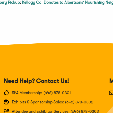
cery Pickup
;
Kellogg Co. Donates to Albertsons' Nourishing Nei
Need Help? Contact Us!
M
SFA Membership: (646) 878-0301
Exhibits & Sponsorship Sales: (646) 878-0302
Attendee and Exhibitor Services: (646) 878-0303