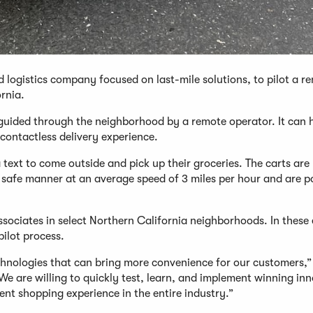
d logistics company focused on last-mile solutions, to pilot a r
ornia.
 guided through the neighborhood by a remote operator. It can 
 contactless delivery experience.
text to come outside and pick up their groceries. The carts are
n a safe manner at an average speed of 3 miles per hour and are 
ssociates in select Northern California neighborhoods. In these 
pilot process.
chnologies that can bring more convenience for our customers,”
We are willing to quickly test, learn, and implement winning in
ent shopping experience in the entire industry.”