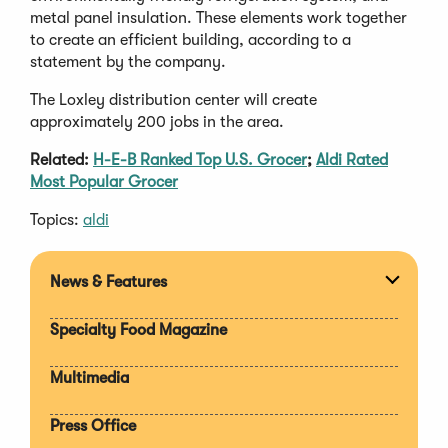
metal panel insulation. These elements work together
to create an efficient building, according to a
statement by the company.
The Loxley distribution center will create
approximately 200 jobs in the area.
Related:
H-E-B Ranked Top U.S. Grocer
;
Aldi Rated
Most Popular Grocer
Topics:
aldi
News & Features
Expan
section
Specialty Food Magazine
Multimedia
Press Office