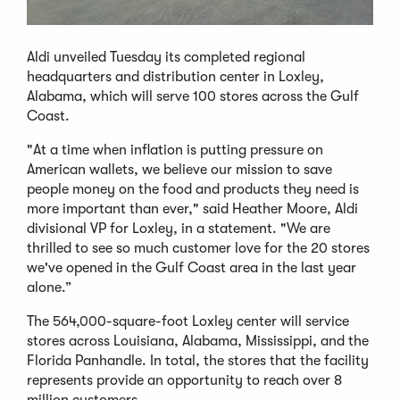
Aldi unveiled Tuesday its completed regional
headquarters and distribution center in Loxley,
Alabama, which will serve 100 stores across the Gulf
Coast.
"At a time when inflation is putting pressure on
American wallets, we believe our mission to save
people money on the food and products they need is
more important than ever," said Heather Moore, Aldi
divisional VP for Loxley, in a statement. "We are
thrilled to see so much customer love for the 20 stores
we've opened in the Gulf Coast area in the last year
alone.”
The 564,000-square-foot Loxley center will service
stores across Louisiana, Alabama, Mississippi, and the
Florida Panhandle. In total, the stores that the facility
represents provide an opportunity to reach over 8
million customers.