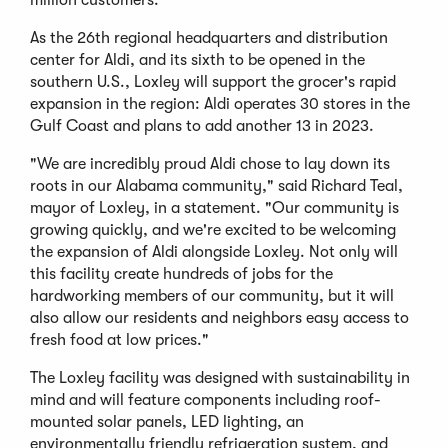
As the 26th regional headquarters and distribution
center for Aldi, and its sixth to be opened in the
southern U.S., Loxley will support the grocer's rapid
expansion in the region: Aldi operates 30 stores in the
Gulf Coast and plans to add another 13 in 2023.
"We are incredibly proud Aldi chose to lay down its
roots in our Alabama community," said Richard Teal,
mayor of Loxley, in a statement. "Our community is
growing quickly, and we're excited to be welcoming
the expansion of Aldi alongside Loxley. Not only will
this facility create hundreds of jobs for the
hardworking members of our community, but it will
also allow our residents and neighbors easy access to
fresh food at low prices."
The Loxley facility was designed with sustainability in
mind and will feature components including roof-
mounted solar panels, LED lighting, an
environmentally friendly refrigeration system, and