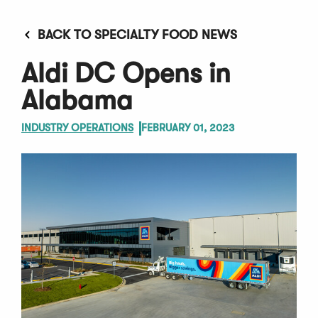
BACK TO SPECIALTY FOOD NEWS
Aldi DC Opens in
Alabama
INDUSTRY OPERATIONS
FEBRUARY 01, 2023