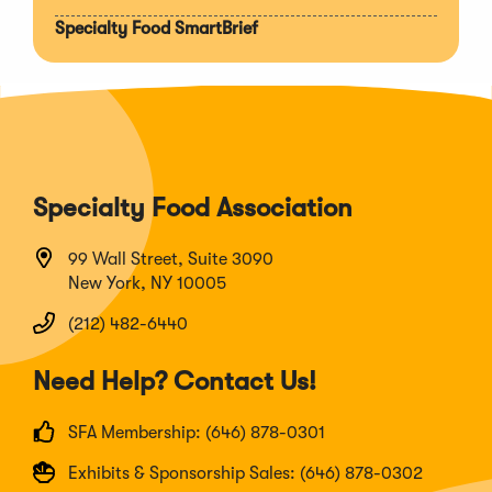
Specialty Food SmartBrief
Specialty Food Association
99 Wall Street, Suite 3090
New York, NY 10005
(212) 482-6440
Need Help? Contact Us!
SFA Membership: (646) 878-0301
Exhibits & Sponsorship Sales: (646) 878-0302