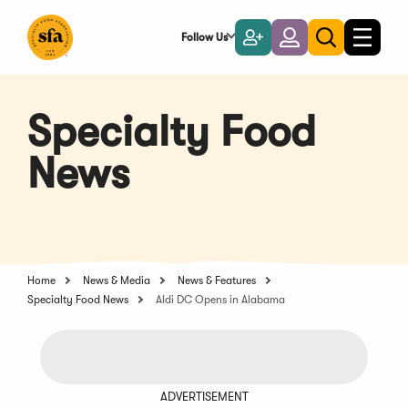
Skip
to
Follow Us
Become
Login
Toggle
Toggle
Main
naviga
a
search
Content
Member
Specialty Food
News
Home
News & Media
News & Features
Specialty Food News
Aldi DC Opens in Alabama
ADVERTISEMENT