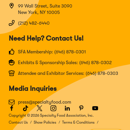
99 Wall Street, Suite 3090
New York, NY 10005
(212) 482-6440
Need Help? Contact Us!
SFA Membership: (646) 878-0301
Exhibits & Sponsorship Sales: (646) 878-0302
Attendee and Exhibitor Services: (646) 878-0303
Media Inquiries
press@specialtyfood.com
Facebook
(Opens
TikTok
(Opens
Twitter
(Opens
Instagram
(Opens
LinkedIn
(Opens
Pinterest
(Opens
Youtube
(Opens
in
in
in
in
in
in
in
Copyright © 2026 Specialty Food Association, Inc.
a
a
a
a
a
a
a
Contact Us
Show Policies
Terms & Conditions
new
new
new
new
new
new
new