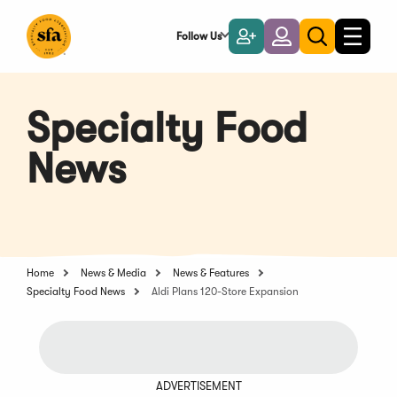
Skip
to
Follow Us
Become
Login
Toggle
Toggle
Main
naviga
a
search
Content
Member
Specialty Food
News
Home
News & Media
News & Features
Specialty Food News
Aldi Plans 120-Store Expansion
ADVERTISEMENT