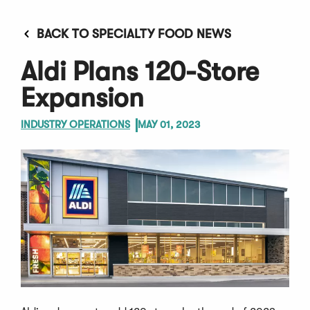
BACK TO SPECIALTY FOOD NEWS
Aldi Plans 120-Store
Expansion
INDUSTRY OPERATIONS
MAY 01, 2023