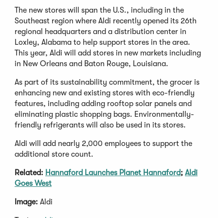
The new stores will span the U.S., including in the
Southeast region where Aldi recently opened its 26th
regional headquarters and a distribution center in
Loxley, Alabama to help support stores in the area.
This year, Aldi will add stores in new markets including
in New Orleans and Baton Rouge, Louisiana.
As part of its sustainability commitment, the grocer is
enhancing new and existing stores with eco-friendly
features, including adding rooftop solar panels and
eliminating plastic shopping bags. Environmentally-
friendly refrigerants will also be used in its stores.
Aldi will add nearly 2,000 employees to support the
additional store count.
Related:
Hannaford Launches Planet Hannaford
;
Aldi
Goes West
Image:
Aldi