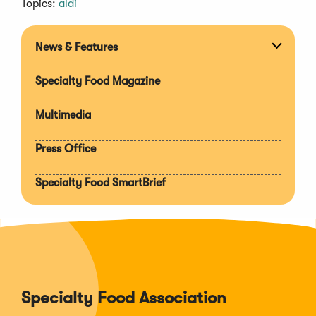
Topics:
aldi
News & Features
Expan
section
Specialty Food Magazine
Multimedia
Press Office
Specialty Food SmartBrief
Specialty Food Association