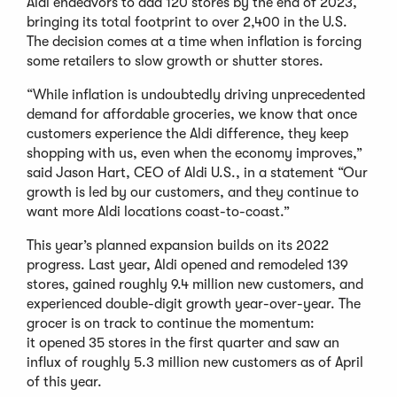
Aldi endeavors to add 120 stores by the end of 2023,
bringing its total footprint to over 2,400 in the U.S.
The decision comes at a time when inflation is forcing
some retailers to slow growth or shutter stores.
“While inflation is undoubtedly driving unprecedented
demand for affordable groceries, we know that once
customers experience the Aldi difference, they keep
shopping with us, even when the economy improves,”
said Jason Hart, CEO of Aldi U.S., in a statement “Our
growth is led by our customers, and they continue to
want more Aldi locations coast-to-coast.”
This year’s planned expansion builds on its 2022
progress. Last year, Aldi opened and remodeled 139
stores, gained roughly 9.4 million new customers, and
experienced double-digit growth year-over-year. The
grocer is on track to continue the momentum:
it opened 35 stores in the first quarter and saw an
influx of roughly 5.3 million new customers as of April
of this year.