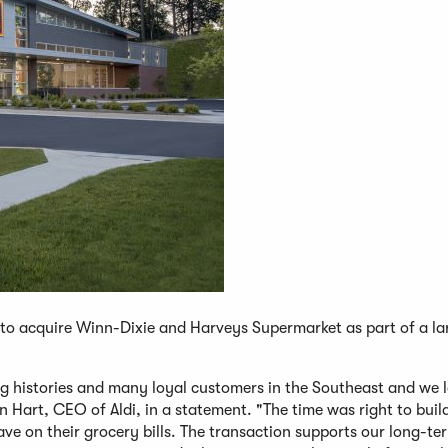
to acquire Winn-Dixie and Harveys Supermarket as part of a la
g histories and many loyal customers in the Southeast and we 
 Hart, CEO of Aldi, in a statement. "The time was right to buil
e on their grocery bills. The transaction supports our long-t