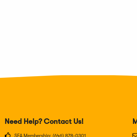
Need Help? Contact Us!
M
SFA Membership: (646) 878-0301