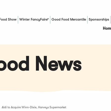
Food Show
Winter FancyFaire*
Good Food Mercantile
Sponsorships
(Opens in a new window)
Hom
Food News
Aldi to Acquire Winn-Dixie, Harveys Supermarket