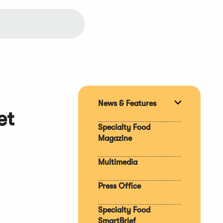
News & Features
Expand
et
section
Specialty Food
Magazine
Multimedia
Press Office
Specialty Food
SmartBrief