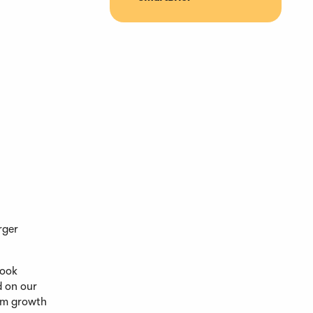
rger
look
d on our
erm growth