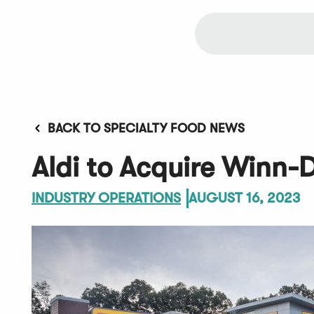
BACK TO SPECIALTY FOOD NEWS
Aldi to Acquire Winn-
INDUSTRY OPERATIONS
AUGUST 16, 2023