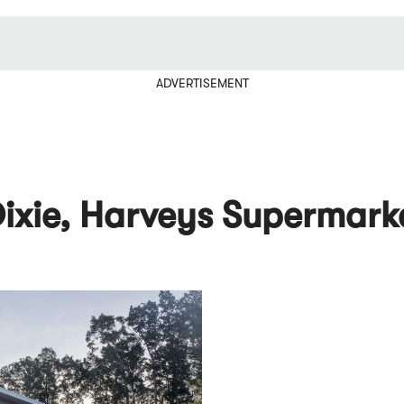
ADVERTISEMENT
Dixie, Harveys Supermark