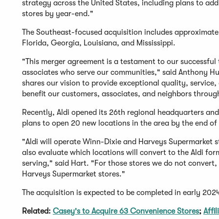
strategy across the United States, including plans to ad
stores by year-end."
The Southeast-focused acquisition includes approximat
Florida, Georgia, Louisiana, and Mississippi.
"This merger agreement is a testament to our successful 
associates who serve our communities," said Anthony Hu
shares our vision to provide exceptional quality, service
benefit our customers, associates, and neighbors throug
Recently, Aldi opened its 26th regional headquarters and
plans to open 20 new locations in the area by the end of
"Aldi will operate Winn-Dixie and Harveys Supermarket st
also evaluate which locations will convert to the Aldi fo
serving," said Hart. "For those stores we do not convert,
Harveys Supermarket stores."
The acquisition is expected to be completed in early 2024
Related:
Casey's to Acquire 63 Convenience Stores
;
Affi