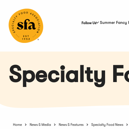
Skip
to
Main
Content
Summer Fancy 
Follow Us
Specialty 
Home
News & Media
News & Features
Specialty Food News