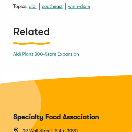
Topics:
aldi
southeast
winn-dixie
Related
Aldi Plans 800-Store Expansion
Specialty Food Association
99 Wall Street, Suite 3090