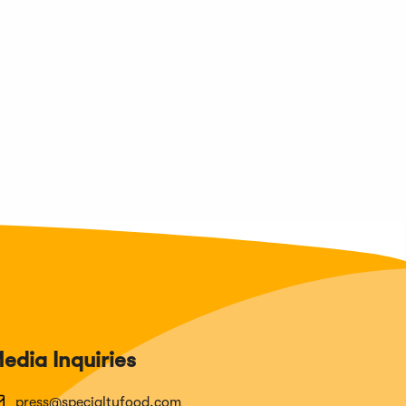
edia Inquiries
press@specialtyfood.com