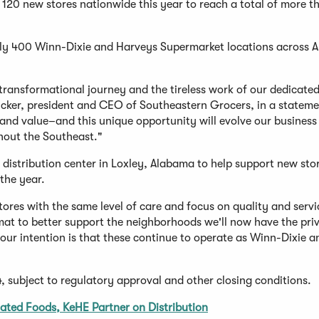
d 120 new stores nationwide this year to reach a total of more 
ely 400 Winn-Dixie and Harveys Supermarket locations across 
transformational journey and the tireless work of our dedicate
cker, president and CEO of Southeastern Grocers, in a stateme
, and value–and this unique opportunity will evolve our business
hout the Southeast."
 distribution center in Loxley, Alabama to help support new sto
 the year.
ores with the same level of care and focus on quality and servi
rmat to better support the neighborhoods we'll now have the priv
 our intention is that these continue to operate as Winn-Dixie a
, subject to regulatory approval and other closing conditions.
liated Foods, KeHE Partner on Distribution