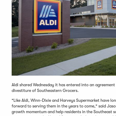
Aldi shared Wednesday it has entered into an agreement 
divestiture of Southeastern Grocers.
"Like Aldi, Winn-Dixie and Harveys Supermarket have lon
forward to serving them in the years to come," said Jason
growth momentum and help residents in the Southeast sav