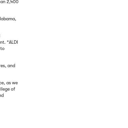
than 2,400
Alabama,
d
nt. "ALDI
 to
res, and
ce, as we
ilege of
nd