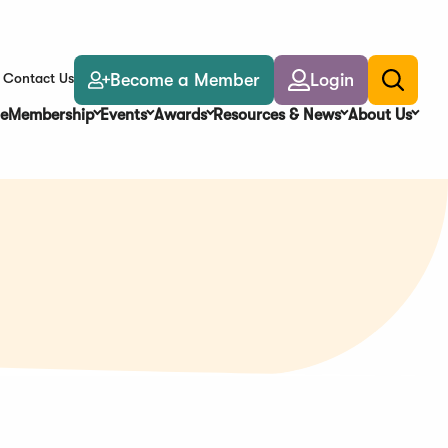
Become a Member
Login
Contact Us
Toggle
search
e
Membership
Events
Awards
Resources & News
About Us