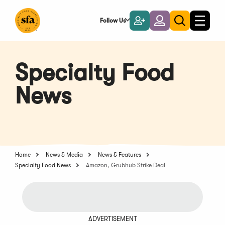
Skip
to
Follow Us
Become
Login
Toggle
Toggle
Main
naviga
a
search
Content
Member
Specialty Food
News
Home
News & Media
News & Features
Specialty Food News
Amazon, Grubhub Strike Deal
ADVERTISEMENT