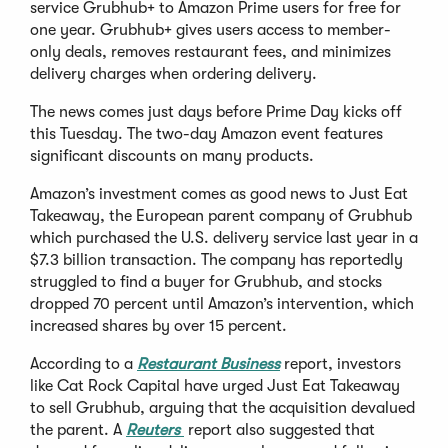
service Grubhub+ to Amazon Prime users for free for
one year. Grubhub+ gives users access to member-
only deals, removes restaurant fees, and minimizes
delivery charges when ordering delivery.
The news comes just days before Prime Day kicks off
this Tuesday. The two-day Amazon event features
significant discounts on many products.
Amazon’s investment comes as good news to Just Eat
Takeaway, the European parent company of Grubhub
which purchased the U.S. delivery service last year in a
$7.3 billion transaction. The company has reportedly
struggled to find a buyer for Grubhub, and stocks
dropped 70 percent until Amazon’s intervention, which
increased shares by over 15 percent.
According to a
Restaurant Business
report, investors
like Cat Rock Capital have urged Just Eat Takeaway
to sell Grubhub, arguing that the acquisition devalued
the parent. A
Reuters
report also suggested that