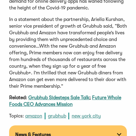
demand for online delivery apps has waned following
the height of the Covid-19 pandemic.
In a statement about the partnership, Ariella Kurshan,
senior vice president of growth at Grubhub said, “Both
Grubhub and Amazon have transformed people’s lives
by providing them with unprecedented choice and
convenience…With the new Grubhub and Amazon
offering, Prime members now can enjoy free delivery
from hundreds of thousands of restaurants across the
country, when they sign up for a year of free
Grubhub+. I’m thrilled that new Grubhub diners from
Amazon can get even more delivered to their door with
their Prime membership.”
Related:
Grubhub Sidesteps Sale Talk
;
Future Whole
Foods CEO Advances Mission
Topics:
amazon
grubhub
new york city
News & Features