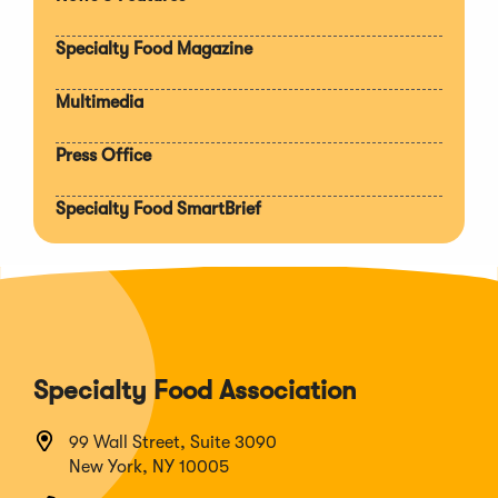
Expan
section
Specialty Food Magazine
Multimedia
Press Office
Specialty Food SmartBrief
Specialty Food Association
99 Wall Street, Suite 3090
New York, NY 10005