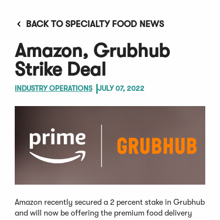
BACK TO SPECIALTY FOOD NEWS
Amazon, Grubhub
Strike Deal
INDUSTRY OPERATIONS
JULY 07, 2022
Amazon recently secured a 2 percent stake in Grubhub
and will now be offering the premium food delivery