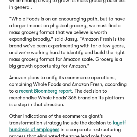
while finding a way to grow its mass grocery business
in general.
“Whole Foods is on an encouraging path, but to have
a larger impact on physical grocery, we must find a
mass grocery format that we believe is worth
expanding broadly,” said Jassy. “Amazon Fresh is the
brand we’ve been experimenting with for a few years,
and we’re working hard to identify and build the right
mass grocery format for Amazon scale. Grocery is a
big growth opportunity for Amazon.”
Amazon plans to unify its ecommerce operations,
combining Whole Foods and Amazon Fresh, according
to a
recent Bloomberg report
. The decision to
merchandise Whole Foods’ 365 brand on its platform
is a step in that direction.
Other indications of the ecommerce giant’s
transformation strategy include the decision to
layoff
hundreds of employees
in a corporate restructuring
process that eliminated the zone lead role from