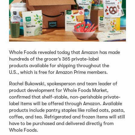
Whole Foods revealed today that Amazon has made
hundreds of the grocer’s 365 private-label
products available for shipping throughout the
U.S., which is free for Amazon Prime members.
Rachel Bukowski, spokesperson and team leader of
product development for Whole Foods Market,
confirmed that shelf-stable, non-perishable private-
label items will be offered through Amazon. Available
products include pantry staples like rolled oats, pasta,
coffee, and tea. Refrigerated and frozen items will still
have to be purchased and delivered directly from
Whole Foods.