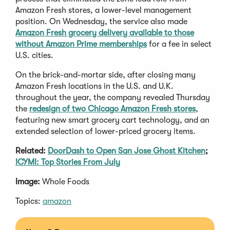
Amazon Fresh stores, a lower-level management
position. On Wednesday, the service also made
Amazon Fresh grocery delivery available to those
without Amazon Prime memberships
for a fee in select
U.S. cities.
On the brick-and-mortar side, after closing many
Amazon Fresh locations in the U.S. and U.K.
throughout the year, the company revealed Thursday
the
redesign of two Chicago Amazon Fresh stores
,
featuring new smart grocery cart technology, and an
extended selection of lower-priced grocery items.
Related:
DoorDash to Open San Jose Ghost Kitchen
;
ICYMI: Top Stories From July
Image:
Whole Foods
Topics:
amazon