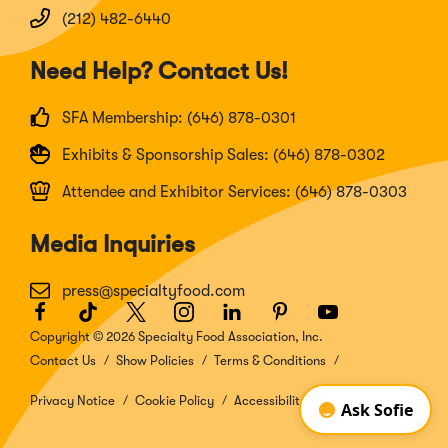
(212) 482-6440
Need Help? Contact Us!
SFA Membership: (646) 878-0301
Exhibits & Sponsorship Sales: (646) 878-0302
Attendee and Exhibitor Services: (646) 878-0303
Media Inquiries
press@specialtyfood.com
Facebook
(Opens
TikTok
(Opens
Twitter
(Opens
Instagram
(Opens
LinkedIn
(Opens
Pinterest
(Opens
Youtube
(Opens
in
in
in
in
in
in
in
Copyright © 2026 Specialty Food Association, Inc.
a
a
a
a
a
a
a
Contact Us
Show Policies
Terms & Conditions
new
new
new
new
new
new
new
window)
window)
window)
window)
window)
window)
window)
Privacy Notice
Cookie Policy
Accessibility Disclosure