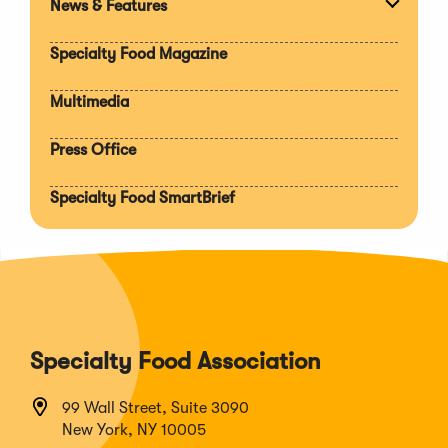
News & Features
Expan
section
Specialty Food Magazine
Multimedia
Press Office
Specialty Food SmartBrief
Specialty Food Association
99 Wall Street, Suite 3090
New York, NY 10005