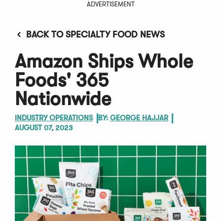
ADVERTISEMENT
BACK TO SPECIALTY FOOD NEWS
Amazon Ships Whole
Foods' 365
Nationwide
INDUSTRY OPERATIONS
BY:
GEORGE HAJJAR
AUGUST 07, 2023