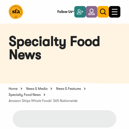
Skip
to
Follow Us
Become
Login
Toggle
Toggle
Main
naviga
a
search
Content
Member
Specialty Food
News
Home
News & Media
News & Features
Specialty Food News
Amazon Ships Whole Foods' 365 Nationwide