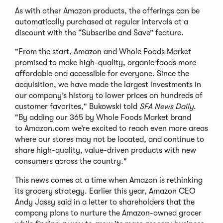
As with other Amazon products, the offerings can be
automatically purchased at regular intervals at a
discount with the “Subscribe and Save” feature.
"From the start, Amazon and Whole Foods Market
promised to make high-quality, organic foods more
affordable and accessible for everyone. Since the
acquisition, we have made the largest investments in
our company’s history to lower prices on hundreds of
customer favorites," Bukowski told
SFA News Daily
.
"By adding our 365 by Whole Foods Market brand
to Amazon.com we’re excited to reach even more areas
where our stores may not be located, and continue to
share high-quality, value-driven products with new
consumers across the country."
This news comes at a time when Amazon is rethinking
its grocery strategy. Earlier this year, Amazon CEO
Andy Jassy said in a letter to shareholders that the
company plans to nurture the Amazon-owned grocer