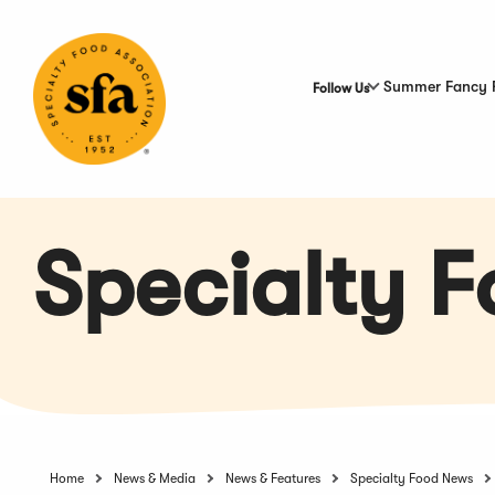
Skip
to
Main
Content
Summer Fancy 
Follow Us
Specialty 
Home
News & Media
News & Features
Specialty Food News