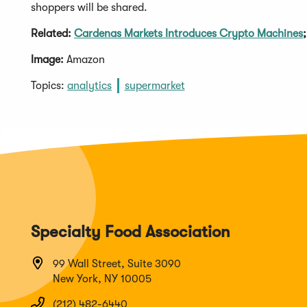
shoppers will be shared.
Related:
Cardenas Markets Introduces Crypto Machines
Image:
Amazon
Topics:
analytics
supermarket
Specialty Food Association
99 Wall Street, Suite 3090
New York, NY 10005
(212) 482-6440