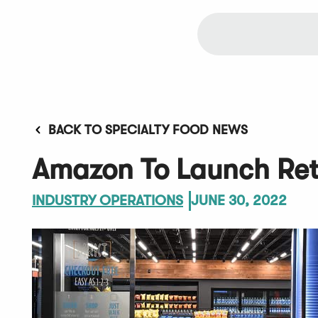
BACK TO SPECIALTY FOOD NEWS
Amazon To Launch Reta
INDUSTRY OPERATIONS
JUNE 30, 2022