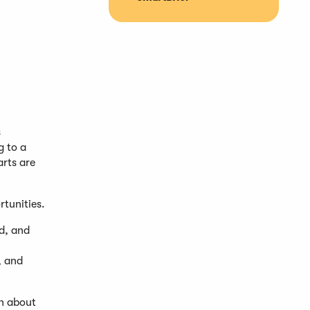
s
g to a
rts are
rtunities.
ed, and
, and
on about