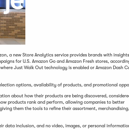
zon, a new Store Analytics service provides brands with insight
paigns for U.S. Amazon Go and Amazon Fresh stores, accordin
ns where Just Walk Out technology is enabled or Amazon Dash Ca
election options, availability of products, and promotional oppo
mation about how their products are being discovered, consider
ow products rank and perform, allowing companies to better
giving them the tools to refine their assortment, merchandising
ir data inclusion, and no video, images, or personal informati