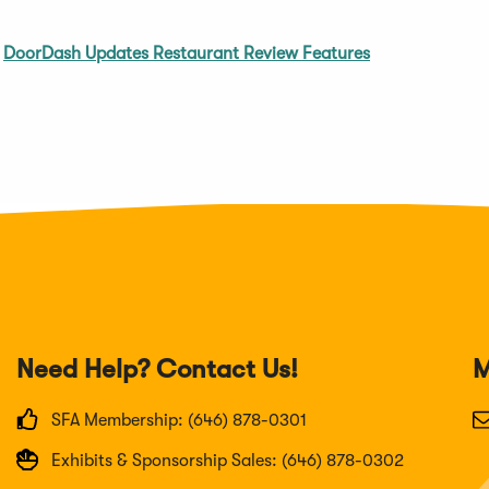
;
DoorDash Updates Restaurant Review Features
Need Help? Contact Us!
M
SFA Membership: (646) 878-0301
Exhibits & Sponsorship Sales: (646) 878-0302