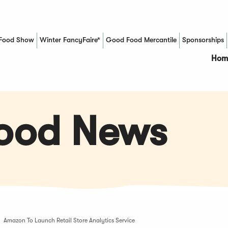
Food Show
Winter FancyFaire*
Good Food Mercantile
Sponsorships
(Opens in a new window)
Hom
Food News
Amazon To Launch Retail Store Analytics Service