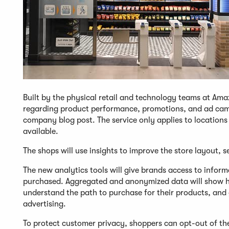
Built by the physical retail and technology teams at Ama
regarding product performance, promotions, and ad cam
company blog post. The service only applies to locatio
available.
The shops will use insights to improve the store layout, s
The new analytics tools will give brands access to infor
purchased. Aggregated and anonymized data will show h
understand the path to purchase for their products, and 
advertising.
To protect customer privacy, shoppers can opt-out of the