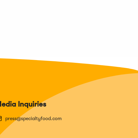
edia Inquiries
press@specialtyfood.com