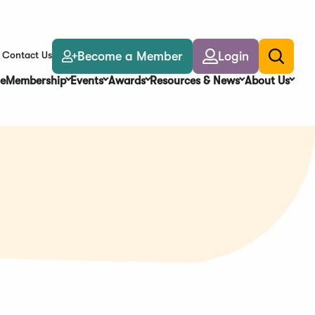
Become a Member
Login
Contact Us
Toggle
search
e
Membership
Events
Awards
Resources & News
About Us