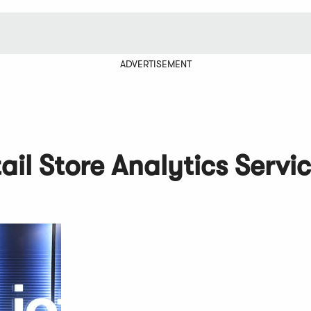
ADVERTISEMENT
il Store Analytics Servi