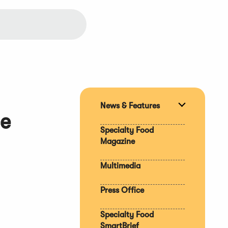
News & Features
Expand
ce
section
Specialty Food
Magazine
Multimedia
Press Office
Specialty Food
SmartBrief