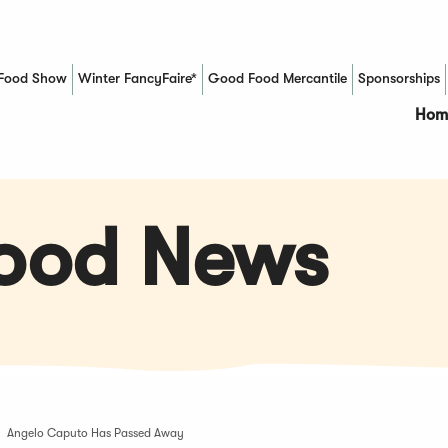
Food Show
Winter FancyFaire*
Good Food Mercantile
Sponsorships
(Opens in a new window)
Hom
Food News
Angelo Caputo Has Passed Away