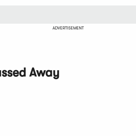
ADVERTISEMENT
assed Away