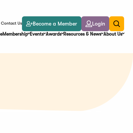
Become a Member
Login
Contact Us
Toggle
search
e
Membership
Events
Awards
Resources & News
About Us