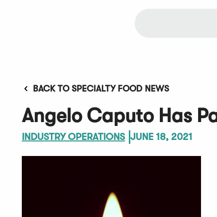
BACK TO SPECIALTY FOOD NEWS
Angelo Caputo Has P
INDUSTRY OPERATIONS
JUNE 18, 2021