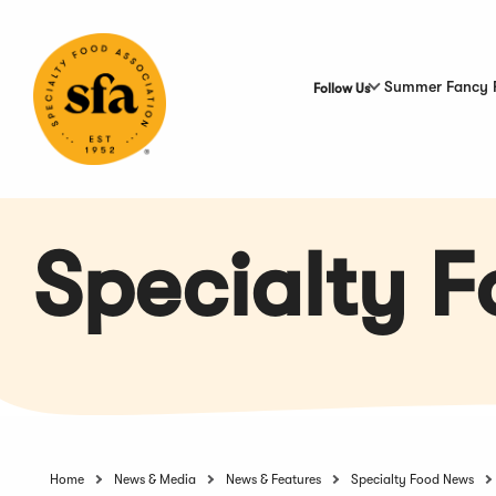
Skip
to
Main
Content
Summer Fancy 
Follow Us
Specialty 
Home
News & Media
News & Features
Specialty Food News