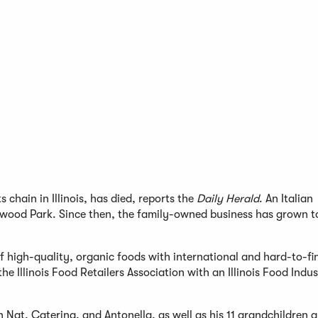
chain in Illinois, has died, reports the
Daily Herald
. An Italian
lmwood Park. Since then, the family-owned business has grown 
 high-quality, organic foods with international and hard-to-fi
e Illinois Food Retailers Association with an Illinois Food Indu
Nat, Caterina, and Antonella, as well as his 11 grandchildren a