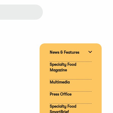
News & Features
Expand
section
Specialty Food
Magazine
Multimedia
Press Office
Specialty Food
SmartBrief