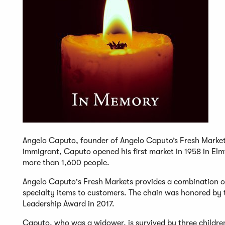
Angelo Caputo, founder of Angelo Caputo’s Fresh Markets 
immigrant, Caputo opened his first market in 1958 in E
more than 1,600 people.
Angelo Caputo's Fresh Markets provides a combination of
specialty items to customers. The chain was honored by th
Leadership Award in 2017.
Caputo, who was a widower, is survived by three children 