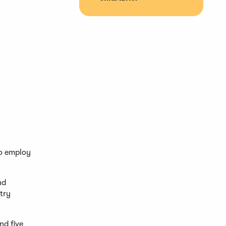
to employ
nd
stry
nd five