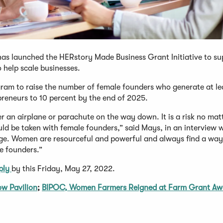
has launched the HERstory Made Business Grant Initiative to su
help scale businesses.
gram to raise the number of female founders who generate at le
epreneurs to 10 percent by the end of 2025.
her an airplane or parachute on the way down. It is a risk no mat
uld be taken with female founders,” said Mays, in an interview 
ange. Women are resourceful and powerful and always find a wa
le founders.”
ply
by this Friday, May 27, 2022.
ow Pavilion
;
BIPOC, Women Farmers Reigned at Farm Grant Aw