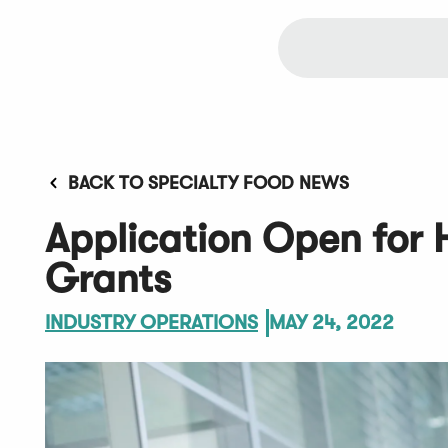
BACK TO SPECIALTY FOOD NEWS
Application Open for
Grants
INDUSTRY OPERATIONS
MAY 24, 2022