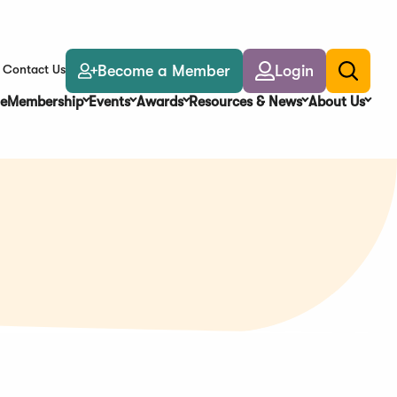
Become a Member
Login
Contact Us
Toggle
search
e
Membership
Events
Awards
Resources & News
About Us