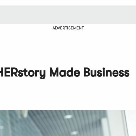
ADVERTISEMENT
 HERstory Made Business