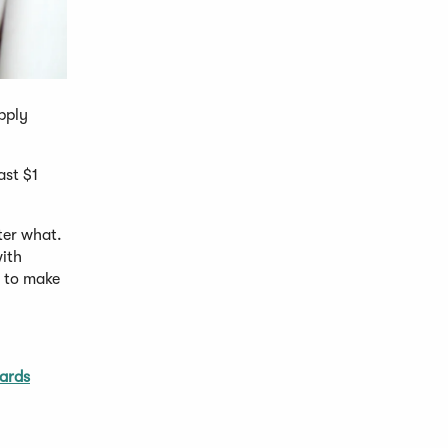
pply
ast $1
ter what.
with
y to make
ards