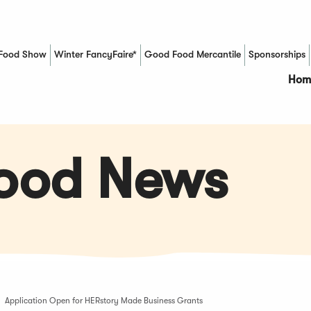
Food Show
Winter FancyFaire*
Good Food Mercantile
Sponsorships
(Opens in a new window)
Hom
Food News
Application Open for HERstory Made Business Grants