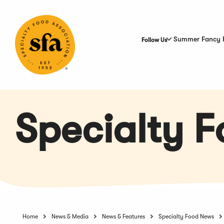
Skip
to
Main
Content
Summer Fancy 
Follow Us
Specialty 
Home
News & Media
News & Features
Specialty Food News