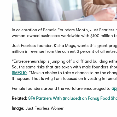
In celebration of Female Founders Month, Just Fearless 
woman-owned businesses worldwide with $100 million to 
Just Fearless founder, Kisha Mays, wants this grant pro
million in revenue from the current 3 percent of all entr
“Entrepreneurship is jumping off a cliff and building eit
So, the same risks that are taken with male founders sho
SMEX10
. “Make a choice to take a chance to be the ch
it happen. That is why I am focused on investing in fema
Female founders around the world are encouraged to
ap
Related:
SFA Partners With (included) on Fancy Food Sh
Image
: Just Fearless Women