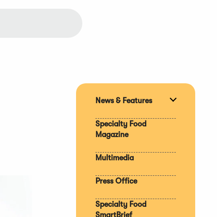
News & Features
Expand
section
Specialty Food
Magazine
Multimedia
Press Office
Specialty Food
SmartBrief