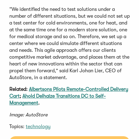
“We identified the need to test solutions under a
number of different situations, but we could not set up
a test center for cold environments, one for heat, and
at the same time one for a modern store solution, one
for medical storage and so on. Therefore, we set up a
center where we could simulate different situations
and needs. This agile approach offers our clients
competitive market advantage, and places them at the
heart of new innovations within the sector that can
propel them forward,” said Karl Johan Lier, CEO of
AutoStore, in a statement.
Related:
Albertsons Pilots Remote-Controlled Delivery
Cart
;
Ahold Delhaize Transitions DC to Self-
Management
.
Image: AutoStore
Topics:
technology