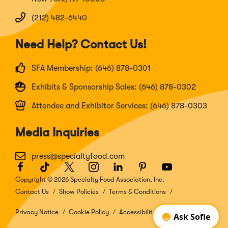
(212) 482-6440
Need Help? Contact Us!
SFA Membership: (646) 878-0301
Exhibits & Sponsorship Sales: (646) 878-0302
Attendee and Exhibitor Services: (646) 878-0303
Media Inquiries
press@specialtyfood.com
Facebook
(Opens
TikTok
(Opens
Twitter
(Opens
Instagram
(Opens
LinkedIn
(Opens
Pinterest
(Opens
Youtube
(Opens
in
in
in
in
in
in
in
Copyright © 2026 Specialty Food Association, Inc.
a
a
a
a
a
a
a
Contact Us
Show Policies
Terms & Conditions
new
new
new
new
new
new
new
window)
window)
window)
window)
window)
window)
window)
Privacy Notice
Cookie Policy
Accessibility Disclosure