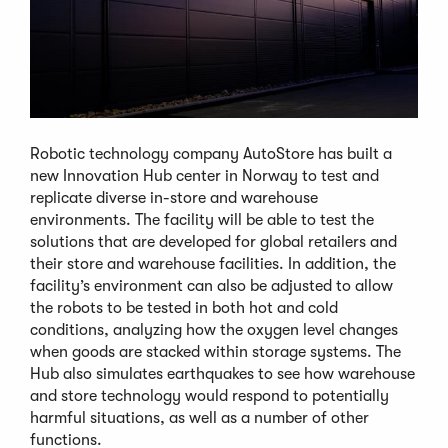
Robotic technology company AutoStore has built a
new Innovation Hub center in Norway to test and
replicate diverse in-store and warehouse
environments. The facility will be able to test the
solutions that are developed for global retailers and
their store and warehouse facilities. In addition, the
facility’s environment can also be adjusted to allow
the robots to be tested in both hot and cold
conditions, analyzing how the oxygen level changes
when goods are stacked within storage systems. The
Hub also simulates earthquakes to see how warehouse
and store technology would respond to potentially
harmful situations, as well as a number of other
functions.