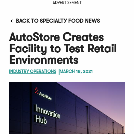
ADVERTISEMENT
BACK TO SPECIALTY FOOD NEWS
AutoStore Creates
Facility to Test Retail
Environments
INDUSTRY OPERATIONS
MARCH 18, 2021