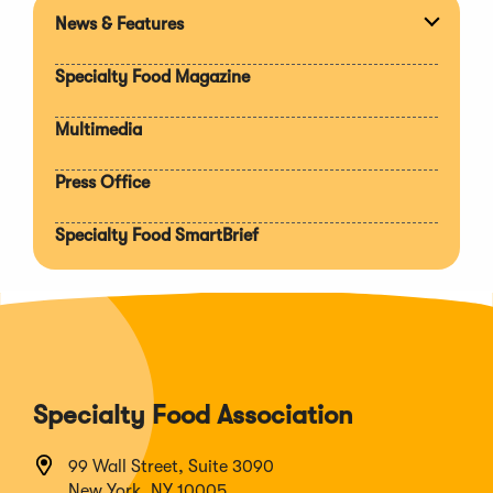
News & Features
Expan
section
Specialty Food Magazine
Multimedia
Press Office
Specialty Food SmartBrief
Specialty Food Association
99 Wall Street, Suite 3090
New York, NY 10005