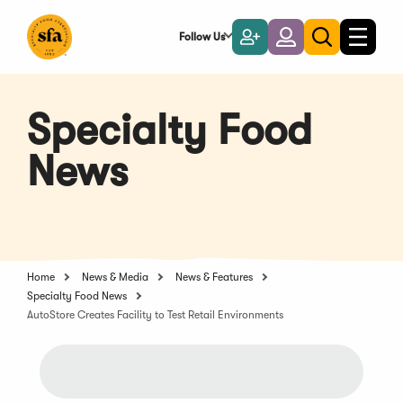
Skip
to
Follow Us
Become
Login
Toggle
Toggle
Main
naviga
a
search
Content
Member
Specialty Food
News
Home
News & Media
News & Features
Specialty Food News
AutoStore Creates Facility to Test Retail Environments