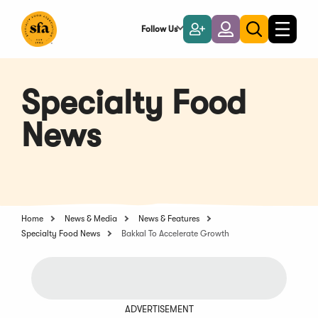
Skip
to
Follow Us
Become
Login
Toggle
Toggle
Main
naviga
a
search
Content
Member
Specialty Food
News
Home
News & Media
News & Features
Specialty Food News
Bakkal To Accelerate Growth
ADVERTISEMENT