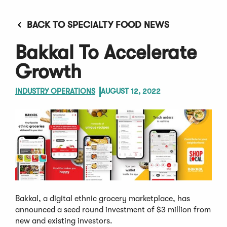
BACK TO SPECIALTY FOOD NEWS
Bakkal To Accelerate
Growth
INDUSTRY OPERATIONS
AUGUST 12, 2022
Bakkal, a digital ethnic grocery marketplace, has
announced a seed round investment of $3 million from
new and existing investors.