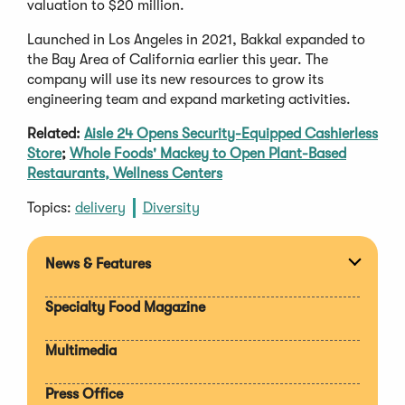
valuation to $20 million.
Launched in Los Angeles in 2021, Bakkal expanded to
the Bay Area of California earlier this year. The
company will use its new resources to grow its
engineering team and expand marketing activities.
Related:
Aisle 24 Opens Security-Equipped Cashierless
Store
;
Whole Foods' Mackey to Open Plant-Based
Restaurants, Wellness Centers
Topics:
delivery
Diversity
News & Features
Expan
section
Specialty Food Magazine
Multimedia
Press Office