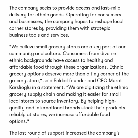
The company seeks to provide access and last-mile
delivery for ethnic goods. Operating for consumers
and businesses, the company hopes to reshape local
corner stores by providing them with strategic
business tools and services.
"We believe small grocery stores are a key part of our
community and culture. Consumers from diverse
ethnic backgrounds have access to healthy and
affordable food through these organizations. Ethnic
grocery options deserve more than a tiny corner of the
grocery store," said Bakkal founder and CEO Murat
Karslioglu in a statement. "We are digitizing the ethnic
grocery supply chain and making it easier for small
local stores to source inventory. By helping high-
quality and international brands stock their products
reliably at stores, we increase affordable food
options."
The last round of support increased the company’s