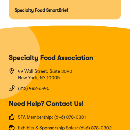
Specialty Food SmartBrief
Specialty Food Association
99 Wall Street, Suite 3090
New York, NY 10005
(212) 482-6440
Need Help? Contact Us!
SFA Membership: (646) 878-0301
Exhibits & Sponsorship Sales: (646) 878-0302