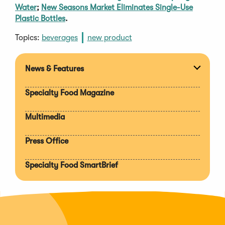
Water
;
New Seasons Market Eliminates Single-Use
Plastic Bottles
.
Topics:
beverages
new product
News & Features
Expan
section
Specialty Food Magazine
Multimedia
Press Office
Specialty Food SmartBrief