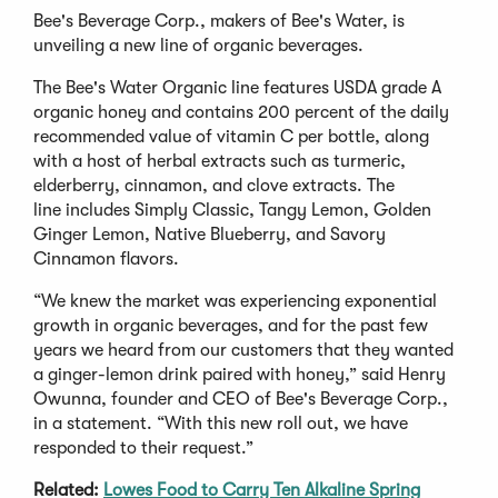
Bee's Beverage Corp., makers of Bee's Water, is
unveiling a new line of organic beverages.
The Bee's Water Organic line features USDA grade A
organic honey and contains 200 percent of the daily
recommended value of vitamin C per bottle, along
with a host of herbal extracts such as turmeric,
elderberry, cinnamon, and clove extracts. The
line includes Simply Classic, Tangy Lemon, Golden
Ginger Lemon, Native Blueberry, and Savory
Cinnamon flavors.
“We knew the market was experiencing exponential
growth in organic beverages, and for the past few
years we heard from our customers that they wanted
a ginger-lemon drink paired with honey,” said Henry
Owunna, founder and CEO of Bee's Beverage Corp.,
in a statement. “With this new roll out, we have
responded to their request.”
Related:
Lowes Food to Carry Ten Alkaline Spring