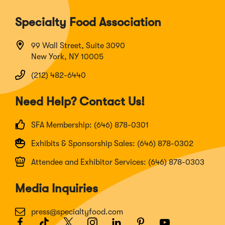
Specialty Food Association
99 Wall Street, Suite 3090
New York, NY 10005
(212) 482-6440
Need Help? Contact Us!
SFA Membership: (646) 878-0301
Exhibits & Sponsorship Sales: (646) 878-0302
Attendee and Exhibitor Services: (646) 878-0303
Media Inquiries
press@specialtyfood.com
Facebook
(Opens
TikTok
(Opens
Twitter
(Opens
Instagram
(Opens
LinkedIn
(Opens
Pinterest
(Opens
Youtube
(Opens