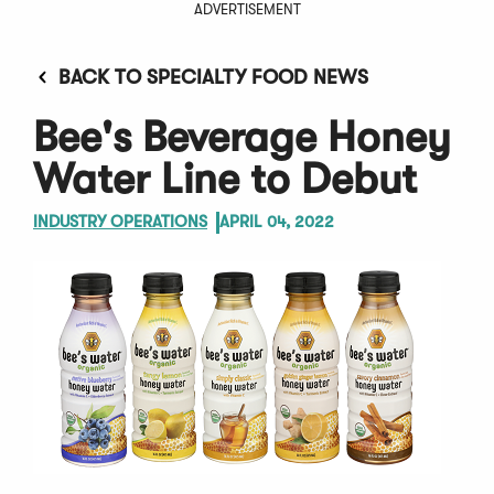
ADVERTISEMENT
BACK TO SPECIALTY FOOD NEWS
Bee's Beverage Honey
Water Line to Debut
INDUSTRY OPERATIONS
APRIL 04, 2022