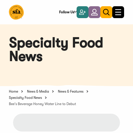
Skip
to
Follow Us
Become
Login
Toggle
Toggle
Main
naviga
a
search
Content
Member
Specialty Food
News
Home
News & Media
News & Features
Specialty Food News
Bee's Beverage Honey Water Line to Debut