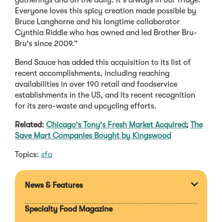
Everyone loves this spicy creation made possible by
Bruce Langhorne and his longtime collaborator
Cynthia Riddle who has owned and led Brother Bru-
Bru's since 2009.”
Bend Sauce has added this acquisition to its list of
recent accomplishments, including reaching
availabilities in over 190 retail and foodservice
establishments in the US, and its recent recognition
for its zero-waste and upcycling efforts.
Related:
Chicago's Tony's Fresh Market Acquired
;
The
Save Mart Companies Bought by Kingswood
Topics:
sfa
News & Features
Expan
section
Specialty Food Magazine