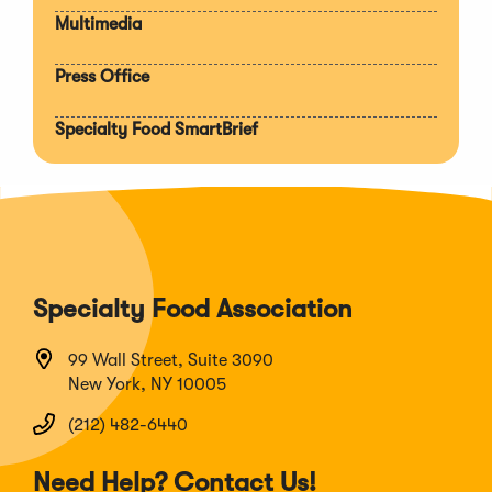
Multimedia
Press Office
Specialty Food SmartBrief
Specialty Food Association
99 Wall Street, Suite 3090
New York, NY 10005
(212) 482-6440
Need Help? Contact Us!