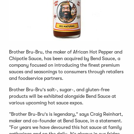
Brother Bru-Bru, the maker of African Hot Pepper and
Chipotle Sauce, has been acquired by Bend Sauce, a
company focused on introducing the finest premium
sauces and seasonings to consumers through retailers
and foodservice partners.
Brother Bru-Bru's salt-, sugar-, and gluten-free
products will be exhibited alongside Bend Sauce at
various upcoming hot sauce expos.
“Brother Bru-Bru's is legendary,” says Craig Reinhart,
maker and co-founder at Bend Sauce, in a statement.
“For years we have devoured this hot sauce at family
gatherings and on the daily. It's always in our fridge.