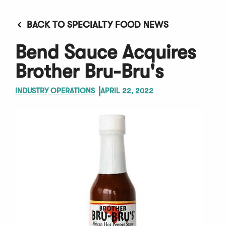
BACK TO SPECIALTY FOOD NEWS
Bend Sauce Acquires
Brother Bru-Bru's
INDUSTRY OPERATIONS
APRIL 22, 2022