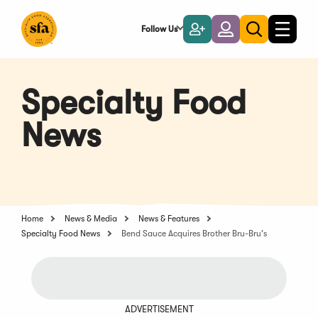
Skip
to
Follow Us
Become
Login
Toggle
Toggle
Main
naviga
a
search
Content
Member
Specialty Food
News
Home
News & Media
News & Features
Specialty Food News
Bend Sauce Acquires Brother Bru-Bru's
ADVERTISEMENT