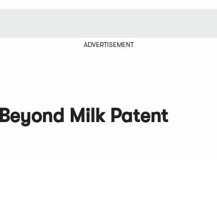
ADVERTISEMENT
 Beyond Milk Patent