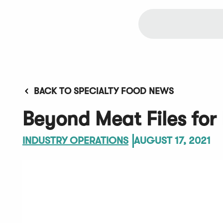
BACK TO SPECIALTY FOOD NEWS
Beyond Meat Files for
INDUSTRY OPERATIONS
AUGUST 17, 2021