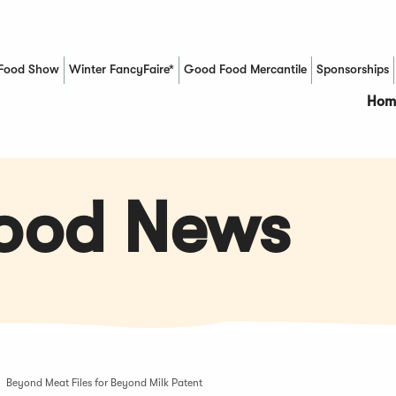
Food Show
Winter FancyFaire*
Good Food Mercantile
Sponsorships
(Opens in a new window)
Hom
Food News
Beyond Meat Files for Beyond Milk Patent