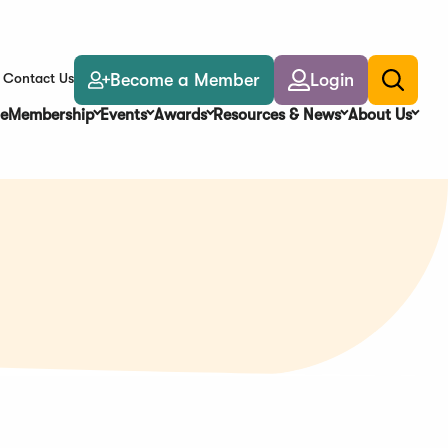
Become a Member
Login
Contact Us
Toggle
search
e
Membership
Events
Awards
Resources & News
About Us