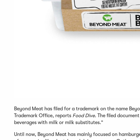
Beyond Meat has filed for a trademark on the name Beyon
Trademark Office, reports
Food Dive.
The filed document 
beverages with milk or milk substitutes.”
Until now, Beyond Meat has mainly focused on hamburge