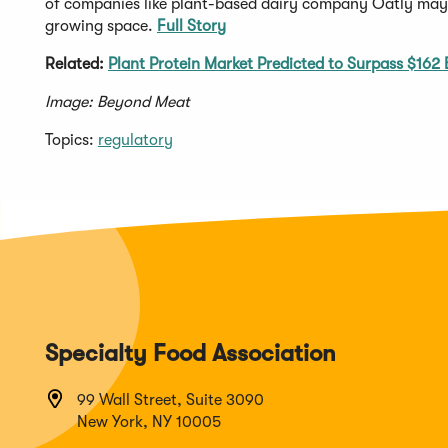
of companies like plant-based dairy company Oatly may a
growing space.
Full Story
Related:
Plant Protein Market Predicted to Surpass $162 B
Image: Beyond Meat
Topics:
regulatory
Specialty Food Association
99 Wall Street, Suite 3090
New York, NY 10005