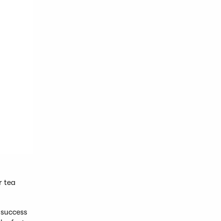
r tea
 success