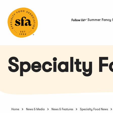
Skip
to
Main
Content
Summer Fancy 
Follow Us
Specialty 
Home
News & Media
News & Features
Specialty Food News