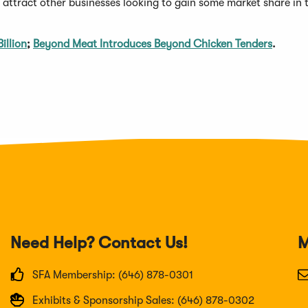
ttract other businesses looking to gain some market share in t
illion
;
Beyond Meat Introduces Beyond Chicken Tenders
.
Need Help? Contact Us!
M
SFA Membership: (646) 878-0301
Exhibits & Sponsorship Sales: (646) 878-0302