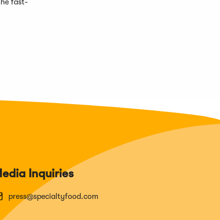
he fast-
edia Inquiries
press@specialtyfood.com