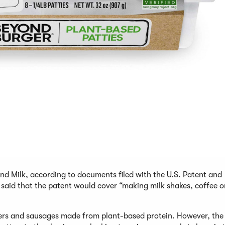
d Milk, according to documents filed with the U.S. Patent and
said that the patent would cover “making milk shakes, coffee o
rs and sausages made from plant-based protein. However, the