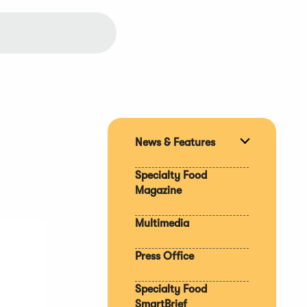
News & Features
Expand
section
Specialty Food
Magazine
Multimedia
Press Office
Specialty Food
SmartBrief