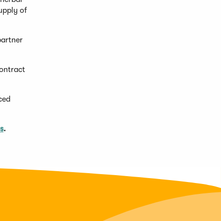
supply of
partner
contract
ced
s
.