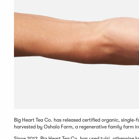
Big Heart Tea Co. has released certified organic, single
harvested by Oshala Farm, a regenerative family farm 
Since 2012, Big Heart Tea Co. has used tulsi, otherwise kn