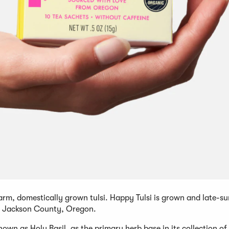
-farm, domestically grown tulsi. Happy Tulsi is grown and late-
in Jackson County, Oregon.
own as Holy Basil, as the primary herb base in its collection of