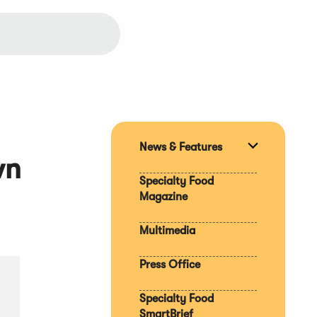
News & Features
Expand
wn
section
Specialty Food
Magazine
Multimedia
Press Office
Specialty Food
SmartBrief