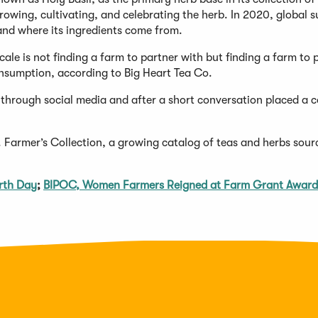
 growing, cultivating, and celebrating the herb. In 2020, global 
 and where its ingredients come from.
cale is not finding a farm to partner with but finding a farm to 
consumption, according to Big Heart Tea Co.
 through social media and after a short conversation placed a 
o. Farmer’s Collection, a growing catalog of teas and herbs sour
arth Day
;
BIPOC, Women Farmers Reigned at Farm Grant Award