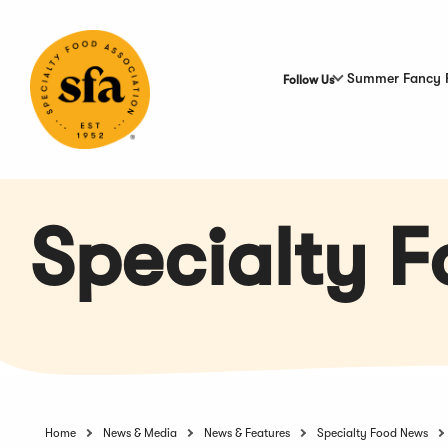
Skip
to
Main
Content
Summer Fancy 
Follow Us
Specialty 
Home
News & Media
News & Features
Specialty Food News