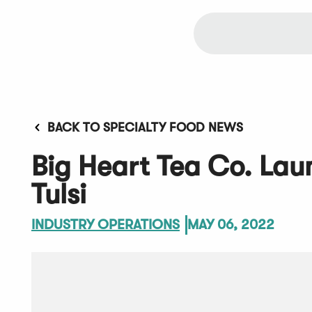
BACK TO SPECIALTY FOOD NEWS
Big Heart Tea Co. La
Tulsi
INDUSTRY OPERATIONS
MAY 06, 2022