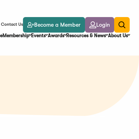
Become a Member
Login
Contact Us
Toggle
search
e
Membership
Events
Awards
Resources & News
About Us