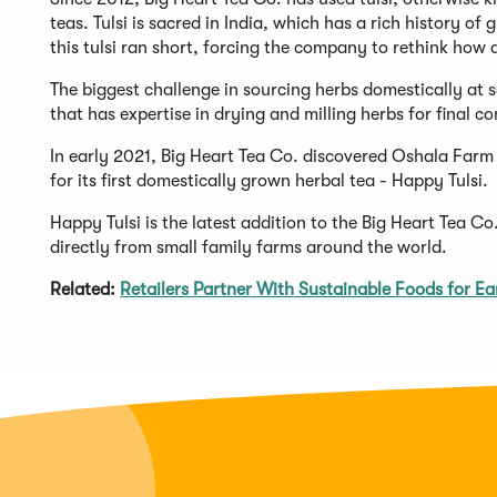
teas. Tulsi is sacred in India, which has a rich history of
this tulsi ran short, forcing the company to rethink how
The biggest challenge in sourcing herbs domestically at s
that has expertise in drying and milling herbs for final 
In early 2021, Big Heart Tea Co. discovered Oshala Farm
for its first domestically grown herbal tea - Happy Tulsi.
Happy Tulsi is the latest addition to the Big Heart Tea C
directly from small family farms around the world.
Related:
Retailers Partner With Sustainable Foods for E