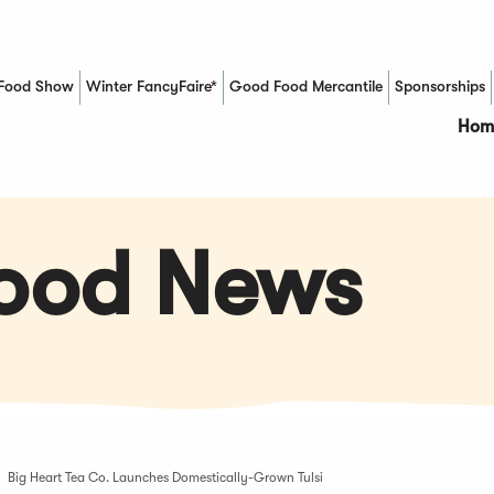
Food Show
Winter FancyFaire*
Good Food Mercantile
Sponsorships
(Opens in a new window)
Hom
Food News
Big Heart Tea Co. Launches Domestically-Grown Tulsi