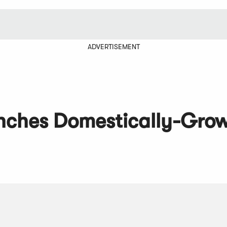
ADVERTISEMENT
unches Domestically-Gro