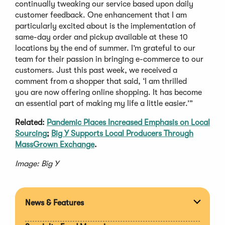
continually tweaking our service based upon daily
customer feedback. One enhancement that I am
particularly excited about is the implementation of
same-day order and pickup available at these 10
locations by the end of summer. I’m grateful to our
team for their passion in bringing e-commerce to our
customers. Just this past week, we received a
comment from a shopper that said, ‘I am thrilled
you are now offering online shopping. It has become
an essential part of making my life a little easier.’”
Related:
Pandemic Places Increased Emphasis on Local
Sourcing
;
Big Y Supports Local Producers Through
MassGrown Exchange
.
Image: Big Y
News & Features
Expan
section