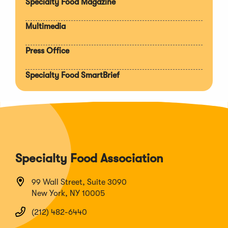
Specialty Food Magazine
Multimedia
Press Office
Specialty Food SmartBrief
Specialty Food Association
99 Wall Street, Suite 3090
New York, NY 10005
(212) 482-6440