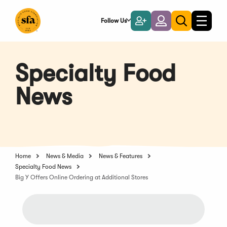
Skip
to
Follow Us
Become
Login
Toggle
Toggle
Main
naviga
a
search
Content
Member
Specialty Food
News
Home
News & Media
News & Features
Specialty Food News
Big Y Offers Online Ordering at Additional Stores