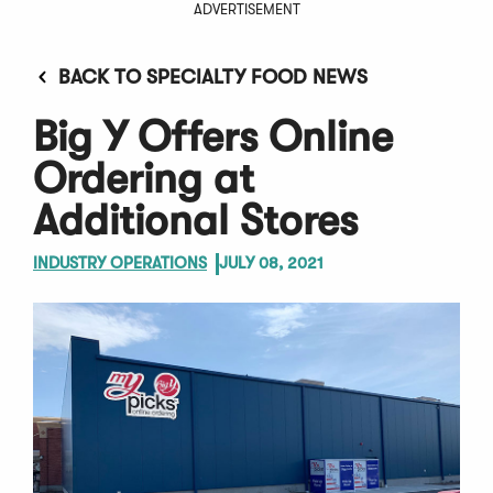
ADVERTISEMENT
BACK TO SPECIALTY FOOD NEWS
Big Y Offers Online
Ordering at
Additional Stores
INDUSTRY OPERATIONS
JULY 08, 2021