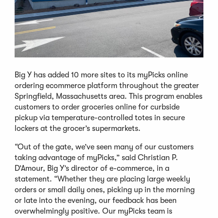
Big Y has added 10 more sites to its myPicks online
ordering ecommerce platform throughout the greater
Springfield, Massachusetts area. This program enables
customers to order groceries online for curbside
pickup via temperature-controlled totes in secure
lockers at the grocer’s supermarkets.
“Out of the gate, we’ve seen many of our customers
taking advantage of myPicks,” said Christian P.
D’Amour, Big Y’s director of e-commerce, in a
statement. “Whether they are placing large weekly
orders or small daily ones, picking up in the morning
or late into the evening, our feedback has been
overwhelmingly positive. Our myPicks team is