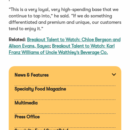
“This is a very loyal, very high-spending base that we
continue to tap into,” he said. “If we do something
differentiated and premium and unique, our customers
tend to enjoy it.”
Related:
Breakout Talent to Watch: Chloe Bergson and
Alison Evans, Sayso
;
Breakout Talent to Watch: Karl
Franz Williams of Uncle Waithley’s Beverage Co.
News & Features
Expan
section
Specialty Food Magazine
Multimedia
Press Office