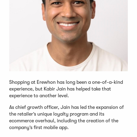
Shopping at Erewhon has long been a one-of-a-kind
experience, but Kabir Jain has helped take that
experience to another level.
As chief growth officer, Jain has led the expansion of
the retailer’s unique loyalty program and its
ecommerce overhaul, including the creation of the
company’s first mobile app.