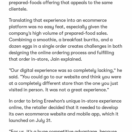
prepared-foods offering that appeals to the same
clientele.
Translating that experience into an ecommerce
platform was no easy feat, especially given the
company’s high volume of prepared-food sales.
Combining a smoothie, a breakfast burrito, and a
dozen eggs in a single order creates challenges in both
designing the online ordering process and fulfilling
that order in-store, Jain explained.
“Our digital experience was so completely lacking,” he
said. “You could go to our website and think you were
at a completely different store than the one you just
visited in person. It was not a great experience.”
In order to bring Erewhon’s unique in-store experience
online, the retailer decided that it needed to develop
its own ecommerce website and mobile app, which it
launched on July 31.
“For us, it’s a huge competitive advantage, because