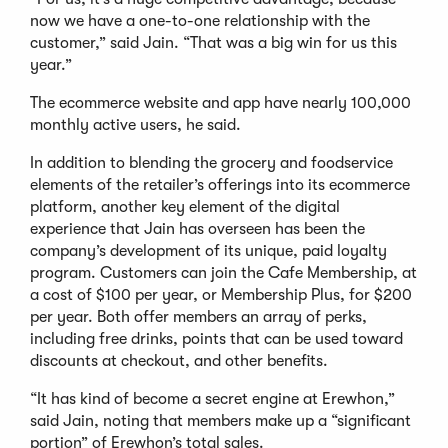
now we have a one-to-one relationship with the
customer,” said Jain. “That was a big win for us this
year.”
The ecommerce website and app have nearly 100,000
monthly active users, he said.
In addition to blending the grocery and foodservice
elements of the retailer’s offerings into its ecommerce
platform, another key element of the digital
experience that Jain has overseen has been the
company’s development of its unique, paid loyalty
program. Customers can join the Cafe Membership, at
a cost of $100 per year, or Membership Plus, for $200
per year. Both offer members an array of perks,
including free drinks, points that can be used toward
discounts at checkout, and other benefits.
“It has kind of become a secret engine at Erewhon,”
said Jain, noting that members make up a “significant
portion” of Erewhon’s total sales.