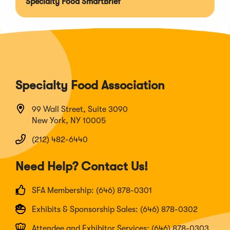
Specialty Food SmartBrief
Specialty Food Association
99 Wall Street, Suite 3090
New York, NY 10005
(212) 482-6440
Need Help? Contact Us!
SFA Membership: (646) 878-0301
Exhibits & Sponsorship Sales: (646) 878-0302
Attendee and Exhibitor Services: (646) 878-0303