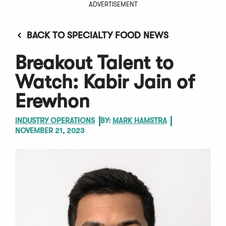
ADVERTISEMENT
BACK TO SPECIALTY FOOD NEWS
Breakout Talent to
Watch: Kabir Jain of
Erewhon
INDUSTRY OPERATIONS
BY:
MARK HAMSTRA
NOVEMBER 21, 2023