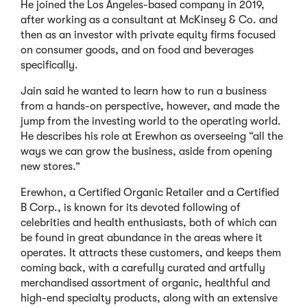
He joined the Los Angeles-based company in 2019,
after working as a consultant at McKinsey & Co. and
then as an investor with private equity firms focused
on consumer goods, and on food and beverages
specifically.
Jain said he wanted to learn how to run a business
from a hands-on perspective, however, and made the
jump from the investing world to the operating world.
He describes his role at Erewhon as overseeing “all the
ways we can grow the business, aside from opening
new stores.”
Erewhon, a Certified Organic Retailer and a Certified
B Corp., is known for its devoted following of
celebrities and health enthusiasts, both of which can
be found in great abundance in the areas where it
operates. It attracts these customers, and keeps them
coming back, with a carefully curated and artfully
merchandised assortment of organic, healthful and
high-end specialty products, along with an extensive