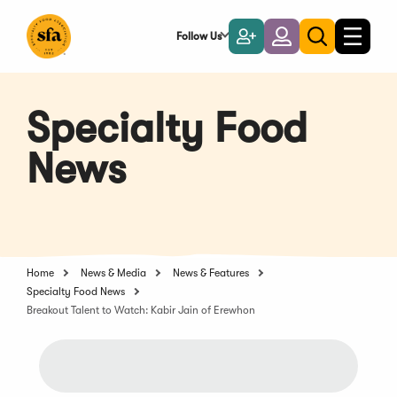
Skip
to
Follow Us
Become
Login
Toggle
Toggle
Main
naviga
a
search
Content
Member
Specialty Food
News
Home
News & Media
News & Features
Specialty Food News
Breakout Talent to Watch: Kabir Jain of Erewhon