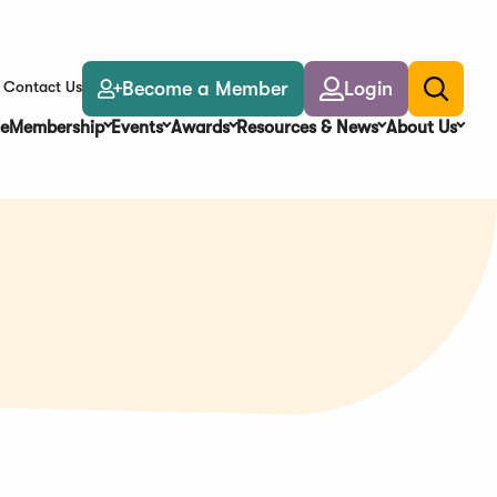
Become a Member
Login
Contact Us
Toggle
search
e
Membership
Events
Awards
Resources & News
About Us