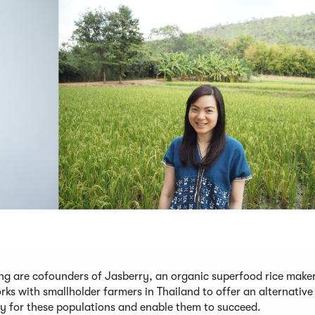
g are cofounders of Jasberry, an organic superfood rice maker
rks with smallholder farmers in Thailand to offer an alternativ
ty for these populations and enable them to succeed.