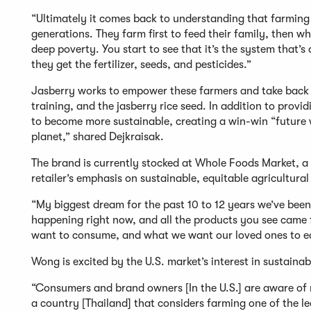
“Ultimately it comes back to understanding that farming is
generations. They farm first to feed their family, then wh
deep poverty. You start to see that it’s the system that’
they get the fertilizer, seeds, and pesticides.”
Jasberry works to empower these farmers and take back con
training, and the jasberry rice seed. In addition to prov
to become more sustainable, creating a win-win “future 
planet,” shared Dejkraisak.
The brand is currently stocked at Whole Foods Market, a 
retailer’s emphasis on sustainable, equitable agricultura
“My biggest dream for the past 10 to 12 years we’ve been
happening right now, and all the products you see came
want to consume, and what we want our loved ones to 
Wong is excited by the U.S. market’s interest in sustaina
“Consumers and brand owners [In the U.S.] are aware of r
a country [Thailand] that considers farming one of the leas