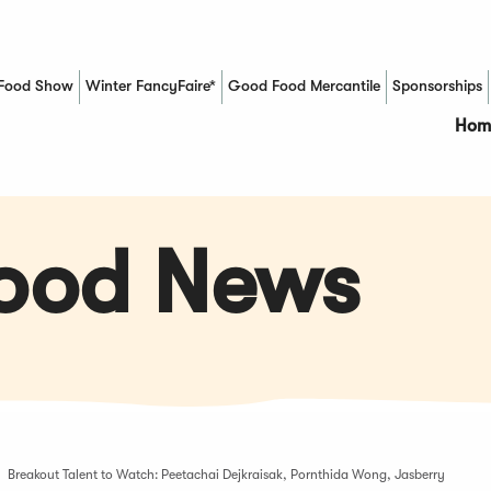
Food Show
Winter FancyFaire*
Good Food Mercantile
Sponsorships
(Opens in a new window)
Hom
Food News
Breakout Talent to Watch: Peetachai Dejkraisak, Pornthida Wong, Jasberry