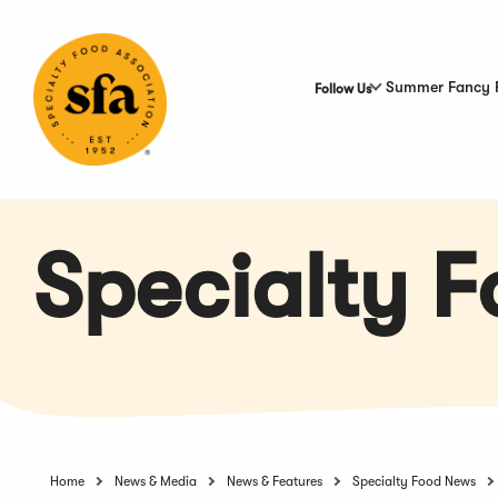
Skip
to
Main
Content
Summer Fancy 
Follow Us
Specialty 
Home
News & Media
News & Features
Specialty Food News