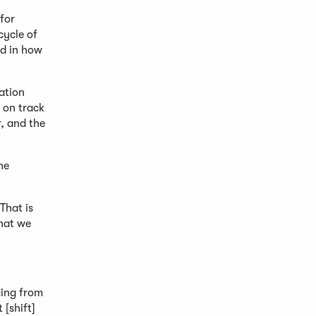
 for
cycle of
ed in how
ation
s on track
, and the
he
That is
hat we
ming from
 [shift]