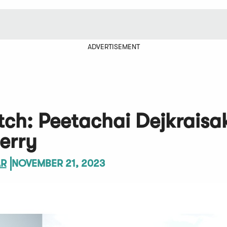
ADVERTISEMENT
tch: Peetachai Dejkraisa
erry
AR
NOVEMBER 21, 2023