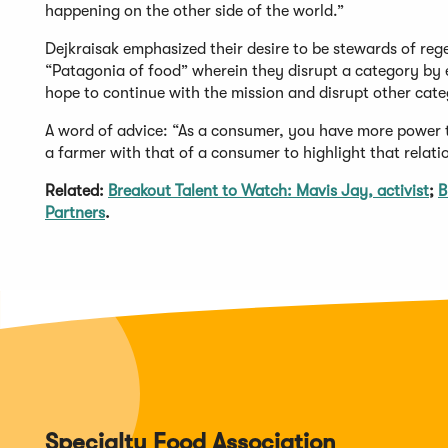
happening on the other side of the world.”
Dejkraisak emphasized their desire to be stewards of rege
“Patagonia of food” wherein they disrupt a category by 
hope to continue with the mission and disrupt other cate
A word of advice: “As a consumer, you have more power t
a farmer with that of a consumer to highlight that relati
Related:
Breakout Talent to Watch: Mavis Jay, activist
;
B
Partners
.
Specialty Food Association