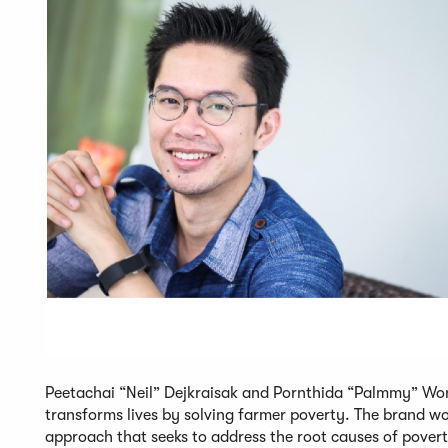
Peetachai “Neil” Dejkraisak and Pornthida “Palmmy” Won
transforms lives by solving farmer poverty. The brand wo
approach that seeks to address the root causes of pover