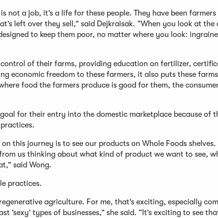
 not a job, it’s a life for these people. They have been farmers
at’s left over they sell,” said Dejkraisak. “When you look at the 
s designed to keep them poor, no matter where you look: ingrain
trol of their farms, providing education on fertilizer, certific
iding economic freedom to these farmers, it also puts these farm
where food the farmers produce is good for them, the consumer
goal for their entry into the domestic marketplace because of t
l practices.
 on this journey is to see our products on Whole Foods shelves. 
 from us thinking about what kind of product we want to see, w
eat,” said Wong.
ble practices.
egenerative agriculture. For me, that’s exciting, especially co
t ‘sexy’ types of businesses,” she said. “It’s exciting to see that