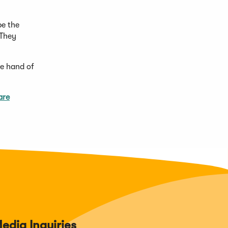
be the
 They
he hand of
are
edia Inquiries