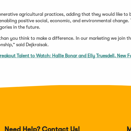
nerative agricultural practices, adding that they would like to 
enabling positive social, economic, and environmental change.
gories in the future.
han you think to make a difference. In our marketing we join t
onship,” said Dejkraisak.
reakout Talent to Watch: Hallie Bonar and Elly Truesdell, New F
Need Help? Contact Us!
M