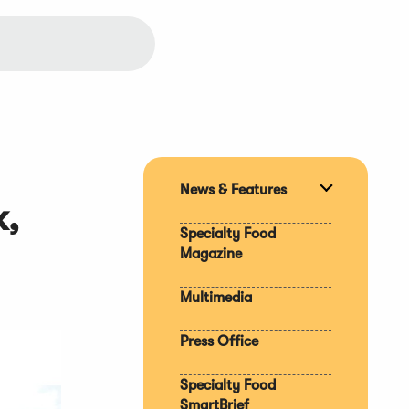
News & Features
Expand
k,
section
Specialty Food
Magazine
Multimedia
Press Office
Specialty Food
SmartBrief