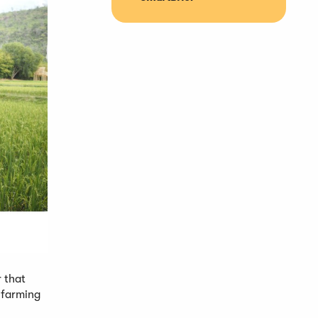
 that
e farming