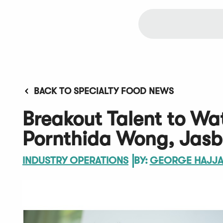
BACK TO SPECIALTY FOOD NEWS
Breakout Talent to Wa
Pornthida Wong, Jasb
INDUSTRY OPERATIONS
BY:
GEORGE HAJJ