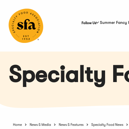
Skip
to
Main
Content
Summer Fancy 
Follow Us
Specialty 
Home
News & Media
News & Features
Specialty Food News