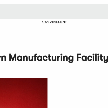
ADVERTISEMENT
n Manufacturing Facilit