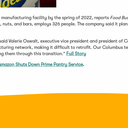
manufacturing facility by the spring of 2022, reports
Food Bus
s, nuts, and bars, employs 326 people. The company said it plan
,” said Valerie Oswalt, executive vice president and president of 
turing network, making it difficult to retrofit. Our Columbus t
ng them through this transition.”
Full Story
Amazon Shuts Down Prime Pantry Service
.