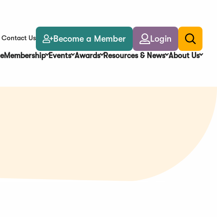
Become a Member
Login
Contact Us
Toggle
search
e
Membership
Events
Awards
Resources & News
About Us