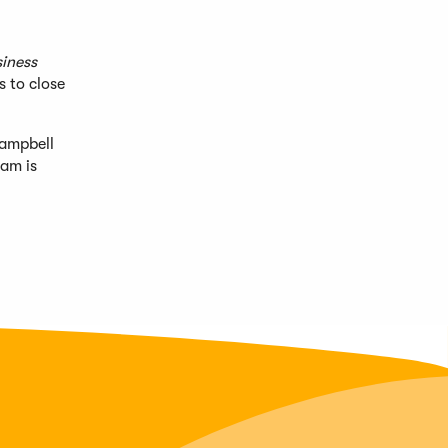
iness
s to close
Campbell
eam is