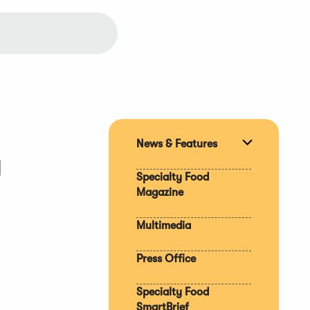
News & Features
Expand
y
section
Specialty Food
Magazine
Multimedia
Press Office
Specialty Food
SmartBrief