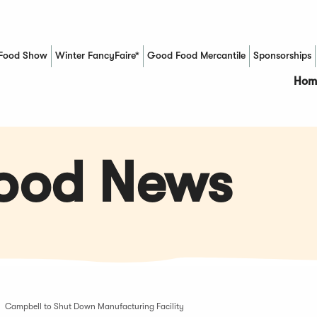
Food Show
Winter FancyFaire*
Good Food Mercantile
Sponsorships
(Opens in a new window)
Hom
Food News
Campbell to Shut Down Manufacturing Facility