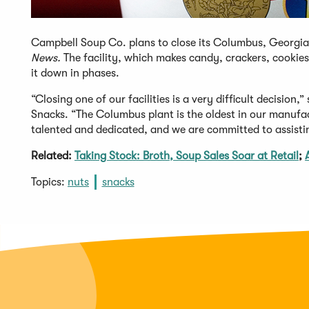
Campbell Soup Co. plans to close its Columbus, Georgia 
News.
The facility, which makes candy, crackers, cookie
it down in phases.
“Closing one of our facilities is a very difficult decision
Snacks. “The Columbus plant is the oldest in our manufac
talented and dedicated, and we are committed to assisti
Related:
Taking Stock: Broth, Soup Sales Soar at Retail
;
Topics:
nuts
snacks