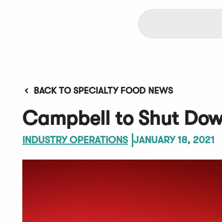
BACK TO SPECIALTY FOOD NEWS
Campbell to Shut Dow
INDUSTRY OPERATIONS
JANUARY 18, 2021