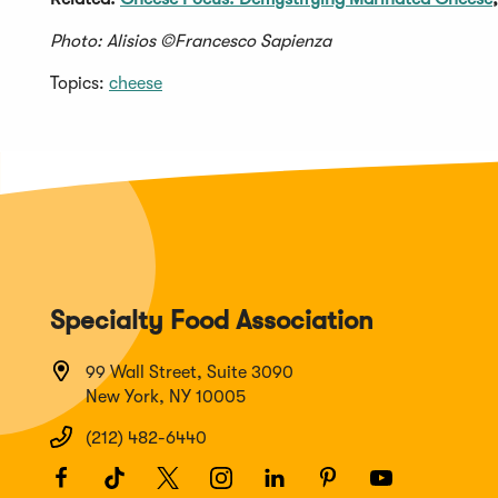
Photo: Alisios ©Francesco Sapienza
Topics:
cheese
Specialty Food Association
99 Wall Street, Suite 3090
New York, NY 10005
(212) 482-6440
Facebook
(Opens
TikTok
(Opens
Twitter
(Opens
Instagram
(Opens
LinkedIn
(Opens
Pinterest
(Opens
Youtube
(Opens