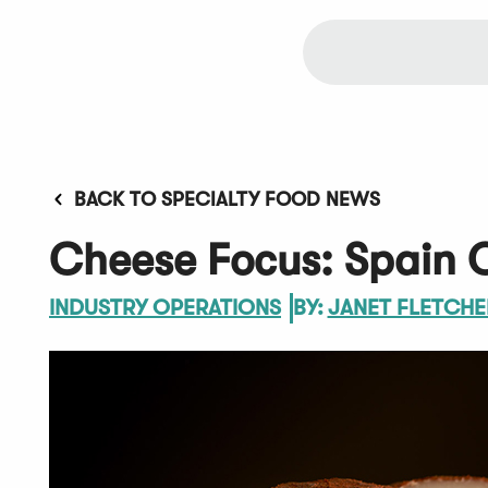
BACK TO SPECIALTY FOOD NEWS
Cheese Focus: Spain O
INDUSTRY OPERATIONS
BY:
JANET FLETCHE