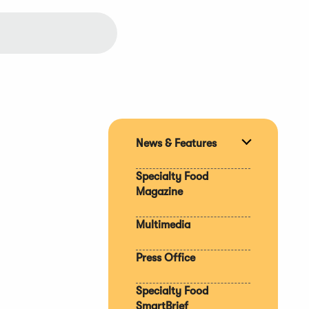
News & Features
Expand
section
Specialty Food
Magazine
Multimedia
Press Office
Specialty Food
SmartBrief