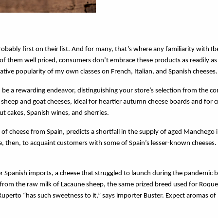
ly first on their list. And for many, that’s where any familiarity with Ib
of them well priced, consumers don’t embrace these products as readily as
relative popularity of my own classes on French, Italian, and Spanish cheeses
be a rewarding endeavor, distinguishing your store’s selection from the c
sheep and goat cheeses, ideal for heartier autumn cheese boards and for c
t cakes, Spanish wines, and sherries.
of cheese from Spain, predicts a shortfall in the supply of aged Manchego 
, then, to acquaint customers with some of Spain’s lesser-known cheeses.
r Spanish imports, a cheese that struggled to launch during the pandemic b
 from the raw milk of Lacaune sheep, the same prized breed used for Roqu
Ruperto “has such sweetness to it,” says importer Buster. Expect aromas of