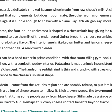
finish. This one is hard to stop nibbling.
xegarai, a delicately smoked Basque wheel made from raw sheep’s milk. A 
scent that complements, but doesn’t dominate, the other aromas of lemon
his age; it is supple enough to shave with a plane. Say Etch-eh-gah-ray, more 
area, the four-pound Malvarosa is shaped in a cheesecloth bag, giving it a 
oped to use the milk of the endangered Guirra breed, the cheese resemble
 buttery flavor. The interior smells like brown butter and lemon cheese
r another bite. A real crowd pleaser.
 can be a head turner in prime condition, with that room-filling gym-socks
log, with a semisoft, pudgy interior. Patacabra is maddeningly inconsistent,
raîche scent. The handsome reddish rind is thin and crunchy, with streaks o
erence to the cheese’s unusual shape.
eón—come from the Asturias region and are notably robust, to put it mildl
ith a dollop of sheep cream to mellow it. Moist, even weepy, the two-pound
ess that turns some people away from blue cheese. Still made by a single pr
 lived to 106. Perhaps this lovely cheese confers benefits beyond flavor
;
Cheese Focus: Cheeses From the Heartland
.