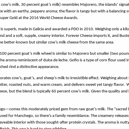
 cow’s milk, 30 percent goat’s milk) resembles Majorero, the islands’ signat
e with an earthy, peppery aroma; the flavor is tangy but with a balancing s
Super Gold at the 2016 World Cheese Awards.
e is superb, made in Galicia and awarded a PDO in 2010. Weighing only a kilo
d and a soft, supple, creamy interior. Forever Cheese imports it, and Buster
, the better-known but similar cow’s milk cheese from the same area.
 100 percent goat’s milk wheel is similar to Majorero but smaller (two pou
e aroma reminiscent of dulce de leche. Gofio is a type of corn flour used i
tched rind a distinctive appearance.
orates cow’s, goat’s, and sheep’s milk to irresistible effect. Weighing about
ter, roasted nuts, and warm cream, and delivers sweet yet tangy flavor. W
eese, but the blend is typically 60 percent cow’s milk. Given the quality and 
—comes this moderately priced gem from raw goat’s milk. The “sacred lad
d for Manchego, so there’s a family resemblance. The creamery releases it
veable interior with those sought-after protein crystals. The aroma is nutty