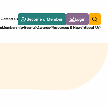
Become a Member
Login
Contact Us
Toggle
search
e
Membership
Events
Awards
Resources & News
About Us