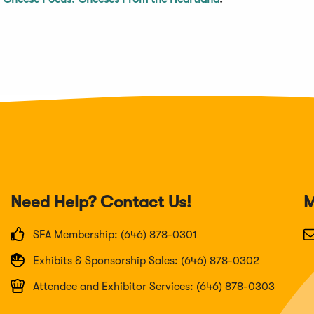
Need Help? Contact Us!
M
SFA Membership: (646) 878-0301
Exhibits & Sponsorship Sales: (646) 878-0302
Attendee and Exhibitor Services: (646) 878-0303