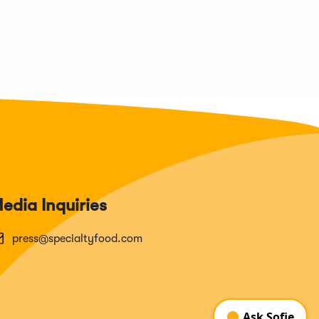
edia Inquiries
press@specialtyfood.com