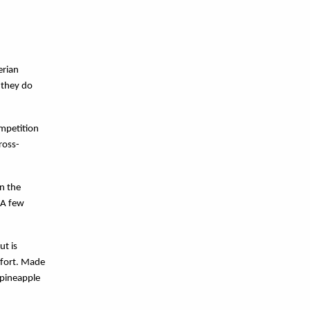
erian
 they do
.
ompetition
ross-
in the
 A few
ut is
efort. Made
 pineapple