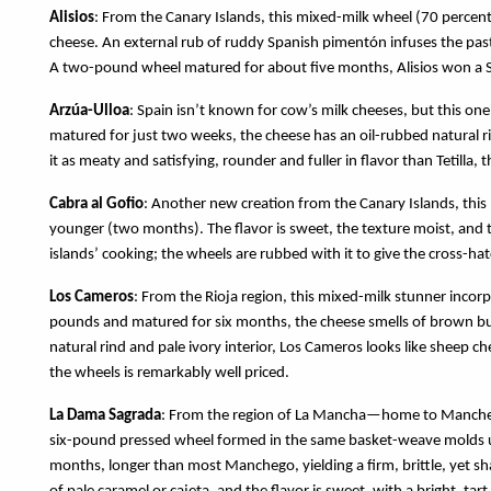
Alisios
: From the Canary Islands, this mixed-milk wheel (70 percent
cheese. An external rub of ruddy Spanish pimentón infuses the past
A two-pound wheel matured for about five months, Alisios won a 
Arzúa-Ulloa
: Spain isn’t known for cow’s milk cheeses, but this on
matured for just two weeks, the cheese has an oil-rubbed natural rin
it as meaty and satisfying, rounder and fuller in flavor than Tetilla
Cabra al Gofio
: Another new creation from the Canary Islands, this
younger (two months). The flavor is sweet, the texture moist, and th
islands’ cooking; the wheels are rubbed with it to give the cross-ha
Los Cameros
: From the Rioja region, this mixed-milk stunner incorp
pounds and matured for six months, the cheese smells of brown but
natural rind and pale ivory interior, Los Cameros looks like sheep ch
the wheels is remarkably well priced.
La Dama Sagrada
: From the region of La Mancha—home to Manchego
six-pound pressed wheel formed in the same basket-weave molds use
months, longer than most Manchego, yielding a firm, brittle, yet sha