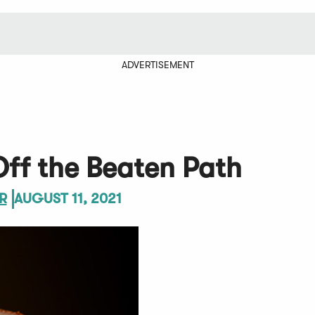
ADVERTISEMENT
ff the Beaten Path
R
AUGUST 11, 2021