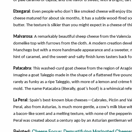
of pale caramel or cajeta, and the flavor is sweet, with a bright, tart 
Etxegarai
: Even people who don’t like smoked cheese will enjoy Et
cheese matured for about six months, it has a subtle wood-fired 
butter. The texture is silkier than you might expect in a cheese of t
Malvarosa
: A remarkably beautiful sheep cheese from the Valencia 
domelike top with furrows from the cloth. A modern creation devel
Manchego but with a more handmade appearance and a sweeter, more
hint of caramel, and the sweet-and-salty finish lures tasters back fo
Patacabra
: This washed-curd goat cheese from the region of Aragón
Imagine a goat Taleggio made in the shape of a flattened five-pound 
rarely as funky as a ripe Taleggio, with more of a lemon and crème f
mold. The name Patacabra (literally, goat’s hoof) is a whimsical ref
La Peral
: Spain’s best-known blue cheeses—Cabrales, Picón and Vald
Peral, also from Asturias, is much more gentle, a cow’s milk blue w
a bacon-like scent and a melting texture, with none of the pepperin
Peral was created about a century ago by an Asturian gentleman who
Related:
Cheese Focus: Demystifying Marinated Cheese