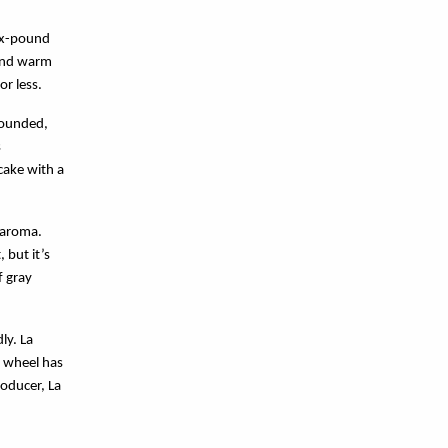
six-pound
 and warm
or less.
rounded,
s
cake with a
 aroma.
 but it’s
f gray
y. La 
 wheel has 
oducer, La 