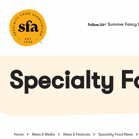
Skip
to
Main
Content
Summer Fancy 
Follow Us
Specialty 
Home
News & Media
News & Features
Specialty Food News