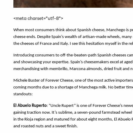
<meta charset="utf-8">
When most consumers think about Spanish cheese, Manchego is probab
cheese ends. Despite Spain’s wealth of artisan-made wheels, many 
the cheeses of France and Italy. I see this hesitation myself in the 
Introducing consumers to off-the-beaten-path Spanish cheeses can 
and showcasing your expertise. Spain’s cheesemakers excel at aged 
merchandising with membrillo, Marcona almonds, dried fruit and nu
Michele Buster of Forever Cheese, one of the most active importers 
coming months due to a shortage of Manchega milk. No better time
standouts:
El Abuelo Ruperto
: “Uncle Rupert” is one of Forever Cheese’s newe
gaining traction now. It’s sublime, a seven-pound farmstead wheel
in the Rioja region and matured for about eight months, El Abuelo 
and roasted nuts and a sweet finish.