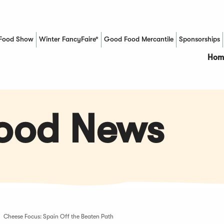
Food Show
Winter FancyFaire*
Good Food Mercantile
Sponsorships
(Opens in a new window)
Hom
Food News
Cheese Focus: Spain Off the Beaten Path