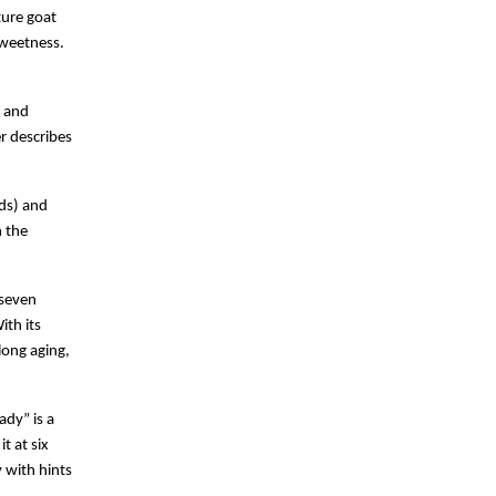
ure goat 
weetness. 
 and 
 describes 
nds) and
n the
 seven
ith its
long aging,
y” is a 
 at six 
 with hints 